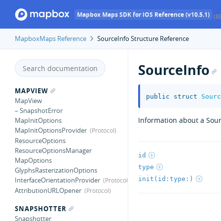
Mapbox Maps SDK for iOS Reference (v10.5.1)
(8
MapboxMaps Reference
SourceInfo Structure Reference
SourceInfo
MAPVIEW
public
struct
Sourc
MapView
– SnapshotError
Information about a Sou
MapInitOptions
MapInitOptionsProvider
ResourceOptions
ResourceOptionsManager
id
MapOptions
type
GlyphsRasterizationOptions
init(id:type:)
InterfaceOrientationProvider
AttributionURLOpener
SNAPSHOTTER
Snapshotter