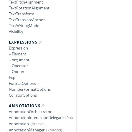
TextPitchAlignment
TextRotationAlignment
TextTransform
TextTranslateAnchor
TextWritingMode
Visibility
EXPRESSIONS
Expression
– Element
– Argument
– Operator
– Option
Exp
FormatOptions
NumberFormatOptions
CollatorOptions
ANNOTATIONS
AnnotationOrchestrator
AnnotationInteractionDelegate
Annotation
AnnotationManager