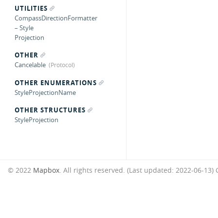
UTILITIES
CompassDirectionFormatter
– Style
Projection
OTHER
Cancelable
OTHER ENUMERATIONS
StyleProjectionName
OTHER STRUCTURES
StyleProjection
© 2022
Mapbox
. All rights reserved. (Last updated: 2022-06-13)
G