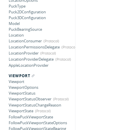
LocationOptions
PuckType
Puck2DConfiguration
Puck3DConfiguration
Model
PuckBearingSource
Location
LocationConsumer
LocationPermissionsDelegate
LocationProvider
LocationProviderDelegate
AppleLocationProvider
VIEWPORT
Viewport
ViewportOptions
ViewportStatus
ViewportStatusObserver
ViewportStatusChangeReason
ViewportState
FollowPuckViewportState
FollowPuckViewportStateOptions
FollowPuckViewportStateBearing