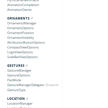
FlyToCameraAnimator
AnimationCompletion
AnimationOwner
ORNAMENTS
OrnamentsManager
OrnamentOptions
OrnamentPosition
OrnamentVisibility
AttributionButtonOptions
CompassViewOptions
LogoViewOptions
ScaleBarViewOptions
GESTURES
GestureManager
GestureOptions
PanMode
GestureManagerDelegate
GestureType
LOCATION
LocationManager