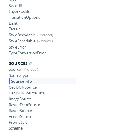
StyleURI
LayerPosition
TransitionOptions
Light
Terrain
StyleDecodable
StyleEncodable
StyleError
TypeConversionError
SOURCES
Source
SourceType
SourceInfo
GeoJSONSource
GeoJSONSourceData
ImageSource
RasterDemSource
RasterSource
VectorSource
PromoteId
Scheme