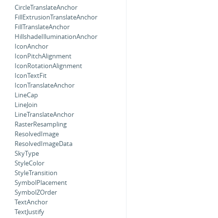
CircleTranslateAnchor
FillExtrusionTranslateAnchor
FillTranslateAnchor
HillshadeIlluminationAnchor
IconAnchor
IconPitchAlignment
IconRotationAlignment
IconTextFit
IconTranslateAnchor
LineCap
LineJoin
LineTranslateAnchor
RasterResampling
ResolvedImage
ResolvedImageData
SkyType
StyleColor
StyleTransition
SymbolPlacement
SymbolZOrder
TextAnchor
TextJustify