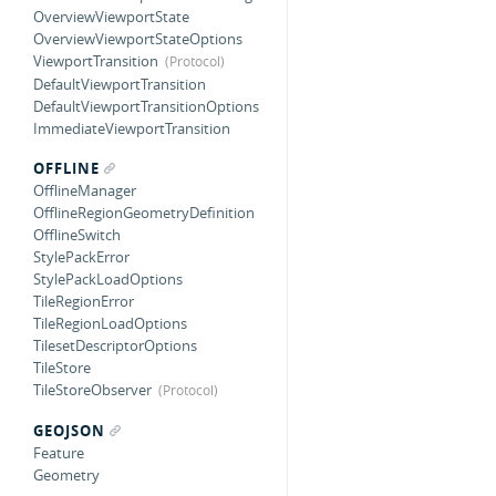
OverviewViewportState
OverviewViewportStateOptions
ViewportTransition
DefaultViewportTransition
DefaultViewportTransitionOptions
ImmediateViewportTransition
OFFLINE
OfflineManager
OfflineRegionGeometryDefinition
OfflineSwitch
StylePackError
StylePackLoadOptions
TileRegionError
TileRegionLoadOptions
TilesetDescriptorOptions
TileStore
TileStoreObserver
GEOJSON
Feature
Geometry