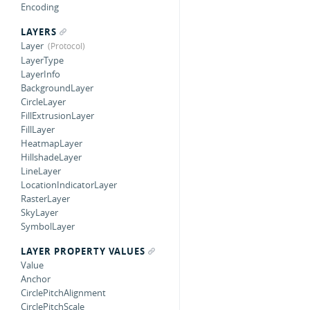
Encoding
LAYERS
Layer
LayerType
LayerInfo
BackgroundLayer
CircleLayer
FillExtrusionLayer
FillLayer
HeatmapLayer
HillshadeLayer
LineLayer
LocationIndicatorLayer
RasterLayer
SkyLayer
SymbolLayer
LAYER PROPERTY VALUES
Value
Anchor
CirclePitchAlignment
CirclePitchScale