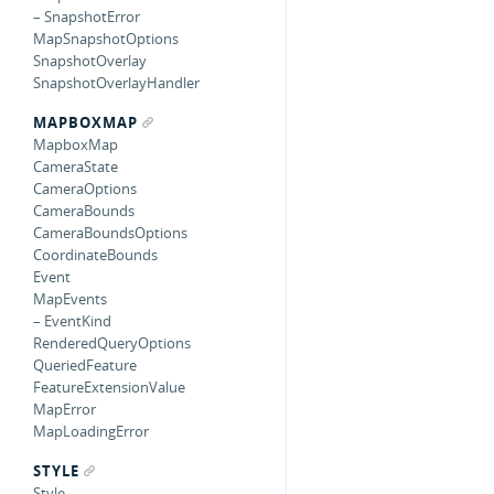
– SnapshotError
MapSnapshotOptions
SnapshotOverlay
SnapshotOverlayHandler
MAPBOXMAP
MapboxMap
CameraState
CameraOptions
CameraBounds
CameraBoundsOptions
CoordinateBounds
Event
MapEvents
– EventKind
RenderedQueryOptions
QueriedFeature
FeatureExtensionValue
MapError
MapLoadingError
STYLE
Style