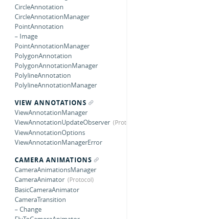
CircleAnnotation
CircleAnnotationManager
PointAnnotation
– Image
PointAnnotationManager
PolygonAnnotation
PolygonAnnotationManager
PolylineAnnotation
PolylineAnnotationManager
VIEW ANNOTATIONS
ViewAnnotationManager
ViewAnnotationUpdateObserver
ViewAnnotationOptions
ViewAnnotationManagerError
CAMERA ANIMATIONS
CameraAnimationsManager
CameraAnimator
BasicCameraAnimator
CameraTransition
– Change