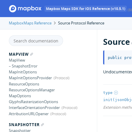
Mapbox Maps SDK for iOS Reference (v10.5.1)
(8
MapboxMaps Reference
Source Protocol Reference
Source
MAPVIEW
public
pro
MapView
– SnapshotError
Undocumente
MapInitOptions
MapInitOptionsProvider
ResourceOptions
ResourceOptionsManager
type
MapOptions
init(jsonObj
GlyphsRasterizationOptions
Extension meth
InterfaceOrientationProvider
AttributionURLOpener
SNAPSHOTTER
Snapshotter