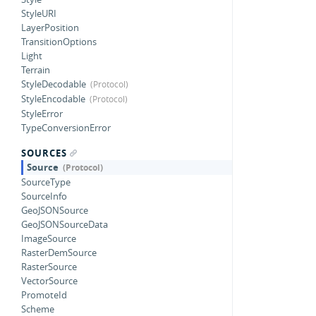
StyleURI
LayerPosition
TransitionOptions
Light
Terrain
StyleDecodable
StyleEncodable
StyleError
TypeConversionError
SOURCES
Source
SourceType
SourceInfo
GeoJSONSource
GeoJSONSourceData
ImageSource
RasterDemSource
RasterSource
VectorSource
PromoteId
Scheme