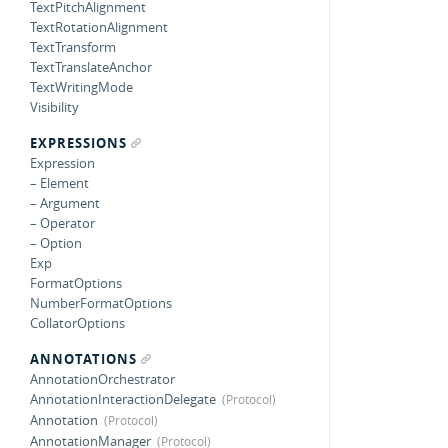
TextPitchAlignment
TextRotationAlignment
TextTransform
TextTranslateAnchor
TextWritingMode
Visibility
EXPRESSIONS
Expression
– Element
– Argument
– Operator
– Option
Exp
FormatOptions
NumberFormatOptions
CollatorOptions
ANNOTATIONS
AnnotationOrchestrator
AnnotationInteractionDelegate
Annotation
AnnotationManager