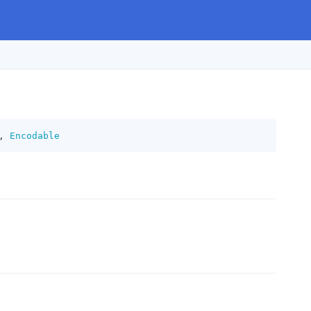
,
Encodable