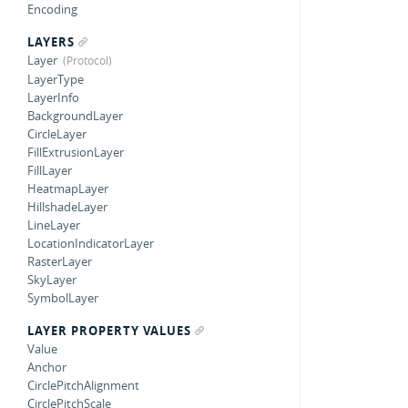
Encoding
LAYERS
Layer
LayerType
LayerInfo
BackgroundLayer
CircleLayer
FillExtrusionLayer
FillLayer
HeatmapLayer
HillshadeLayer
LineLayer
LocationIndicatorLayer
RasterLayer
SkyLayer
SymbolLayer
LAYER PROPERTY VALUES
Value
Anchor
CirclePitchAlignment
CirclePitchScale