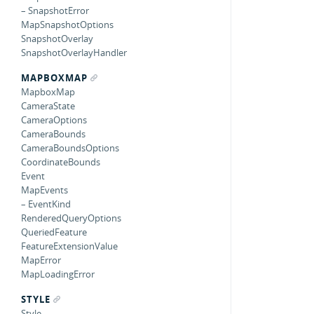
– SnapshotError
MapSnapshotOptions
SnapshotOverlay
SnapshotOverlayHandler
MAPBOXMAP
MapboxMap
CameraState
CameraOptions
CameraBounds
CameraBoundsOptions
CoordinateBounds
Event
MapEvents
– EventKind
RenderedQueryOptions
QueriedFeature
FeatureExtensionValue
MapError
MapLoadingError
STYLE
Style