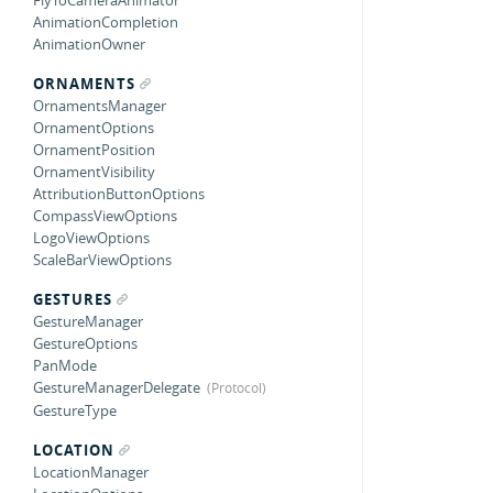
FlyToCameraAnimator
AnimationCompletion
AnimationOwner
ORNAMENTS
OrnamentsManager
OrnamentOptions
OrnamentPosition
OrnamentVisibility
AttributionButtonOptions
CompassViewOptions
LogoViewOptions
ScaleBarViewOptions
GESTURES
GestureManager
GestureOptions
PanMode
GestureManagerDelegate
GestureType
LOCATION
LocationManager