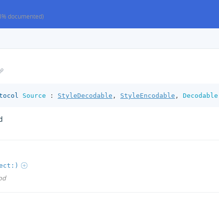
8% documented)
tocol
Source
:
StyleDecodable
,
StyleEncodable
,
Decodable
d
ect:)
od