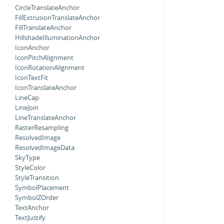
CircleTranslateAnchor
FillExtrusionTranslateAnchor
FillTranslateAnchor
HillshadeIlluminationAnchor
IconAnchor
IconPitchAlignment
IconRotationAlignment
IconTextFit
IconTranslateAnchor
LineCap
LineJoin
LineTranslateAnchor
RasterResampling
ResolvedImage
ResolvedImageData
SkyType
StyleColor
StyleTransition
SymbolPlacement
SymbolZOrder
TextAnchor
TextJustify