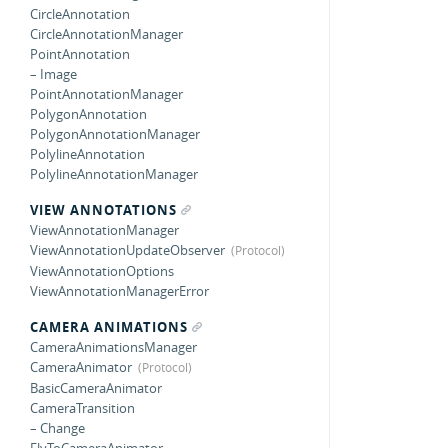
CircleAnnotation
CircleAnnotationManager
PointAnnotation
– Image
PointAnnotationManager
PolygonAnnotation
PolygonAnnotationManager
PolylineAnnotation
PolylineAnnotationManager
VIEW ANNOTATIONS
ViewAnnotationManager
ViewAnnotationUpdateObserver
ViewAnnotationOptions
ViewAnnotationManagerError
CAMERA ANIMATIONS
CameraAnimationsManager
CameraAnimator
BasicCameraAnimator
CameraTransition
– Change