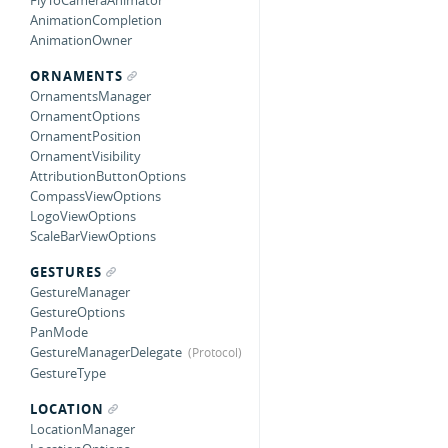
FlyToCameraAnimator
AnimationCompletion
AnimationOwner
ORNAMENTS
OrnamentsManager
OrnamentOptions
OrnamentPosition
OrnamentVisibility
AttributionButtonOptions
CompassViewOptions
LogoViewOptions
ScaleBarViewOptions
GESTURES
GestureManager
GestureOptions
PanMode
GestureManagerDelegate
GestureType
LOCATION
LocationManager