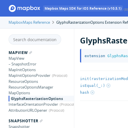
Mapbox Maps SDK for iOS Reference (v10.5.1)
(8
MapboxMaps Reference
GlyphsRasterizationOptions Extension Re
GlyphsRaste
MAPVIEW
extension
GlyphsRas
MapView
– SnapshotError
MapInitOptions
MapInitOptionsProvider
init(rasterizationMod
ResourceOptions
isEqual(_:)
ResourceOptionsManager
hash
MapOptions
GlyphsRasterizationOptions
InterfaceOrientationProvider
AttributionURLOpener
SNAPSHOTTER
Snapshotter