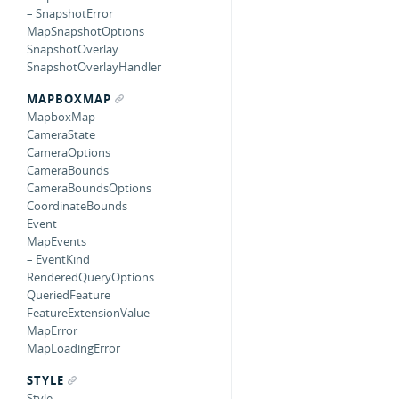
– SnapshotError
MapSnapshotOptions
SnapshotOverlay
SnapshotOverlayHandler
MAPBOXMAP
MapboxMap
CameraState
CameraOptions
CameraBounds
CameraBoundsOptions
CoordinateBounds
Event
MapEvents
– EventKind
RenderedQueryOptions
QueriedFeature
FeatureExtensionValue
MapError
MapLoadingError
STYLE
Style