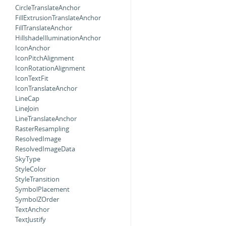
CircleTranslateAnchor
FillExtrusionTranslateAnchor
FillTranslateAnchor
HillshadeIlluminationAnchor
IconAnchor
IconPitchAlignment
IconRotationAlignment
IconTextFit
IconTranslateAnchor
LineCap
LineJoin
LineTranslateAnchor
RasterResampling
ResolvedImage
ResolvedImageData
SkyType
StyleColor
StyleTransition
SymbolPlacement
SymbolZOrder
TextAnchor
TextJustify