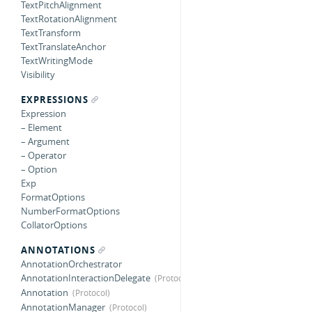
TextPitchAlignment
TextRotationAlignment
TextTransform
TextTranslateAnchor
TextWritingMode
Visibility
EXPRESSIONS
Expression
– Element
– Argument
– Operator
– Option
Exp
FormatOptions
NumberFormatOptions
CollatorOptions
ANNOTATIONS
AnnotationOrchestrator
AnnotationInteractionDelegate
Annotation
AnnotationManager