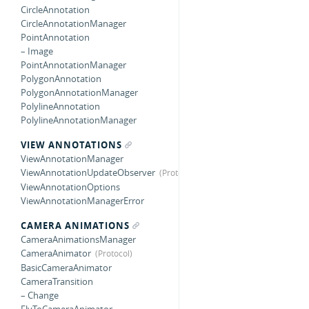
CircleAnnotation
CircleAnnotationManager
PointAnnotation
– Image
PointAnnotationManager
PolygonAnnotation
PolygonAnnotationManager
PolylineAnnotation
PolylineAnnotationManager
VIEW ANNOTATIONS
ViewAnnotationManager
ViewAnnotationUpdateObserver
ViewAnnotationOptions
ViewAnnotationManagerError
CAMERA ANIMATIONS
CameraAnimationsManager
CameraAnimator
BasicCameraAnimator
CameraTransition
– Change