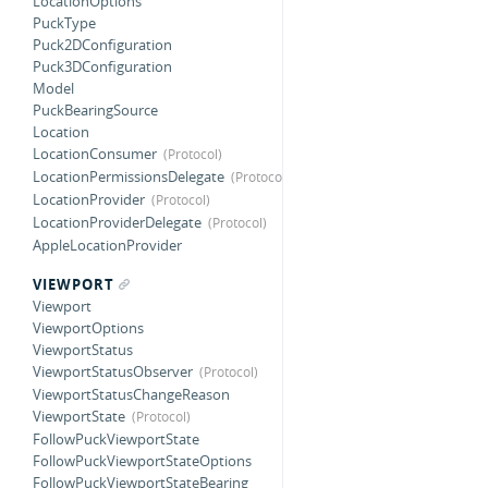
LocationOptions
PuckType
Puck2DConfiguration
Puck3DConfiguration
Model
PuckBearingSource
Location
LocationConsumer
LocationPermissionsDelegate
LocationProvider
LocationProviderDelegate
AppleLocationProvider
VIEWPORT
Viewport
ViewportOptions
ViewportStatus
ViewportStatusObserver
ViewportStatusChangeReason
ViewportState
FollowPuckViewportState
FollowPuckViewportStateOptions
FollowPuckViewportStateBearing