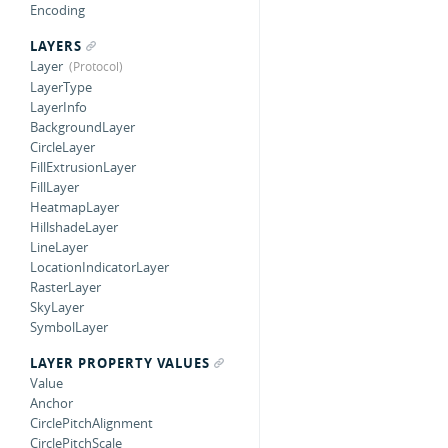
Encoding
LAYERS
Layer
LayerType
LayerInfo
BackgroundLayer
CircleLayer
FillExtrusionLayer
FillLayer
HeatmapLayer
HillshadeLayer
LineLayer
LocationIndicatorLayer
RasterLayer
SkyLayer
SymbolLayer
LAYER PROPERTY VALUES
Value
Anchor
CirclePitchAlignment
CirclePitchScale