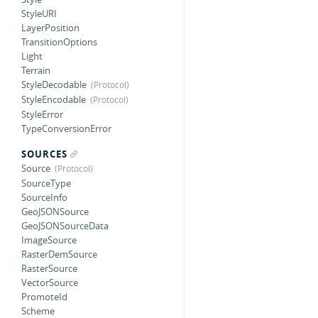
StyleURI
LayerPosition
TransitionOptions
Light
Terrain
StyleDecodable
StyleEncodable
StyleError
TypeConversionError
SOURCES
Source
SourceType
SourceInfo
GeoJSONSource
GeoJSONSourceData
ImageSource
RasterDemSource
RasterSource
VectorSource
PromoteId
Scheme