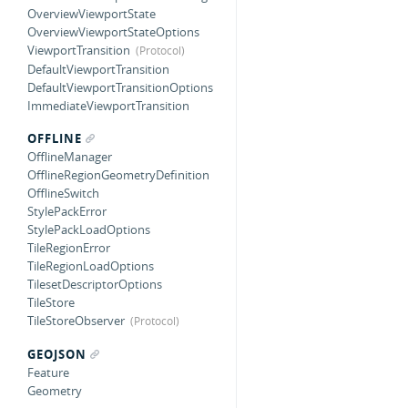
OverviewViewportState
OverviewViewportStateOptions
ViewportTransition
DefaultViewportTransition
DefaultViewportTransitionOptions
ImmediateViewportTransition
OFFLINE
OfflineManager
OfflineRegionGeometryDefinition
OfflineSwitch
StylePackError
StylePackLoadOptions
TileRegionError
TileRegionLoadOptions
TilesetDescriptorOptions
TileStore
TileStoreObserver
GEOJSON
Feature
Geometry