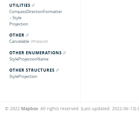
UTILITIES
CompassDirectionFormatter
– Style
Projection
OTHER
Cancelable
OTHER ENUMERATIONS
StyleProjectionName
OTHER STRUCTURES
StyleProjection
© 2022
Mapbox
. All rights reserved. (Last updated: 2022-06-13)
G