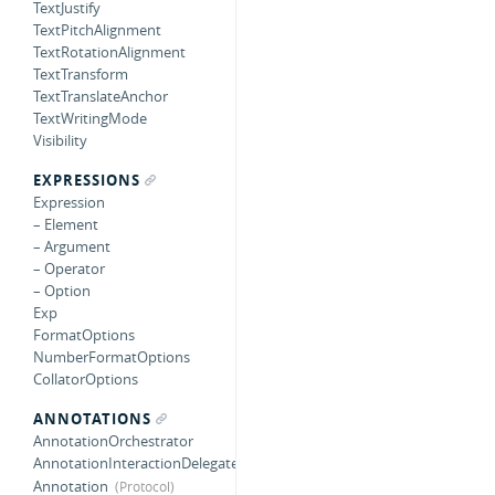
TextJustify
TextPitchAlignment
TextRotationAlignment
TextTransform
TextTranslateAnchor
TextWritingMode
Visibility
EXPRESSIONS
Expression
– Element
– Argument
– Operator
– Option
Exp
FormatOptions
NumberFormatOptions
CollatorOptions
ANNOTATIONS
AnnotationOrchestrator
AnnotationInteractionDelegate
Annotation