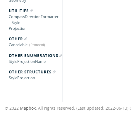
Geometry
UTILITIES
CompassDirectionFormatter
– Style
Projection
OTHER
Cancelable
OTHER ENUMERATIONS
StyleProjectionName
OTHER STRUCTURES
StyleProjection
© 2022
Mapbox
. All rights reserved. (Last updated: 2022-06-13)
G