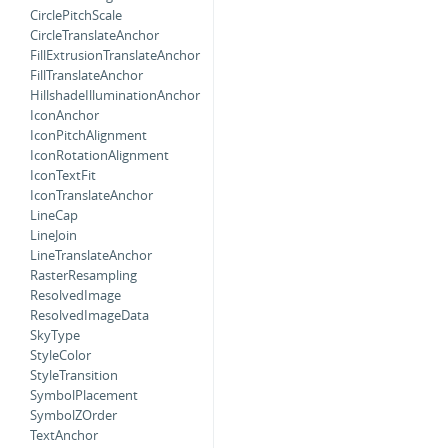
CirclePitchScale
CircleTranslateAnchor
FillExtrusionTranslateAnchor
FillTranslateAnchor
HillshadeIlluminationAnchor
IconAnchor
IconPitchAlignment
IconRotationAlignment
IconTextFit
IconTranslateAnchor
LineCap
LineJoin
LineTranslateAnchor
RasterResampling
ResolvedImage
ResolvedImageData
SkyType
StyleColor
StyleTransition
SymbolPlacement
SymbolZOrder
TextAnchor