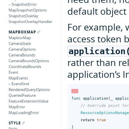
– SnapshotError
default object 
MapSnapshotOptions
SnapshotOverlay
SnapshotOverlayHandler
For example,
MAPBOXMAP
access token b
MapboxMap
CameraState
application
CameraOptions
CameraBounds
rather than re
CameraBoundsOptions
CoordinateBounds
application’s In
Event
MapEvents
– EventKind
RenderedQueryOptions
```
QueriedFeature
func
application
(
_
applic
FeatureExtensionValue
// Override point for
MapError
MapLoadingError
ResourceOptionsManage
return
true
STYLE
}
Style