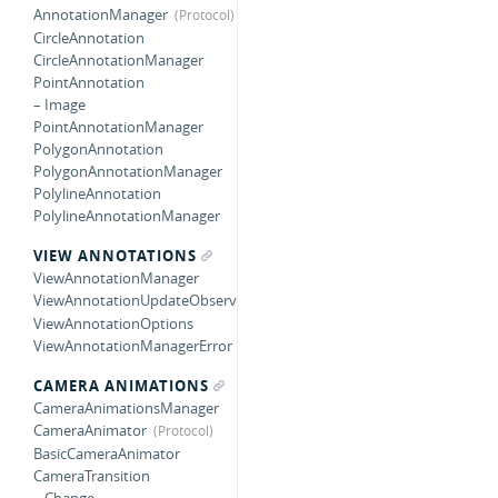
AnnotationManager
CircleAnnotation
CircleAnnotationManager
PointAnnotation
– Image
PointAnnotationManager
PolygonAnnotation
PolygonAnnotationManager
PolylineAnnotation
PolylineAnnotationManager
VIEW ANNOTATIONS
ViewAnnotationManager
ViewAnnotationUpdateObserver
ViewAnnotationOptions
ViewAnnotationManagerError
CAMERA ANIMATIONS
CameraAnimationsManager
CameraAnimator
BasicCameraAnimator
CameraTransition