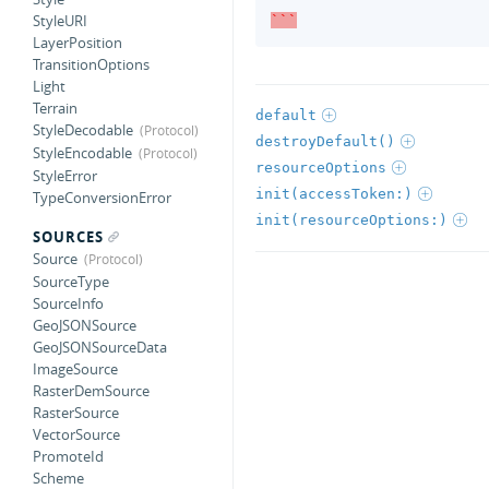
StyleURI
```
LayerPosition
TransitionOptions
Light
Terrain
default
StyleDecodable
destroyDefault()
StyleEncodable
resourceOptions
StyleError
init(accessToken:)
TypeConversionError
init(resourceOptions:)
SOURCES
Source
SourceType
SourceInfo
GeoJSONSource
GeoJSONSourceData
ImageSource
RasterDemSource
RasterSource
VectorSource
PromoteId
Scheme