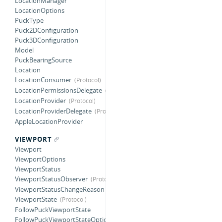
LocationManager
LocationOptions
PuckType
Puck2DConfiguration
Puck3DConfiguration
Model
PuckBearingSource
Location
LocationConsumer
LocationPermissionsDelegate
LocationProvider
LocationProviderDelegate
AppleLocationProvider
VIEWPORT
Viewport
ViewportOptions
ViewportStatus
ViewportStatusObserver
ViewportStatusChangeReason
ViewportState
FollowPuckViewportState
FollowPuckViewportStateOptions