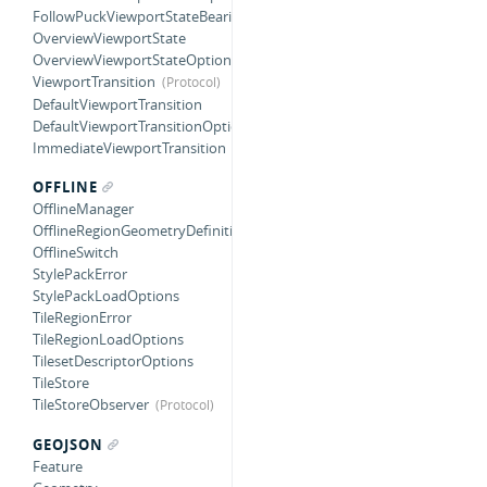
FollowPuckViewportStateBearing
OverviewViewportState
OverviewViewportStateOptions
ViewportTransition
DefaultViewportTransition
DefaultViewportTransitionOptions
ImmediateViewportTransition
OFFLINE
OfflineManager
OfflineRegionGeometryDefinition
OfflineSwitch
StylePackError
StylePackLoadOptions
TileRegionError
TileRegionLoadOptions
TilesetDescriptorOptions
TileStore
TileStoreObserver
GEOJSON
Feature