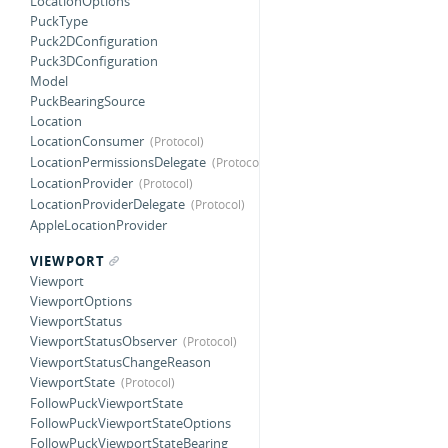
LocationOptions
PuckType
Puck2DConfiguration
Puck3DConfiguration
Model
PuckBearingSource
Location
LocationConsumer
LocationPermissionsDelegate
LocationProvider
LocationProviderDelegate
AppleLocationProvider
VIEWPORT
Viewport
ViewportOptions
ViewportStatus
ViewportStatusObserver
ViewportStatusChangeReason
ViewportState
FollowPuckViewportState
FollowPuckViewportStateOptions
FollowPuckViewportStateBearing