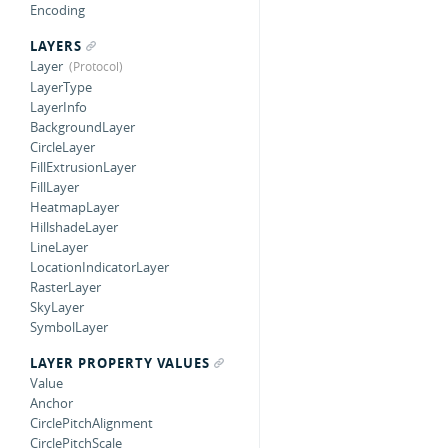
Encoding
LAYERS
Layer
LayerType
LayerInfo
BackgroundLayer
CircleLayer
FillExtrusionLayer
FillLayer
HeatmapLayer
HillshadeLayer
LineLayer
LocationIndicatorLayer
RasterLayer
SkyLayer
SymbolLayer
LAYER PROPERTY VALUES
Value
Anchor
CirclePitchAlignment
CirclePitchScale