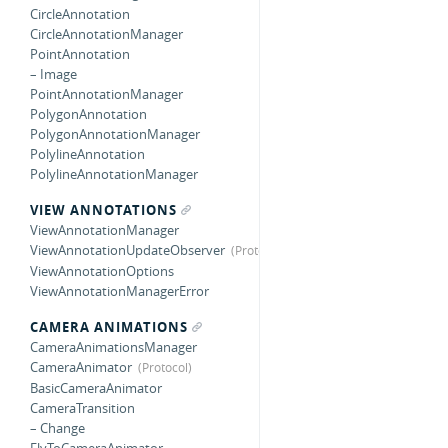
CircleAnnotation
CircleAnnotationManager
PointAnnotation
– Image
PointAnnotationManager
PolygonAnnotation
PolygonAnnotationManager
PolylineAnnotation
PolylineAnnotationManager
VIEW ANNOTATIONS
ViewAnnotationManager
ViewAnnotationUpdateObserver
ViewAnnotationOptions
ViewAnnotationManagerError
CAMERA ANIMATIONS
CameraAnimationsManager
CameraAnimator
BasicCameraAnimator
CameraTransition
– Change