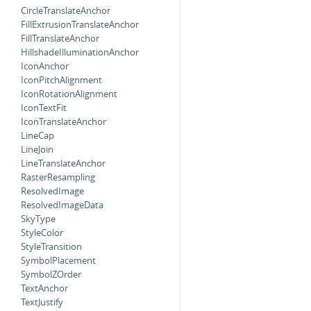
CircleTranslateAnchor
FillExtrusionTranslateAnchor
FillTranslateAnchor
HillshadeIlluminationAnchor
IconAnchor
IconPitchAlignment
IconRotationAlignment
IconTextFit
IconTranslateAnchor
LineCap
LineJoin
LineTranslateAnchor
RasterResampling
ResolvedImage
ResolvedImageData
SkyType
StyleColor
StyleTransition
SymbolPlacement
SymbolZOrder
TextAnchor
TextJustify