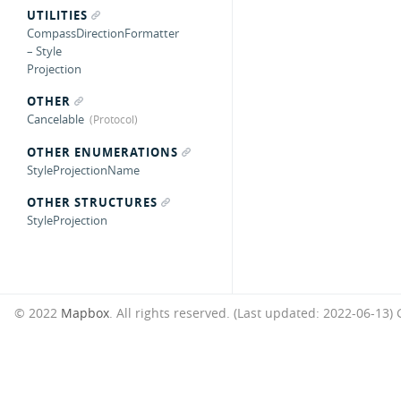
UTILITIES
CompassDirectionFormatter
– Style
Projection
OTHER
Cancelable
OTHER ENUMERATIONS
StyleProjectionName
OTHER STRUCTURES
StyleProjection
© 2022
Mapbox
. All rights reserved. (Last updated: 2022-06-13)
G