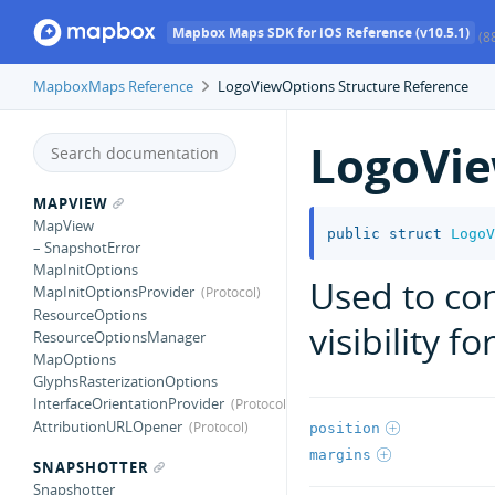
Mapbox Maps SDK for iOS Reference (v10.5.1)
(8
MapboxMaps Reference
LogoViewOptions Structure Reference
LogoVi
MAPVIEW
MapView
public
struct
LogoV
– SnapshotError
MapInitOptions
Used to con
MapInitOptionsProvider
ResourceOptions
visibility f
ResourceOptionsManager
MapOptions
GlyphsRasterizationOptions
InterfaceOrientationProvider
AttributionURLOpener
position
margins
SNAPSHOTTER
Snapshotter