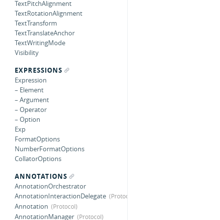
TextPitchAlignment
TextRotationAlignment
TextTransform
TextTranslateAnchor
TextWritingMode
Visibility
EXPRESSIONS
Expression
– Element
– Argument
– Operator
– Option
Exp
FormatOptions
NumberFormatOptions
CollatorOptions
ANNOTATIONS
AnnotationOrchestrator
AnnotationInteractionDelegate
Annotation
AnnotationManager