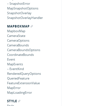
– SnapshotError
MapSnapshotOptions
SnapshotOverlay
SnapshotOverlayHandler
MAPBOXMAP
MapboxMap
CameraState
CameraOptions
CameraBounds
CameraBoundsOptions
CoordinateBounds
Event
MapEvents
– EventKind
RenderedQueryOptions
QueriedFeature
FeatureExtensionValue
MapError
MapLoadingError
STYLE
Style