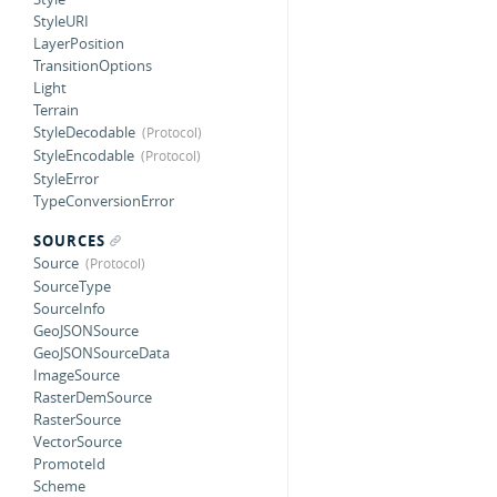
StyleURI
LayerPosition
TransitionOptions
Light
Terrain
StyleDecodable
StyleEncodable
StyleError
TypeConversionError
SOURCES
Source
SourceType
SourceInfo
GeoJSONSource
GeoJSONSourceData
ImageSource
RasterDemSource
RasterSource
VectorSource
PromoteId
Scheme