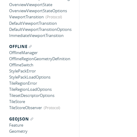
OverviewViewportState
OverviewViewportStateOptions
ViewportTransition
DefaultViewportTransition
DefaultViewportTransitionOptions
ImmediateViewportTransition
OFFLINE
OfflineManager
OfflineRegionGeometryDefinition
OfflineSwitch
StylePackError
StylePackLoadOptions
TileRegionError
TileRegionLoadOptions
TilesetDescriptorOptions
TileStore
TileStoreObserver
GEOJSON
Feature
Geometry