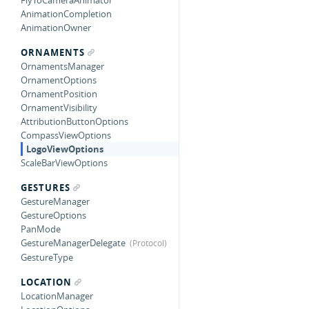
FlyToCameraAnimator
AnimationCompletion
AnimationOwner
ORNAMENTS
OrnamentsManager
OrnamentOptions
OrnamentPosition
OrnamentVisibility
AttributionButtonOptions
CompassViewOptions
LogoViewOptions
ScaleBarViewOptions
GESTURES
GestureManager
GestureOptions
PanMode
GestureManagerDelegate
GestureType
LOCATION
LocationManager