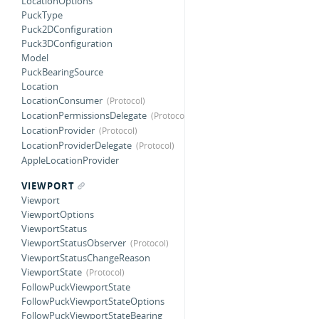
LocationOptions
PuckType
Puck2DConfiguration
Puck3DConfiguration
Model
PuckBearingSource
Location
LocationConsumer
LocationPermissionsDelegate
LocationProvider
LocationProviderDelegate
AppleLocationProvider
VIEWPORT
Viewport
ViewportOptions
ViewportStatus
ViewportStatusObserver
ViewportStatusChangeReason
ViewportState
FollowPuckViewportState
FollowPuckViewportStateOptions
FollowPuckViewportStateBearing