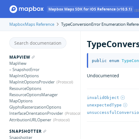
Mapbox Maps SDK for iOS Reference (v10.5.1)
(8
MapboxMaps Reference
TypeConversionError Enumeration Refere
TypeConvers
MAPVIEW
public
enum
TypeCon
MapView
– SnapshotError
Undocumented
MapInitOptions
MapInitOptionsProvider
ResourceOptions
ResourceOptionsManager
invalidObject
MapOptions
unexpectedType
GlyphsRasterizationOptions
unsuccessfulConversio
InterfaceOrientationProvider
AttributionURLOpener
SNAPSHOTTER
Snapshotter