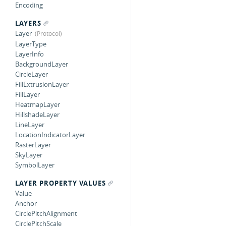
Encoding
LAYERS
Layer
LayerType
LayerInfo
BackgroundLayer
CircleLayer
FillExtrusionLayer
FillLayer
HeatmapLayer
HillshadeLayer
LineLayer
LocationIndicatorLayer
RasterLayer
SkyLayer
SymbolLayer
LAYER PROPERTY VALUES
Value
Anchor
CirclePitchAlignment
CirclePitchScale