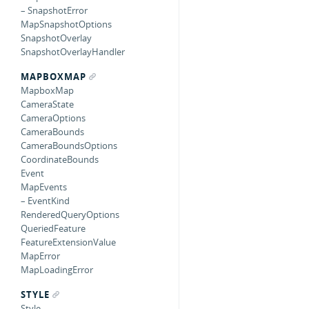
– SnapshotError
MapSnapshotOptions
SnapshotOverlay
SnapshotOverlayHandler
MAPBOXMAP
MapboxMap
CameraState
CameraOptions
CameraBounds
CameraBoundsOptions
CoordinateBounds
Event
MapEvents
– EventKind
RenderedQueryOptions
QueriedFeature
FeatureExtensionValue
MapError
MapLoadingError
STYLE
Style