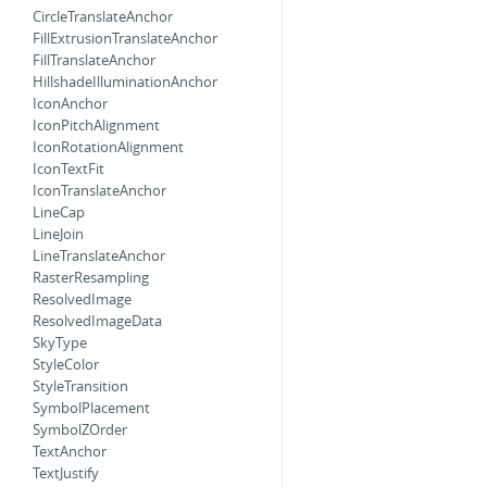
CircleTranslateAnchor
FillExtrusionTranslateAnchor
FillTranslateAnchor
HillshadeIlluminationAnchor
IconAnchor
IconPitchAlignment
IconRotationAlignment
IconTextFit
IconTranslateAnchor
LineCap
LineJoin
LineTranslateAnchor
RasterResampling
ResolvedImage
ResolvedImageData
SkyType
StyleColor
StyleTransition
SymbolPlacement
SymbolZOrder
TextAnchor
TextJustify