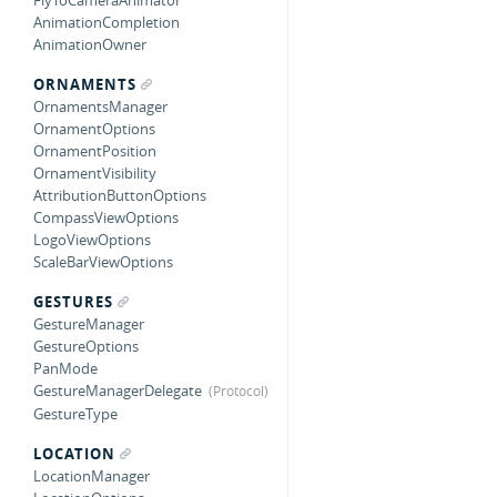
FlyToCameraAnimator
AnimationCompletion
AnimationOwner
ORNAMENTS
OrnamentsManager
OrnamentOptions
OrnamentPosition
OrnamentVisibility
AttributionButtonOptions
CompassViewOptions
LogoViewOptions
ScaleBarViewOptions
GESTURES
GestureManager
GestureOptions
PanMode
GestureManagerDelegate
GestureType
LOCATION
LocationManager