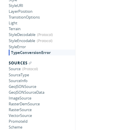
StyleURI
LayerPosition
TransitionOptions
Light
Terrain
StyleDecodable
StyleEncodable
StyleError
TypeConversionError
SOURCES
Source
SourceType
SourceInfo
GeoJSONSource
GeoJSONSourceData
ImageSource
RasterDemSource
RasterSource
VectorSource
PromoteId
Scheme