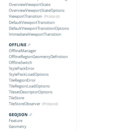
OverviewViewportState
OverviewViewportStateOptions
ViewportTransition
DefaultViewportTransition
DefaultViewportTransitionOptions
ImmediateViewportTransition
OFFLINE
OfflineManager
OfflineRegionGeometryDefinition
OfflineSwitch
StylePackError
StylePackLoadOptions
TileRegionError
TileRegionLoadOptions
TilesetDescriptorOptions
TileStore
TileStoreObserver
GEOJSON
Feature
Geometry