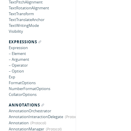
TextPitchAlignment
TextRotationAlignment
TextTransform
TextTranslateAnchor
TextWritingMode
Visibility
EXPRESSIONS
Expression
– Element
– Argument
– Operator
– Option
Exp
FormatOptions
NumberFormatOptions
CollatorOptions
ANNOTATIONS
AnnotationOrchestrator
AnnotationInteractionDelegate
Annotation
AnnotationManager