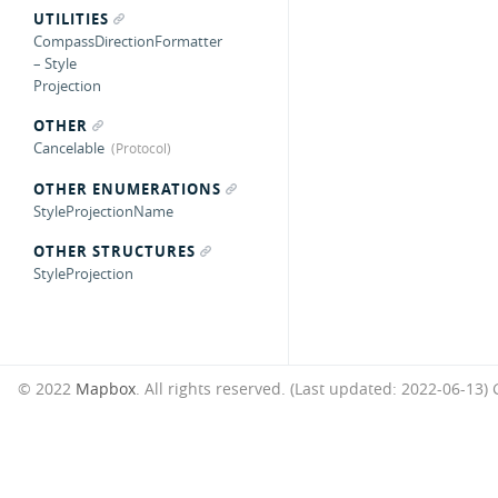
UTILITIES
CompassDirectionFormatter
– Style
Projection
OTHER
Cancelable
OTHER ENUMERATIONS
StyleProjectionName
OTHER STRUCTURES
StyleProjection
© 2022
Mapbox
. All rights reserved. (Last updated: 2022-06-13)
G