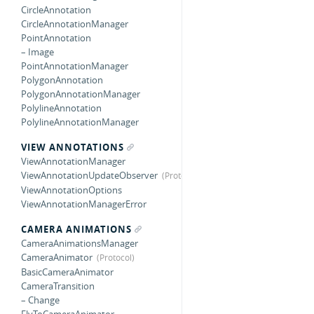
CircleAnnotation
CircleAnnotationManager
PointAnnotation
– Image
PointAnnotationManager
PolygonAnnotation
PolygonAnnotationManager
PolylineAnnotation
PolylineAnnotationManager
VIEW ANNOTATIONS
ViewAnnotationManager
ViewAnnotationUpdateObserver
ViewAnnotationOptions
ViewAnnotationManagerError
CAMERA ANIMATIONS
CameraAnimationsManager
CameraAnimator
BasicCameraAnimator
CameraTransition
– Change