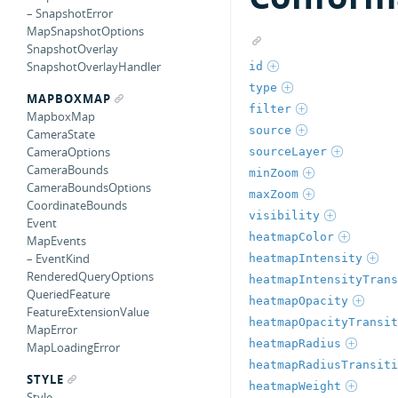
– SnapshotError
MapSnapshotOptions
SnapshotOverlay
SnapshotOverlayHandler
id
type
MAPBOXMAP
filter
MapboxMap
source
CameraState
CameraOptions
sourceLayer
CameraBounds
minZoom
CameraBoundsOptions
maxZoom
CoordinateBounds
visibility
Event
heatmapColor
MapEvents
– EventKind
heatmapIntensity
RenderedQueryOptions
heatmapIntensityTrans
QueriedFeature
heatmapOpacity
FeatureExtensionValue
heatmapOpacityTransit
MapError
heatmapRadius
MapLoadingError
heatmapRadiusTransiti
STYLE
heatmapWeight
Style