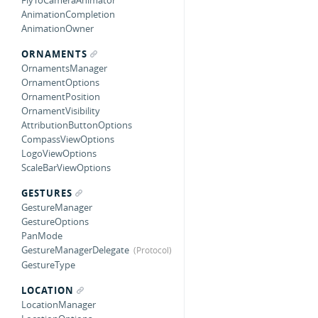
FlyToCameraAnimator
AnimationCompletion
AnimationOwner
ORNAMENTS
OrnamentsManager
OrnamentOptions
OrnamentPosition
OrnamentVisibility
AttributionButtonOptions
CompassViewOptions
LogoViewOptions
ScaleBarViewOptions
GESTURES
GestureManager
GestureOptions
PanMode
GestureManagerDelegate
GestureType
LOCATION
LocationManager