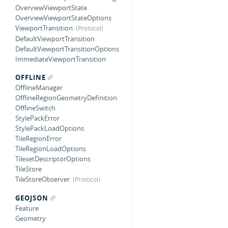
OverviewViewportState
OverviewViewportStateOptions
ViewportTransition
DefaultViewportTransition
DefaultViewportTransitionOptions
ImmediateViewportTransition
OFFLINE
OfflineManager
OfflineRegionGeometryDefinition
OfflineSwitch
StylePackError
StylePackLoadOptions
TileRegionError
TileRegionLoadOptions
TilesetDescriptorOptions
TileStore
TileStoreObserver
GEOJSON
Feature
Geometry