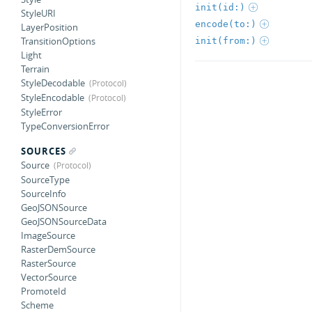
init(id:)
StyleURI
encode(to:)
LayerPosition
TransitionOptions
init(from:)
Light
Terrain
StyleDecodable
StyleEncodable
StyleError
TypeConversionError
SOURCES
Source
SourceType
SourceInfo
GeoJSONSource
GeoJSONSourceData
ImageSource
RasterDemSource
RasterSource
VectorSource
PromoteId
Scheme