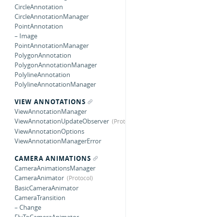
CircleAnnotation
CircleAnnotationManager
PointAnnotation
– Image
PointAnnotationManager
PolygonAnnotation
PolygonAnnotationManager
PolylineAnnotation
PolylineAnnotationManager
VIEW ANNOTATIONS
ViewAnnotationManager
ViewAnnotationUpdateObserver
ViewAnnotationOptions
ViewAnnotationManagerError
CAMERA ANIMATIONS
CameraAnimationsManager
CameraAnimator
BasicCameraAnimator
CameraTransition
– Change