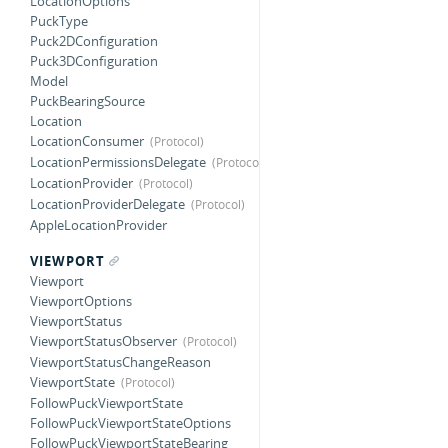
LocationOptions
PuckType
Puck2DConfiguration
Puck3DConfiguration
Model
PuckBearingSource
Location
LocationConsumer
LocationPermissionsDelegate
LocationProvider
LocationProviderDelegate
AppleLocationProvider
VIEWPORT
Viewport
ViewportOptions
ViewportStatus
ViewportStatusObserver
ViewportStatusChangeReason
ViewportState
FollowPuckViewportState
FollowPuckViewportStateOptions
FollowPuckViewportStateBearing