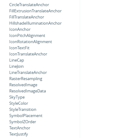
CircleTranslateAnchor
FillExtrusionTranslateAnchor
FillTranslateAnchor
HillshadeIlluminationAnchor
IconAnchor
IconPitchAlignment
IconRotationAlignment
IconTextFit
IconTranslateAnchor
LineCap
LineJoin
LineTranslateAnchor
RasterResampling
ResolvedImage
ResolvedImageData
SkyType
StyleColor
StyleTransition
SymbolPlacement
SymbolZOrder
TextAnchor
TextJustify