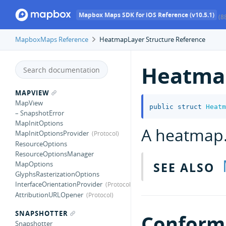
Mapbox Maps SDK for iOS Reference (v10.5.1)
(8
MapboxMaps Reference
HeatmapLayer Structure Reference
Heatma
MAPVIEW
MapView
public
struct
Heatm
– SnapshotError
MapInitOptions
A heatmap
MapInitOptionsProvider
ResourceOptions
ResourceOptionsManager
SEE ALSO
MapOptions
GlyphsRasterizationOptions
InterfaceOrientationProvider
AttributionURLOpener
SNAPSHOTTER
Conforma
Snapshotter