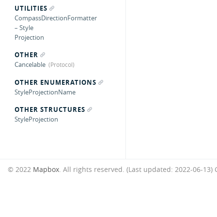
UTILITIES
CompassDirectionFormatter
– Style
Projection
OTHER
Cancelable
OTHER ENUMERATIONS
StyleProjectionName
OTHER STRUCTURES
StyleProjection
© 2022
Mapbox
. All rights reserved. (Last updated: 2022-06-13)
G