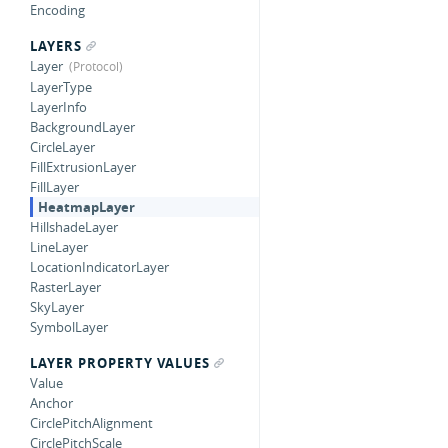
Encoding
LAYERS
Layer
LayerType
LayerInfo
BackgroundLayer
CircleLayer
FillExtrusionLayer
FillLayer
HeatmapLayer
HillshadeLayer
LineLayer
LocationIndicatorLayer
RasterLayer
SkyLayer
SymbolLayer
LAYER PROPERTY VALUES
Value
Anchor
CirclePitchAlignment
CirclePitchScale