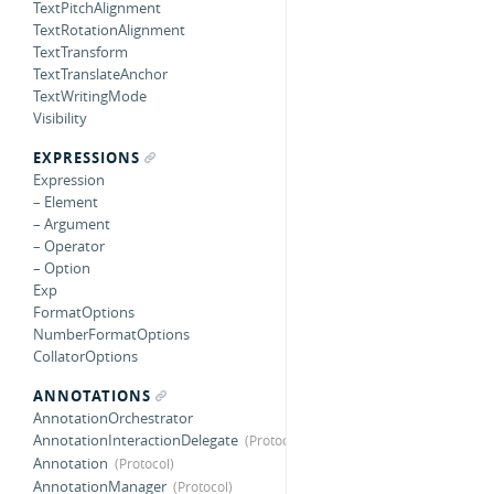
TextPitchAlignment
TextRotationAlignment
TextTransform
TextTranslateAnchor
TextWritingMode
Visibility
EXPRESSIONS
Expression
– Element
– Argument
– Operator
– Option
Exp
FormatOptions
NumberFormatOptions
CollatorOptions
ANNOTATIONS
AnnotationOrchestrator
AnnotationInteractionDelegate
Annotation
AnnotationManager