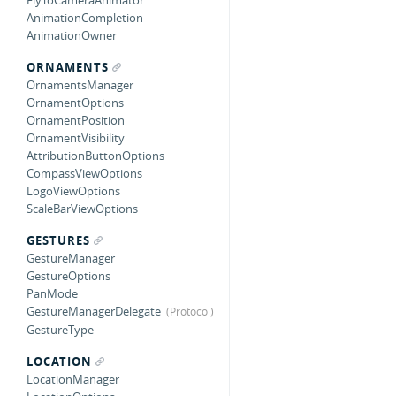
FlyToCameraAnimator
AnimationCompletion
AnimationOwner
ORNAMENTS
OrnamentsManager
OrnamentOptions
OrnamentPosition
OrnamentVisibility
AttributionButtonOptions
CompassViewOptions
LogoViewOptions
ScaleBarViewOptions
GESTURES
GestureManager
GestureOptions
PanMode
GestureManagerDelegate
GestureType
LOCATION
LocationManager