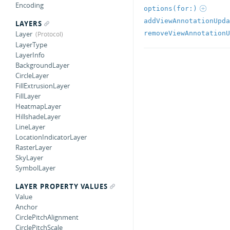
Encoding
options(for:)
addViewAnnotationUpda
LAYERS
removeViewAnnotationU
Layer
LayerType
LayerInfo
BackgroundLayer
CircleLayer
FillExtrusionLayer
FillLayer
HeatmapLayer
HillshadeLayer
LineLayer
LocationIndicatorLayer
RasterLayer
SkyLayer
SymbolLayer
LAYER PROPERTY VALUES
Value
Anchor
CirclePitchAlignment
CirclePitchScale