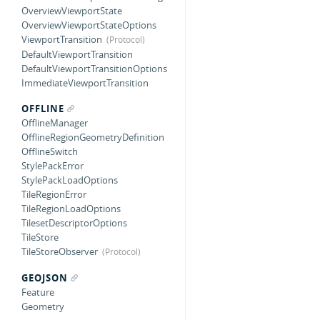
OverviewViewportState
OverviewViewportStateOptions
ViewportTransition
DefaultViewportTransition
DefaultViewportTransitionOptions
ImmediateViewportTransition
OFFLINE
OfflineManager
OfflineRegionGeometryDefinition
OfflineSwitch
StylePackError
StylePackLoadOptions
TileRegionError
TileRegionLoadOptions
TilesetDescriptorOptions
TileStore
TileStoreObserver
GEOJSON
Feature
Geometry