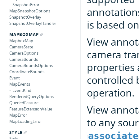
– SnapshotError
annotations
MapSnapshotOptions
SnapshotOverlay
is based on
SnapshotOverlayHandler
MAPBOXMAP
View annot
MapboxMap
CameraState
camera tra
CameraOptions
CameraBounds
properties a
CameraBoundsOptions
CoordinateBounds
controlled 
Event
MapEvents
operation.
– EventKind
RenderedQueryOptions
QueriedFeature
View annota
FeatureExtensionValue
MapError
to any sou
MapLoadingError
STYLE
associate
Style