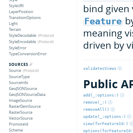
bind given
StyleURI
LayerPosition
b
TransitionOptions
Feature
Light
meaning vis
Terrain
StyleDecodable
driven by vi
StyleEncodable
StyleError
TypeConversionError
SOURCES
validatesViews
Source
SourceType
Public A
SourceInfo
GeoJSONSource
GeoJSONSourceData
add(_:options:)
ImageSource
remove(_:)
RasterDemSource
removeAll()
RasterSource
update(_:options:)
VectorSource
view(forFeatureId:)
PromoteId
Scheme
options(forFeatureId: