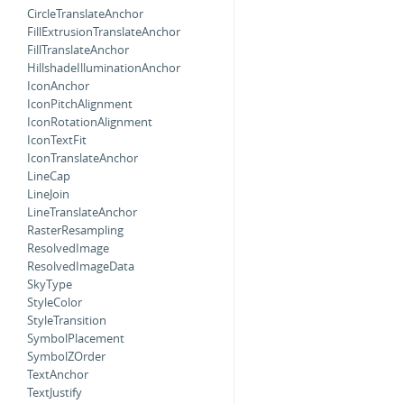
CircleTranslateAnchor
FillExtrusionTranslateAnchor
FillTranslateAnchor
HillshadeIlluminationAnchor
IconAnchor
IconPitchAlignment
IconRotationAlignment
IconTextFit
IconTranslateAnchor
LineCap
LineJoin
LineTranslateAnchor
RasterResampling
ResolvedImage
ResolvedImageData
SkyType
StyleColor
StyleTransition
SymbolPlacement
SymbolZOrder
TextAnchor
TextJustify