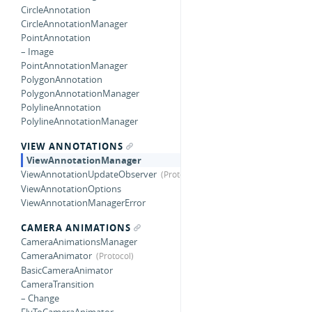
CircleAnnotation
CircleAnnotationManager
PointAnnotation
– Image
PointAnnotationManager
PolygonAnnotation
PolygonAnnotationManager
PolylineAnnotation
PolylineAnnotationManager
VIEW ANNOTATIONS
ViewAnnotationManager
ViewAnnotationUpdateObserver
ViewAnnotationOptions
ViewAnnotationManagerError
CAMERA ANIMATIONS
CameraAnimationsManager
CameraAnimator
BasicCameraAnimator
CameraTransition
– Change