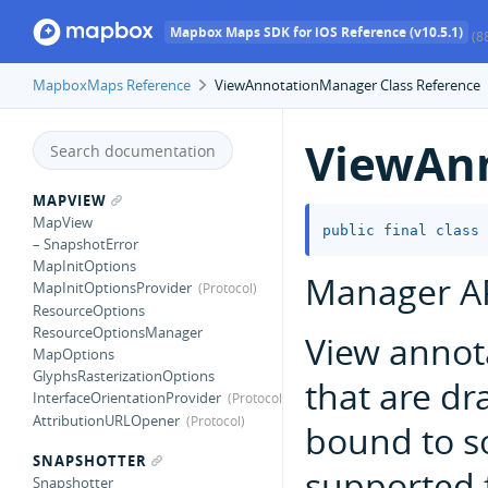
Mapbox Maps SDK for iOS Reference (v10.5.1)
(8
MapboxMaps Reference
ViewAnnotationManager Class Reference
ViewAn
MAPVIEW
MapView
public
final
class
– SnapshotError
MapInitOptions
Manager AP
MapInitOptionsProvider
ResourceOptions
ResourceOptionsManager
View annot
MapOptions
GlyphsRasterizationOptions
that are dr
InterfaceOrientationProvider
AttributionURLOpener
bound to 
SNAPSHOTTER
supported 
Snapshotter