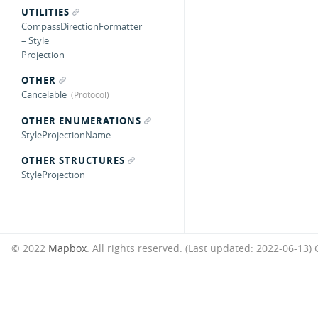
UTILITIES
CompassDirectionFormatter
– Style
Projection
OTHER
Cancelable
OTHER ENUMERATIONS
StyleProjectionName
OTHER STRUCTURES
StyleProjection
© 2022
Mapbox
. All rights reserved. (Last updated: 2022-06-13)
G