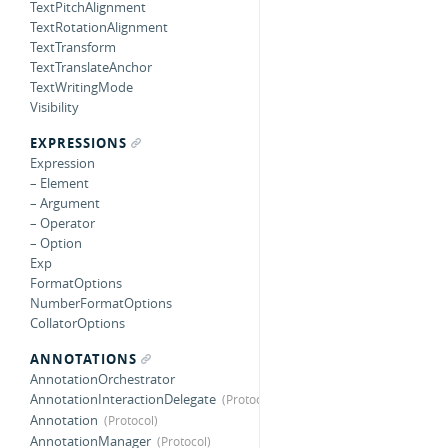
TextPitchAlignment
TextRotationAlignment
TextTransform
TextTranslateAnchor
TextWritingMode
Visibility
EXPRESSIONS
Expression
– Element
– Argument
– Operator
– Option
Exp
FormatOptions
NumberFormatOptions
CollatorOptions
ANNOTATIONS
AnnotationOrchestrator
AnnotationInteractionDelegate
Annotation
AnnotationManager