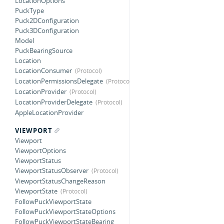
LocationOptions
PuckType
Puck2DConfiguration
Puck3DConfiguration
Model
PuckBearingSource
Location
LocationConsumer
LocationPermissionsDelegate
LocationProvider
LocationProviderDelegate
AppleLocationProvider
VIEWPORT
Viewport
ViewportOptions
ViewportStatus
ViewportStatusObserver
ViewportStatusChangeReason
ViewportState
FollowPuckViewportState
FollowPuckViewportStateOptions
FollowPuckViewportStateBearing