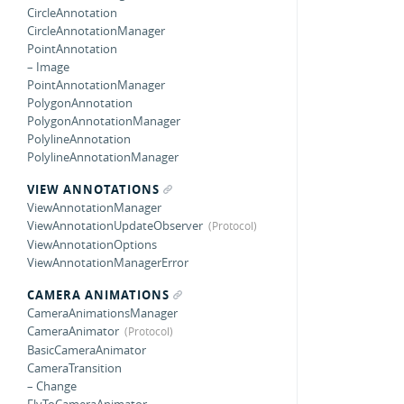
CircleAnnotation
CircleAnnotationManager
PointAnnotation
– Image
PointAnnotationManager
PolygonAnnotation
PolygonAnnotationManager
PolylineAnnotation
PolylineAnnotationManager
VIEW ANNOTATIONS
ViewAnnotationManager
ViewAnnotationUpdateObserver
ViewAnnotationOptions
ViewAnnotationManagerError
CAMERA ANIMATIONS
CameraAnimationsManager
CameraAnimator
BasicCameraAnimator
CameraTransition
– Change