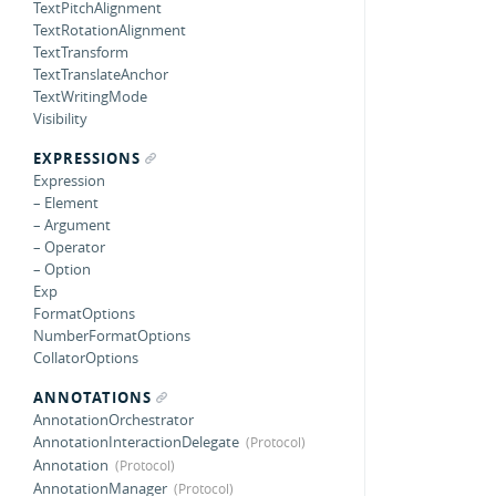
TextPitchAlignment
TextRotationAlignment
TextTransform
TextTranslateAnchor
TextWritingMode
Visibility
EXPRESSIONS
Expression
– Element
– Argument
– Operator
– Option
Exp
FormatOptions
NumberFormatOptions
CollatorOptions
ANNOTATIONS
AnnotationOrchestrator
AnnotationInteractionDelegate
Annotation
AnnotationManager