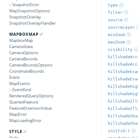
– SnapshotError
type
MapSnapshotOptions
filter
SnapshotOverlay
source
SnapshotOverlayHandler
sourceLayer
MAPBOXMAP
minZoom
MapboxMap
maxZoom
CameraState
visibility
CameraOptions
hillshadeAcc
CameraBounds
hillshadeAcc
CameraBoundsOptions
CoordinateBounds
hillshadeExa
Event
hillshadeExa
MapEvents
hillshadeHig
– EventKind
hillshadeHig
RenderedQueryOptions
hillshadeIll
QueriedFeature
FeatureExtensionValue
hillshadeIll
MapError
hillshadeSha
MapLoadingError
hillshadeSha
init(id:)
STYLE
Style