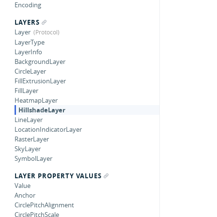
Encoding
LAYERS
Layer
LayerType
LayerInfo
BackgroundLayer
CircleLayer
FillExtrusionLayer
FillLayer
HeatmapLayer
HillshadeLayer
LineLayer
LocationIndicatorLayer
RasterLayer
SkyLayer
SymbolLayer
LAYER PROPERTY VALUES
Value
Anchor
CirclePitchAlignment
CirclePitchScale