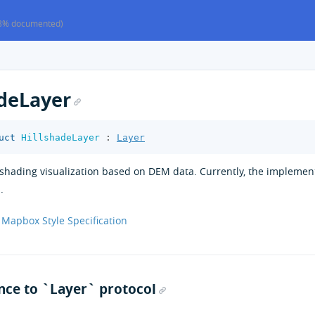
8% documented)
adeLayer
uct
HillshadeLayer
:
Layer
llshading visualization based on DEM data. Currently, the implem
.
Mapbox Style Specification
ce to `Layer` protocol