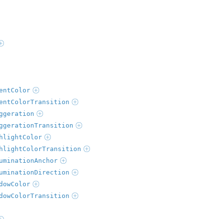
entColor
entColorTransition
ggeration
ggerationTransition
hlightColor
hlightColorTransition
uminationAnchor
uminationDirection
dowColor
dowColorTransition