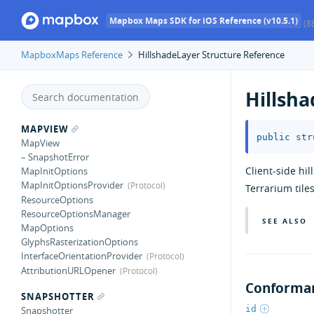
Mapbox Maps SDK for iOS Reference (v10.5.1)
(8
MapboxMaps Reference
HillshadeLayer Structure Reference
Hillsh
MAPVIEW
public
str
MapView
– SnapshotError
Client-side hi
MapInitOptions
MapInitOptionsProvider
Terrarium tiles
ResourceOptions
ResourceOptionsManager
SEE ALSO
MapOptions
GlyphsRasterizationOptions
InterfaceOrientationProvider
AttributionURLOpener
Conforman
SNAPSHOTTER
id
Snapshotter