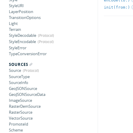
encode(to:)
StyleURI
init(from:)
LayerPosition
TransitionOptions
Light
Terrain
StyleDecodable
StyleEncodable
StyleError
TypeConversionError
SOURCES
Source
SourceType
SourceInfo
GeoJSONSource
GeoJSONSourceData
ImageSource
RasterDemSource
RasterSource
VectorSource
PromoteId
Scheme