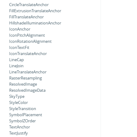
CircleTranslateAnchor
FillExtrusionTranslateAnchor
FillTranslateAnchor
HillshadeIlluminationAnchor
IconAnchor
IconPitchAlignment
IconRotationAlignment
IconTextFit
IconTranslateAnchor
LineCap
LineJoin
LineTranslateAnchor
RasterResampling
ResolvedImage
ResolvedImageData
SkyType
StyleColor
StyleTransition
SymbolPlacement
SymbolZOrder
TextAnchor
TextJustify