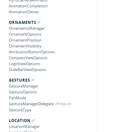
FlyToCameraAnimator
AnimationCompletion
AnimationOwner
ORNAMENTS
OrnamentsManager
OrnamentOptions
OrnamentPosition
OrnamentVisibility
AttributionButtonOptions
CompassViewOptions
LogoViewOptions
ScaleBarViewOptions
GESTURES
GestureManager
GestureOptions
PanMode
GestureManagerDelegate
GestureType
LOCATION
LocationManager