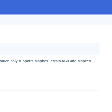
entation only supports Mapbox Terrain RGB and Mapzen