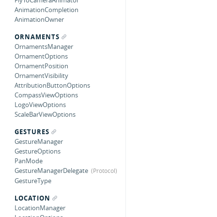
FlyToCameraAnimator
AnimationCompletion
AnimationOwner
ORNAMENTS
OrnamentsManager
OrnamentOptions
OrnamentPosition
OrnamentVisibility
AttributionButtonOptions
CompassViewOptions
LogoViewOptions
ScaleBarViewOptions
GESTURES
GestureManager
GestureOptions
PanMode
GestureManagerDelegate
GestureType
LOCATION
LocationManager