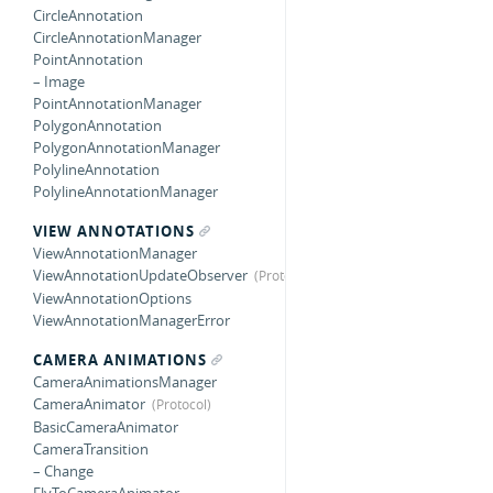
CircleAnnotation
CircleAnnotationManager
PointAnnotation
– Image
PointAnnotationManager
PolygonAnnotation
PolygonAnnotationManager
PolylineAnnotation
PolylineAnnotationManager
VIEW ANNOTATIONS
ViewAnnotationManager
ViewAnnotationUpdateObserver
ViewAnnotationOptions
ViewAnnotationManagerError
CAMERA ANIMATIONS
CameraAnimationsManager
CameraAnimator
BasicCameraAnimator
CameraTransition
– Change