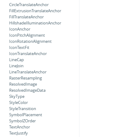
CircleTranslateAnchor
FillExtrusionTranslateAnchor
FillTranslateAnchor
HillshadeIlluminationAnchor
IconAnchor
IconPitchAlignment
IconRotationAlignment
IconTextFit
IconTranslateAnchor
LineCap
LineJoin
LineTranslateAnchor
RasterResampling
ResolvedImage
ResolvedImageData
SkyType
StyleColor
StyleTransition
SymbolPlacement
SymbolZOrder
TextAnchor
TextJustify