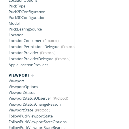
LocationOptions
PuckType
Puck2DConfiguration
Puck3DConfiguration
Model
PuckBearingSource
Location
LocationConsumer
LocationPermissionsDelegate
LocationProvider
LocationProviderDelegate
AppleLocationProvider
VIEWPORT
Viewport
ViewportOptions
ViewportStatus
ViewportStatusObserver
ViewportStatusChangeReason
ViewportState
FollowPuckViewportState
FollowPuckViewportStateOptions
FollowPuckViewportStateBearing