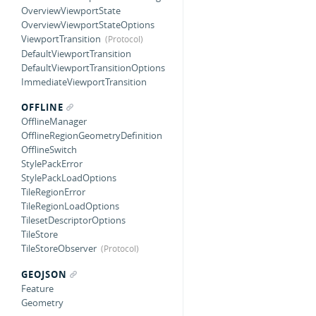
OverviewViewportState
OverviewViewportStateOptions
ViewportTransition
DefaultViewportTransition
DefaultViewportTransitionOptions
ImmediateViewportTransition
OFFLINE
OfflineManager
OfflineRegionGeometryDefinition
OfflineSwitch
StylePackError
StylePackLoadOptions
TileRegionError
TileRegionLoadOptions
TilesetDescriptorOptions
TileStore
TileStoreObserver
GEOJSON
Feature
Geometry