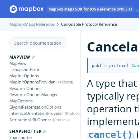
Mapbox Maps SDK for iOS Reference (v10.5.1)
(8
MapboxMaps Reference
Cancelable Protocol Reference
Cancela
MAPVIEW
MapView
public
protocol
Can
– SnapshotError
MapInitOptions
A type tha
MapInitOptionsProvider
ResourceOptions
typically r
ResourceOptionsManager
MapOptions
operation 
GlyphsRasterizationOptions
InterfaceOrientationProvider
implementa
AttributionURLOpener
i
SNAPSHOTTER
cancel()
Snapshotter