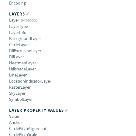
Encoding
LAYERS
Layer
LayerType
LayerInfo
BackgroundLayer
CircleLayer
FillExtrusionLayer
FillLayer
HeatmapLayer
HillshadeLayer
LineLayer
LocationIndicatorLayer
RasterLayer
SkyLayer
SymbolLayer
LAYER PROPERTY VALUES
Value
Anchor
CirclePitchAlignment
CirclePitchScale