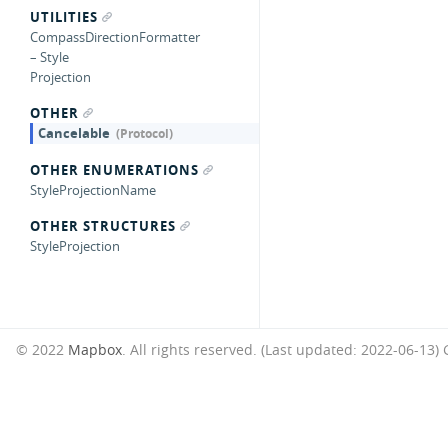
UTILITIES
CompassDirectionFormatter
– Style
Projection
OTHER
Cancelable
OTHER ENUMERATIONS
StyleProjectionName
OTHER STRUCTURES
StyleProjection
© 2022
Mapbox
. All rights reserved. (Last updated: 2022-06-13)
G