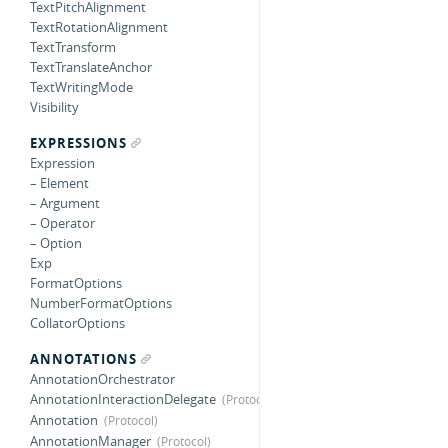
TextPitchAlignment
TextRotationAlignment
TextTransform
TextTranslateAnchor
TextWritingMode
Visibility
EXPRESSIONS
Expression
– Element
– Argument
– Operator
– Option
Exp
FormatOptions
NumberFormatOptions
CollatorOptions
ANNOTATIONS
AnnotationOrchestrator
AnnotationInteractionDelegate
Annotation
AnnotationManager