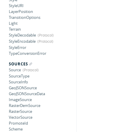
StyleURI
LayerPosition
TransitionOptions
Light
Terrain
StyleDecodable
StyleEncodable
StyleError
TypeConversionError
SOURCES
Source
SourceType
SourceInfo
GeoJSONSource
GeoJSONSourceData
ImageSource
RasterDemSource
RasterSource
VectorSource
PromoteId
Scheme