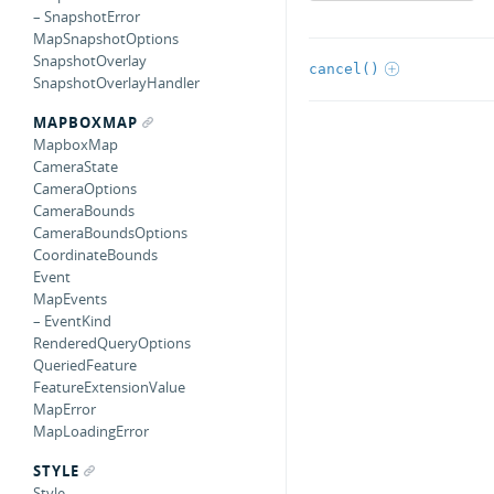
– SnapshotError
MapSnapshotOptions
SnapshotOverlay
cancel()
SnapshotOverlayHandler
MAPBOXMAP
MapboxMap
CameraState
CameraOptions
CameraBounds
CameraBoundsOptions
CoordinateBounds
Event
MapEvents
– EventKind
RenderedQueryOptions
QueriedFeature
FeatureExtensionValue
MapError
MapLoadingError
STYLE
Style