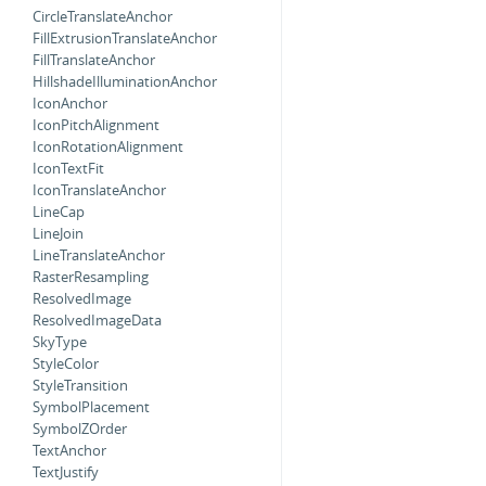
CircleTranslateAnchor
FillExtrusionTranslateAnchor
FillTranslateAnchor
HillshadeIlluminationAnchor
IconAnchor
IconPitchAlignment
IconRotationAlignment
IconTextFit
IconTranslateAnchor
LineCap
LineJoin
LineTranslateAnchor
RasterResampling
ResolvedImage
ResolvedImageData
SkyType
StyleColor
StyleTransition
SymbolPlacement
SymbolZOrder
TextAnchor
TextJustify