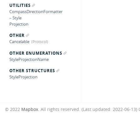
UTILITIES
CompassDirectionFormatter
– Style
Projection
OTHER
Cancelable
OTHER ENUMERATIONS
StyleProjectionName
OTHER STRUCTURES
StyleProjection
© 2022
Mapbox
. All rights reserved. (Last updated: 2022-06-13)
G