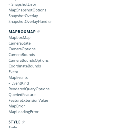
– SnapshotError
MapSnapshotOptions
SnapshotOverlay
SnapshotOverlayHandler
MAPBOXMAP
MapboxMap
CameraState
CameraOptions
CameraBounds
CameraBoundsOptions
CoordinateBounds
Event
MapEvents
– EventKind
RenderedQueryOptions
QueriedFeature
FeatureExtensionValue
MapError
MapLoadingError
STYLE
Style