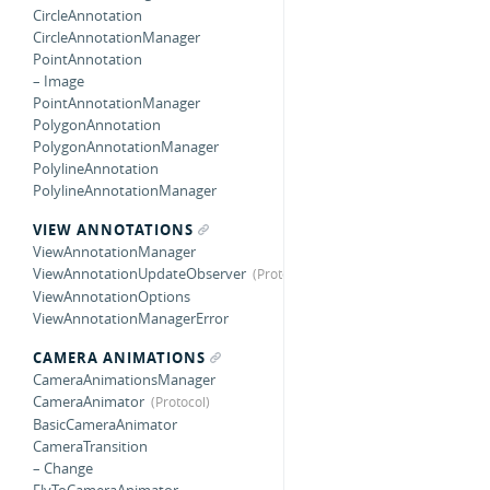
CircleAnnotation
CircleAnnotationManager
PointAnnotation
– Image
PointAnnotationManager
PolygonAnnotation
PolygonAnnotationManager
PolylineAnnotation
PolylineAnnotationManager
VIEW ANNOTATIONS
ViewAnnotationManager
ViewAnnotationUpdateObserver
ViewAnnotationOptions
ViewAnnotationManagerError
CAMERA ANIMATIONS
CameraAnimationsManager
CameraAnimator
BasicCameraAnimator
CameraTransition
– Change