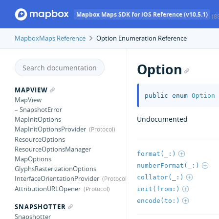
Mapbox Maps SDK for iOS Reference (v10.5.1)
(8
MapboxMaps Reference
Option Enumeration Reference
Option
MAPVIEW
public
enum
Option
MapView
– SnapshotError
Undocumented
MapInitOptions
MapInitOptionsProvider
ResourceOptions
ResourceOptionsManager
format(_:)
MapOptions
numberFormat(_:)
GlyphsRasterizationOptions
collator(_:)
InterfaceOrientationProvider
AttributionURLOpener
init(from:)
encode(to:)
SNAPSHOTTER
Snapshotter