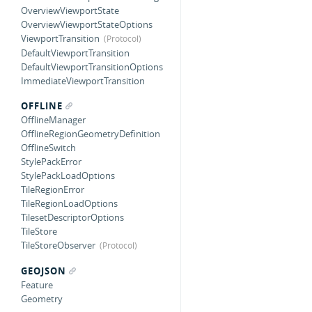
OverviewViewportState
OverviewViewportStateOptions
ViewportTransition
DefaultViewportTransition
DefaultViewportTransitionOptions
ImmediateViewportTransition
OFFLINE
OfflineManager
OfflineRegionGeometryDefinition
OfflineSwitch
StylePackError
StylePackLoadOptions
TileRegionError
TileRegionLoadOptions
TilesetDescriptorOptions
TileStore
TileStoreObserver
GEOJSON
Feature
Geometry