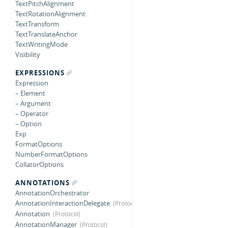
TextPitchAlignment
TextRotationAlignment
TextTransform
TextTranslateAnchor
TextWritingMode
Visibility
EXPRESSIONS
Expression
– Element
– Argument
– Operator
– Option
Exp
FormatOptions
NumberFormatOptions
CollatorOptions
ANNOTATIONS
AnnotationOrchestrator
AnnotationInteractionDelegate
Annotation
AnnotationManager