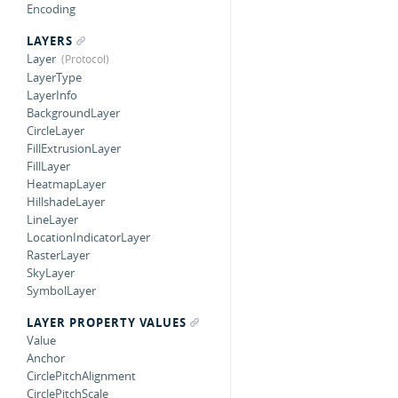
Encoding
LAYERS
Layer
LayerType
LayerInfo
BackgroundLayer
CircleLayer
FillExtrusionLayer
FillLayer
HeatmapLayer
HillshadeLayer
LineLayer
LocationIndicatorLayer
RasterLayer
SkyLayer
SymbolLayer
LAYER PROPERTY VALUES
Value
Anchor
CirclePitchAlignment
CirclePitchScale