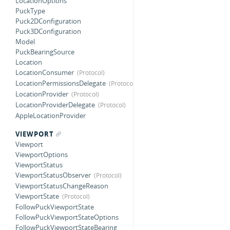
LocationOptions
PuckType
Puck2DConfiguration
Puck3DConfiguration
Model
PuckBearingSource
Location
LocationConsumer
LocationPermissionsDelegate
LocationProvider
LocationProviderDelegate
AppleLocationProvider
VIEWPORT
Viewport
ViewportOptions
ViewportStatus
ViewportStatusObserver
ViewportStatusChangeReason
ViewportState
FollowPuckViewportState
FollowPuckViewportStateOptions
FollowPuckViewportStateBearing