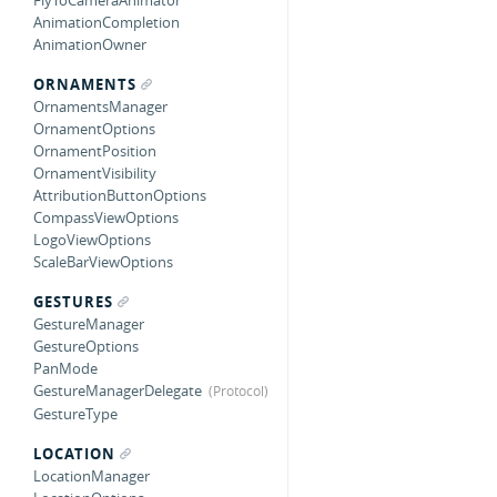
FlyToCameraAnimator
AnimationCompletion
AnimationOwner
ORNAMENTS
OrnamentsManager
OrnamentOptions
OrnamentPosition
OrnamentVisibility
AttributionButtonOptions
CompassViewOptions
LogoViewOptions
ScaleBarViewOptions
GESTURES
GestureManager
GestureOptions
PanMode
GestureManagerDelegate
GestureType
LOCATION
LocationManager