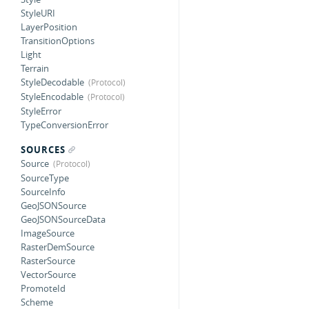
StyleURI
LayerPosition
TransitionOptions
Light
Terrain
StyleDecodable
StyleEncodable
StyleError
TypeConversionError
SOURCES
Source
SourceType
SourceInfo
GeoJSONSource
GeoJSONSourceData
ImageSource
RasterDemSource
RasterSource
VectorSource
PromoteId
Scheme