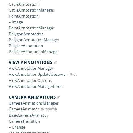
CircleAnnotation
CircleAnnotationManager
PointAnnotation
– Image
PointAnnotationManager
PolygonAnnotation
PolygonAnnotationManager
PolylineAnnotation
PolylineAnnotationManager
VIEW ANNOTATIONS
ViewAnnotationManager
ViewAnnotationUpdateObserver
ViewAnnotationOptions
ViewAnnotationManagerError
CAMERA ANIMATIONS
CameraAnimationsManager
CameraAnimator
BasicCameraAnimator
CameraTransition
– Change