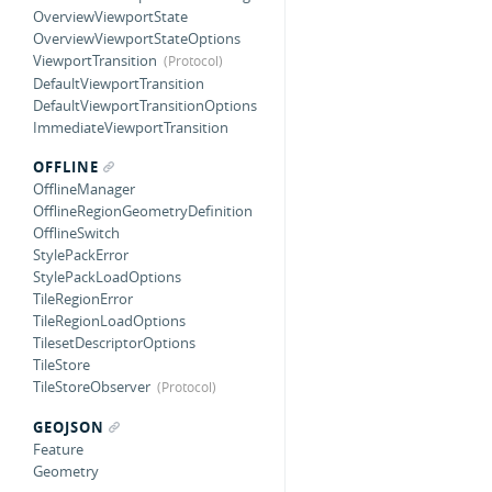
OverviewViewportState
OverviewViewportStateOptions
ViewportTransition
DefaultViewportTransition
DefaultViewportTransitionOptions
ImmediateViewportTransition
OFFLINE
OfflineManager
OfflineRegionGeometryDefinition
OfflineSwitch
StylePackError
StylePackLoadOptions
TileRegionError
TileRegionLoadOptions
TilesetDescriptorOptions
TileStore
TileStoreObserver
GEOJSON
Feature
Geometry