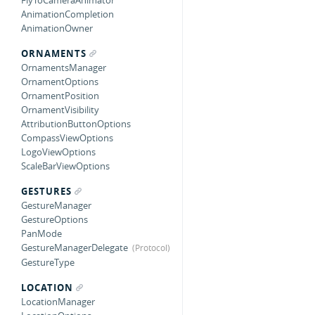
FlyToCameraAnimator
AnimationCompletion
AnimationOwner
ORNAMENTS
OrnamentsManager
OrnamentOptions
OrnamentPosition
OrnamentVisibility
AttributionButtonOptions
CompassViewOptions
LogoViewOptions
ScaleBarViewOptions
GESTURES
GestureManager
GestureOptions
PanMode
GestureManagerDelegate
GestureType
LOCATION
LocationManager