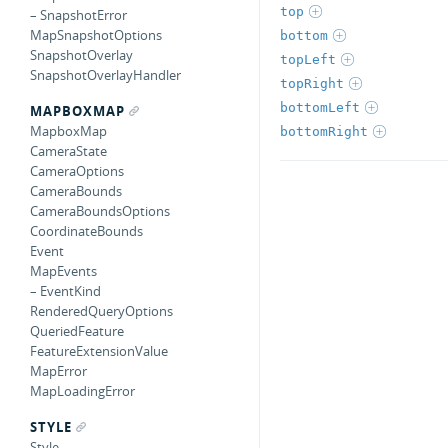
top
– SnapshotError
MapSnapshotOptions
bottom
SnapshotOverlay
topLeft
SnapshotOverlayHandler
topRight
bottomLeft
MAPBOXMAP
MapboxMap
bottomRight
CameraState
CameraOptions
CameraBounds
CameraBoundsOptions
CoordinateBounds
Event
MapEvents
– EventKind
RenderedQueryOptions
QueriedFeature
FeatureExtensionValue
MapError
MapLoadingError
STYLE
Style