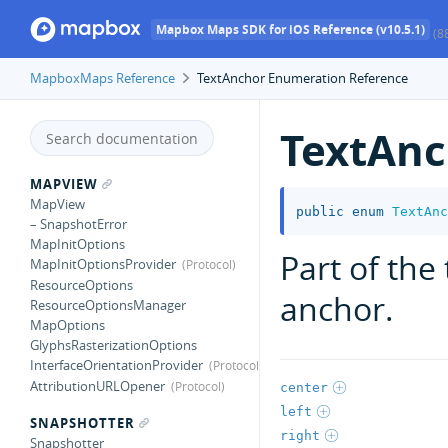
Mapbox Maps SDK for iOS Reference (v10.5.1)
(8
MapboxMaps Reference
TextAnchor Enumeration Reference
TextAnc
MAPVIEW
MapView
public
enum
TextAnc
– SnapshotError
MapInitOptions
Part of the 
MapInitOptionsProvider
ResourceOptions
anchor.
ResourceOptionsManager
MapOptions
GlyphsRasterizationOptions
InterfaceOrientationProvider
AttributionURLOpener
center
left
SNAPSHOTTER
right
Snapshotter