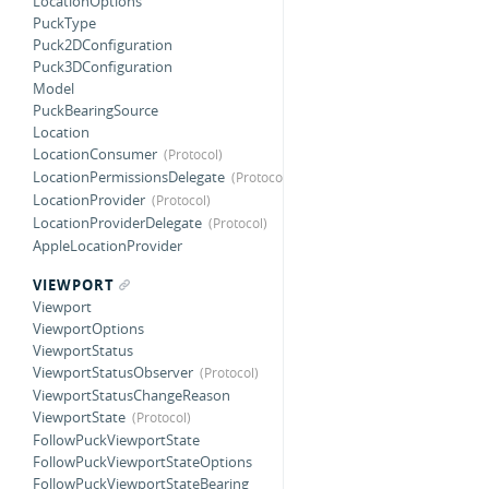
LocationOptions
PuckType
Puck2DConfiguration
Puck3DConfiguration
Model
PuckBearingSource
Location
LocationConsumer
LocationPermissionsDelegate
LocationProvider
LocationProviderDelegate
AppleLocationProvider
VIEWPORT
Viewport
ViewportOptions
ViewportStatus
ViewportStatusObserver
ViewportStatusChangeReason
ViewportState
FollowPuckViewportState
FollowPuckViewportStateOptions
FollowPuckViewportStateBearing