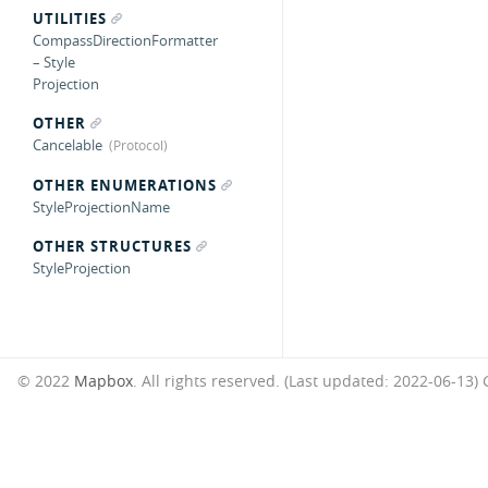
UTILITIES
CompassDirectionFormatter
– Style
Projection
OTHER
Cancelable
OTHER ENUMERATIONS
StyleProjectionName
OTHER STRUCTURES
StyleProjection
© 2022
Mapbox
. All rights reserved. (Last updated: 2022-06-13)
G