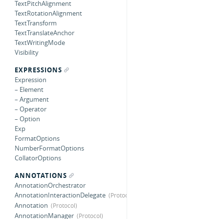
TextPitchAlignment
TextRotationAlignment
TextTransform
TextTranslateAnchor
TextWritingMode
Visibility
EXPRESSIONS
Expression
– Element
– Argument
– Operator
– Option
Exp
FormatOptions
NumberFormatOptions
CollatorOptions
ANNOTATIONS
AnnotationOrchestrator
AnnotationInteractionDelegate
Annotation
AnnotationManager