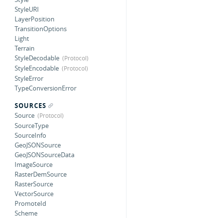
StyleURI
LayerPosition
TransitionOptions
Light
Terrain
StyleDecodable
StyleEncodable
StyleError
TypeConversionError
SOURCES
Source
SourceType
SourceInfo
GeoJSONSource
GeoJSONSourceData
ImageSource
RasterDemSource
RasterSource
VectorSource
PromoteId
Scheme