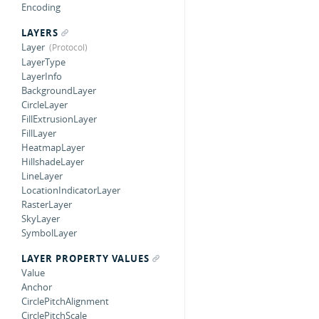
Encoding
LAYERS
Layer
LayerType
LayerInfo
BackgroundLayer
CircleLayer
FillExtrusionLayer
FillLayer
HeatmapLayer
HillshadeLayer
LineLayer
LocationIndicatorLayer
RasterLayer
SkyLayer
SymbolLayer
LAYER PROPERTY VALUES
Value
Anchor
CirclePitchAlignment
CirclePitchScale