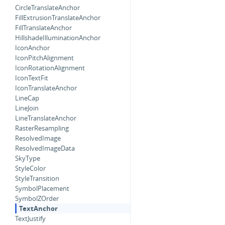
CircleTranslateAnchor
FillExtrusionTranslateAnchor
FillTranslateAnchor
HillshadeIlluminationAnchor
IconAnchor
IconPitchAlignment
IconRotationAlignment
IconTextFit
IconTranslateAnchor
LineCap
LineJoin
LineTranslateAnchor
RasterResampling
ResolvedImage
ResolvedImageData
SkyType
StyleColor
StyleTransition
SymbolPlacement
SymbolZOrder
TextAnchor
TextJustify