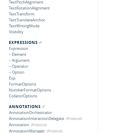
TextPitchAlignment
TextRotationAlignment
TextTransform
TextTranslateAnchor
TextWritingMode
Visibility
EXPRESSIONS
Expression
– Element
– Argument
– Operator
– Option
Exp
FormatOptions
NumberFormatOptions
CollatorOptions
ANNOTATIONS
AnnotationOrchestrator
AnnotationInteractionDelegate
Annotation
AnnotationManager