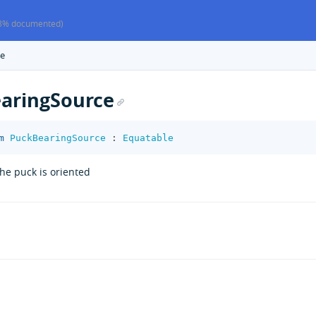
8% documented)
ce
aringSource
m
PuckBearingSource
:
Equatable
he puck is oriented