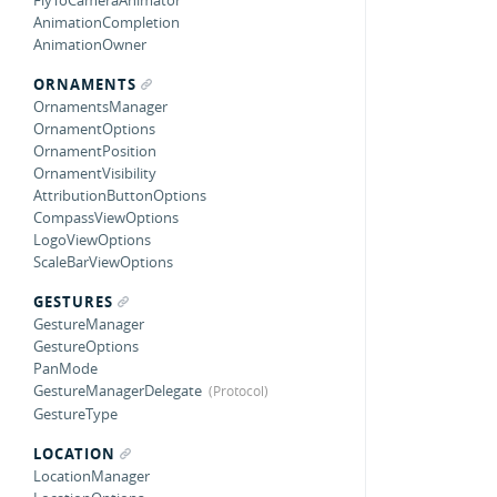
FlyToCameraAnimator
AnimationCompletion
AnimationOwner
ORNAMENTS
OrnamentsManager
OrnamentOptions
OrnamentPosition
OrnamentVisibility
AttributionButtonOptions
CompassViewOptions
LogoViewOptions
ScaleBarViewOptions
GESTURES
GestureManager
GestureOptions
PanMode
GestureManagerDelegate
GestureType
LOCATION
LocationManager