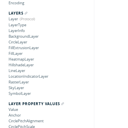
Encoding
LAYERS
Layer
LayerType
LayerInfo
BackgroundLayer
CircleLayer
FillExtrusionLayer
FillLayer
HeatmapLayer
HillshadeLayer
LineLayer
LocationIndicatorLayer
RasterLayer
SkyLayer
SymbolLayer
LAYER PROPERTY VALUES
Value
Anchor
CirclePitchAlignment
CirclePitchScale