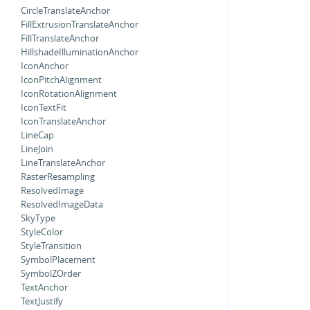
CircleTranslateAnchor
FillExtrusionTranslateAnchor
FillTranslateAnchor
HillshadeIlluminationAnchor
IconAnchor
IconPitchAlignment
IconRotationAlignment
IconTextFit
IconTranslateAnchor
LineCap
LineJoin
LineTranslateAnchor
RasterResampling
ResolvedImage
ResolvedImageData
SkyType
StyleColor
StyleTransition
SymbolPlacement
SymbolZOrder
TextAnchor
TextJustify