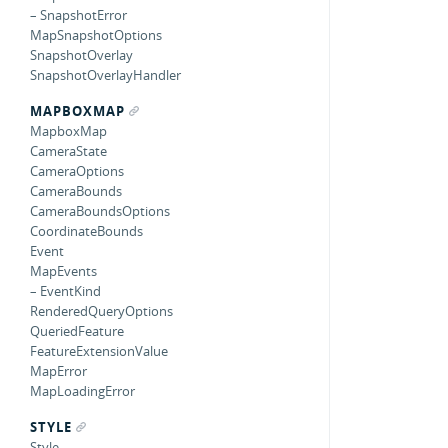
– SnapshotError
MapSnapshotOptions
SnapshotOverlay
SnapshotOverlayHandler
MAPBOXMAP
MapboxMap
CameraState
CameraOptions
CameraBounds
CameraBoundsOptions
CoordinateBounds
Event
MapEvents
– EventKind
RenderedQueryOptions
QueriedFeature
FeatureExtensionValue
MapError
MapLoadingError
STYLE
Style