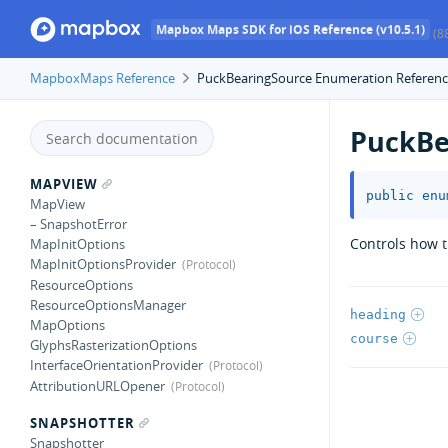
Mapbox Maps SDK for iOS Reference (v10.5.1)
(8
MapboxMaps Reference
PuckBearingSource Enumeration Referen
PuckBe
MAPVIEW
public
enu
MapView
– SnapshotError
Controls how t
MapInitOptions
MapInitOptionsProvider
ResourceOptions
ResourceOptionsManager
heading
MapOptions
course
GlyphsRasterizationOptions
InterfaceOrientationProvider
AttributionURLOpener
SNAPSHOTTER
Snapshotter