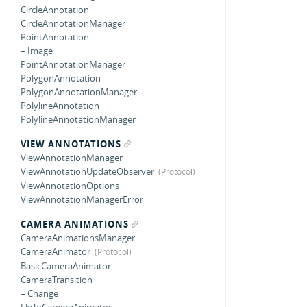
CircleAnnotation
CircleAnnotationManager
PointAnnotation
– Image
PointAnnotationManager
PolygonAnnotation
PolygonAnnotationManager
PolylineAnnotation
PolylineAnnotationManager
VIEW ANNOTATIONS
ViewAnnotationManager
ViewAnnotationUpdateObserver
ViewAnnotationOptions
ViewAnnotationManagerError
CAMERA ANIMATIONS
CameraAnimationsManager
CameraAnimator
BasicCameraAnimator
CameraTransition
– Change