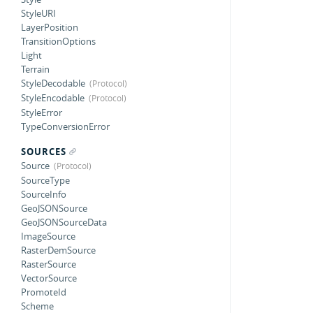
StyleURI
LayerPosition
TransitionOptions
Light
Terrain
StyleDecodable
StyleEncodable
StyleError
TypeConversionError
SOURCES
Source
SourceType
SourceInfo
GeoJSONSource
GeoJSONSourceData
ImageSource
RasterDemSource
RasterSource
VectorSource
PromoteId
Scheme