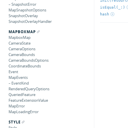
init(resourc
– SnapshotError
isEqual(_:)
MapSnapshotOptions
hash
SnapshotOverlay
SnapshotOverlayHandler
MAPBOXMAP
MapboxMap
CameraState
CameraOptions
CameraBounds
CameraBoundsOptions
CoordinateBounds
Event
MapEvents
– EventKind
RenderedQueryOptions
QueriedFeature
FeatureExtensionValue
MapError
MapLoadingError
STYLE
Style