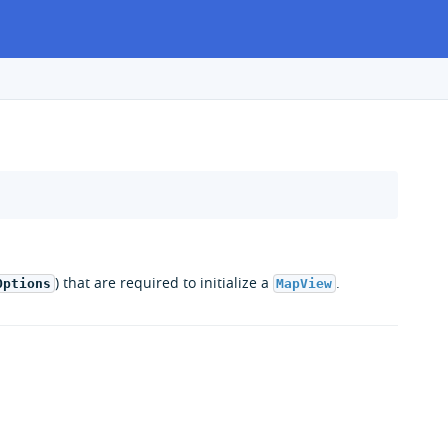
) that are required to initialize a
.
Options
MapView