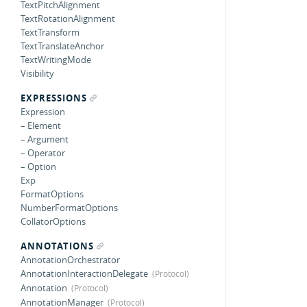
TextPitchAlignment
TextRotationAlignment
TextTransform
TextTranslateAnchor
TextWritingMode
Visibility
EXPRESSIONS
Expression
– Element
– Argument
– Operator
– Option
Exp
FormatOptions
NumberFormatOptions
CollatorOptions
ANNOTATIONS
AnnotationOrchestrator
AnnotationInteractionDelegate
Annotation
AnnotationManager