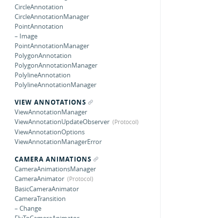
CircleAnnotation
CircleAnnotationManager
PointAnnotation
– Image
PointAnnotationManager
PolygonAnnotation
PolygonAnnotationManager
PolylineAnnotation
PolylineAnnotationManager
VIEW ANNOTATIONS
ViewAnnotationManager
ViewAnnotationUpdateObserver
ViewAnnotationOptions
ViewAnnotationManagerError
CAMERA ANIMATIONS
CameraAnimationsManager
CameraAnimator
BasicCameraAnimator
CameraTransition
– Change