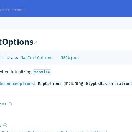
8% documented)
tOptions
al
class
MapInitOptions
:
NSObject
hen initializing
.
MapView
,
(including
ResourceOptions
MapOptions
GlyphsRasterization
ons
s