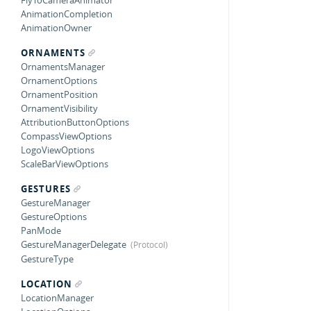
FlyToCameraAnimator
AnimationCompletion
AnimationOwner
ORNAMENTS
OrnamentsManager
OrnamentOptions
OrnamentPosition
OrnamentVisibility
AttributionButtonOptions
CompassViewOptions
LogoViewOptions
ScaleBarViewOptions
GESTURES
GestureManager
GestureOptions
PanMode
GestureManagerDelegate
GestureType
LOCATION
LocationManager