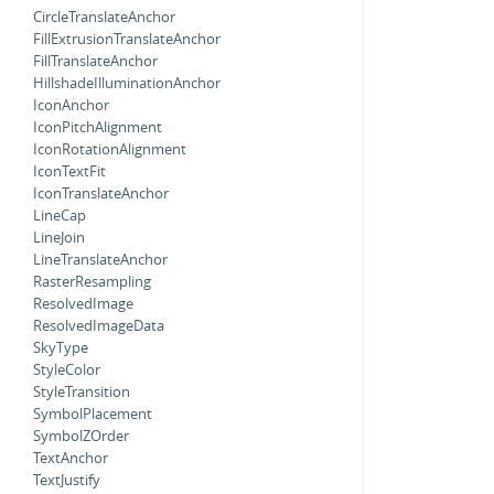
CircleTranslateAnchor
FillExtrusionTranslateAnchor
FillTranslateAnchor
HillshadeIlluminationAnchor
IconAnchor
IconPitchAlignment
IconRotationAlignment
IconTextFit
IconTranslateAnchor
LineCap
LineJoin
LineTranslateAnchor
RasterResampling
ResolvedImage
ResolvedImageData
SkyType
StyleColor
StyleTransition
SymbolPlacement
SymbolZOrder
TextAnchor
TextJustify