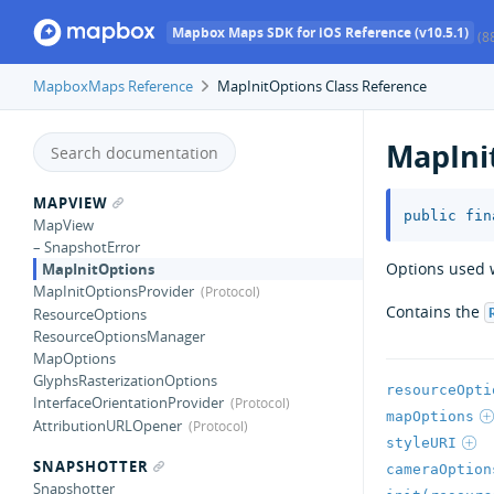
Mapbox Maps SDK for iOS Reference (v10.5.1)
(8
MapboxMaps Reference
MapInitOptions Class Reference
MapIni
MAPVIEW
public
fin
MapView
– SnapshotError
Options used w
MapInitOptions
MapInitOptionsProvider
Contains the
ResourceOptions
ResourceOptionsManager
MapOptions
GlyphsRasterizationOptions
resourceOpti
InterfaceOrientationProvider
mapOptions
AttributionURLOpener
styleURI
SNAPSHOTTER
cameraOption
Snapshotter