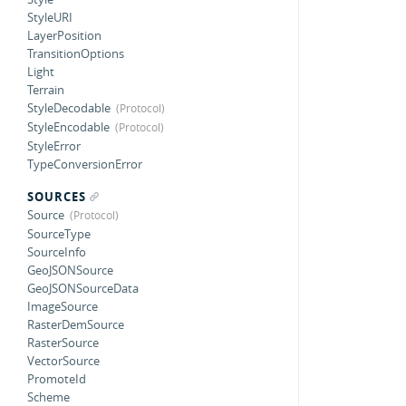
StyleURI
LayerPosition
TransitionOptions
Light
Terrain
StyleDecodable
StyleEncodable
StyleError
TypeConversionError
SOURCES
Source
SourceType
SourceInfo
GeoJSONSource
GeoJSONSourceData
ImageSource
RasterDemSource
RasterSource
VectorSource
PromoteId
Scheme