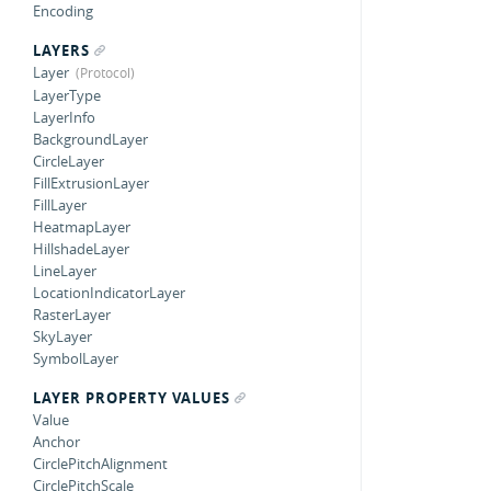
Encoding
LAYERS
Layer
LayerType
LayerInfo
BackgroundLayer
CircleLayer
FillExtrusionLayer
FillLayer
HeatmapLayer
HillshadeLayer
LineLayer
LocationIndicatorLayer
RasterLayer
SkyLayer
SymbolLayer
LAYER PROPERTY VALUES
Value
Anchor
CirclePitchAlignment
CirclePitchScale