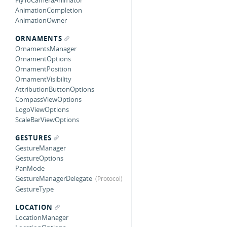
FlyToCameraAnimator
AnimationCompletion
AnimationOwner
ORNAMENTS
OrnamentsManager
OrnamentOptions
OrnamentPosition
OrnamentVisibility
AttributionButtonOptions
CompassViewOptions
LogoViewOptions
ScaleBarViewOptions
GESTURES
GestureManager
GestureOptions
PanMode
GestureManagerDelegate
GestureType
LOCATION
LocationManager