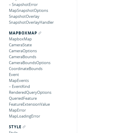
– SnapshotError
MapSnapshotOptions
SnapshotOverlay
SnapshotOverlayHandler
MAPBOXMAP
MapboxMap
CameraState
CameraOptions
CameraBounds
CameraBoundsOptions
CoordinateBounds
Event
MapEvents
– EventKind
RenderedQueryOptions
QueriedFeature
FeatureExtensionValue
MapError
MapLoadingError
STYLE
Style