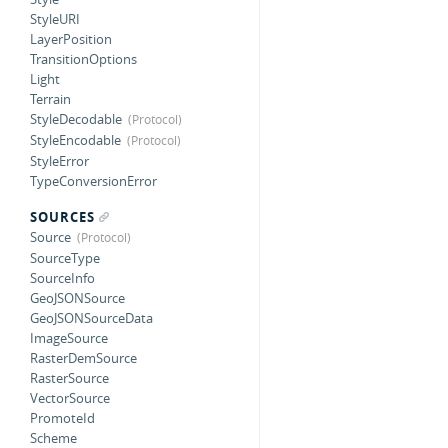
StyleURI
LayerPosition
TransitionOptions
Light
Terrain
StyleDecodable
StyleEncodable
StyleError
TypeConversionError
SOURCES
Source
SourceType
SourceInfo
GeoJSONSource
GeoJSONSourceData
ImageSource
RasterDemSource
RasterSource
VectorSource
PromoteId
Scheme