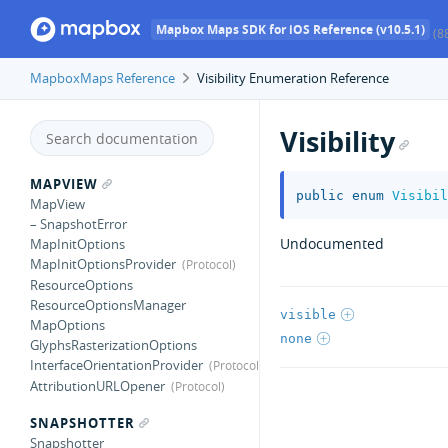
Mapbox Maps SDK for iOS Reference (v10.5.1)
(8
MapboxMaps Reference
Visibility Enumeration Reference
Visibility
MAPVIEW
public
enum
Visibil
MapView
– SnapshotError
Undocumented
MapInitOptions
MapInitOptionsProvider
ResourceOptions
ResourceOptionsManager
visible
MapOptions
none
GlyphsRasterizationOptions
InterfaceOrientationProvider
AttributionURLOpener
SNAPSHOTTER
Snapshotter