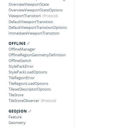
OverviewViewportState
OverviewViewportStateOptions
ViewportTransition
DefaultViewportTransition
DefaultViewportTransitionOptions
ImmediateViewportTransition
OFFLINE
OfflineManager
OfflineRegionGeometryDefinition
OfflineSwitch
StylePackError
StylePackLoadOptions
TileRegionError
TileRegionLoadOptions
TilesetDescriptorOptions
TileStore
TileStoreObserver
GEOJSON
Feature
Geometry