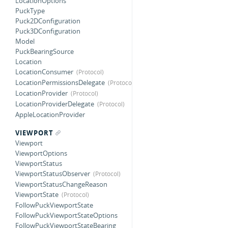
LocationOptions
PuckType
Puck2DConfiguration
Puck3DConfiguration
Model
PuckBearingSource
Location
LocationConsumer
LocationPermissionsDelegate
LocationProvider
LocationProviderDelegate
AppleLocationProvider
VIEWPORT
Viewport
ViewportOptions
ViewportStatus
ViewportStatusObserver
ViewportStatusChangeReason
ViewportState
FollowPuckViewportState
FollowPuckViewportStateOptions
FollowPuckViewportStateBearing