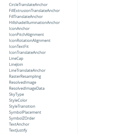
CircleTranslateAnchor
FillExtrusionTranslateAnchor
FillTranslateAnchor
HillshadeIlluminationAnchor
IconAnchor
IconPitchAlignment
IconRotationAlignment
IconTextFit
IconTranslateAnchor
LineCap
LineJoin
LineTranslateAnchor
RasterResampling
ResolvedImage
ResolvedImageData
SkyType
StyleColor
StyleTransition
SymbolPlacement
SymbolZOrder
TextAnchor
TextJustify