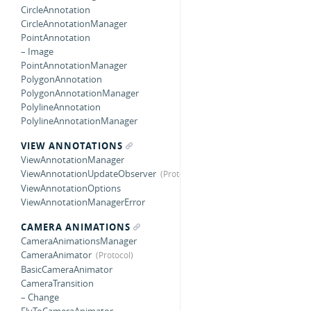
CircleAnnotation
CircleAnnotationManager
PointAnnotation
– Image
PointAnnotationManager
PolygonAnnotation
PolygonAnnotationManager
PolylineAnnotation
PolylineAnnotationManager
VIEW ANNOTATIONS
ViewAnnotationManager
ViewAnnotationUpdateObserver
ViewAnnotationOptions
ViewAnnotationManagerError
CAMERA ANIMATIONS
CameraAnimationsManager
CameraAnimator
BasicCameraAnimator
CameraTransition
– Change