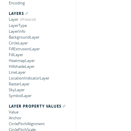
Encoding
LAYERS
Layer
LayerType
LayerInfo
BackgroundLayer
CircleLayer
FillExtrusionLayer
FillLayer
HeatmapLayer
HillshadeLayer
LineLayer
LocationIndicatorLayer
RasterLayer
SkyLayer
SymbolLayer
LAYER PROPERTY VALUES
Value
Anchor
CirclePitchAlignment
CirclePitchScale