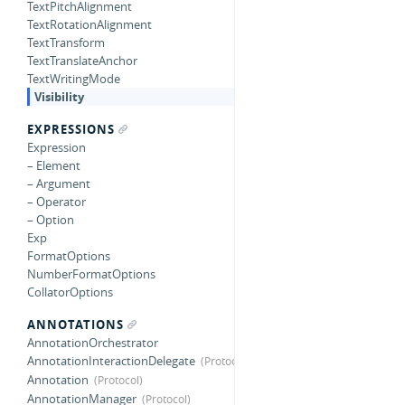
TextPitchAlignment
TextRotationAlignment
TextTransform
TextTranslateAnchor
TextWritingMode
Visibility
EXPRESSIONS
Expression
– Element
– Argument
– Operator
– Option
Exp
FormatOptions
NumberFormatOptions
CollatorOptions
ANNOTATIONS
AnnotationOrchestrator
AnnotationInteractionDelegate
Annotation
AnnotationManager