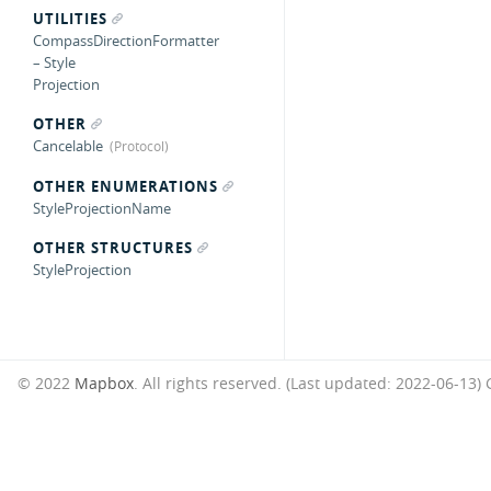
UTILITIES
CompassDirectionFormatter
– Style
Projection
OTHER
Cancelable
OTHER ENUMERATIONS
StyleProjectionName
OTHER STRUCTURES
StyleProjection
© 2022
Mapbox
. All rights reserved. (Last updated: 2022-06-13)
G