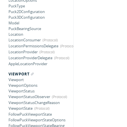
LocationOptions
PuckType
Puck2DConfiguration
Puck3DConfiguration
Model
PuckBearingSource
Location
LocationConsumer
LocationPermissionsDelegate
LocationProvider
LocationProviderDelegate
AppleLocationProvider
VIEWPORT
Viewport
ViewportOptions
ViewportStatus
ViewportStatusObserver
ViewportStatusChangeReason
ViewportState
FollowPuckViewportState
FollowPuckViewportStateOptions
FollowPuckViewportStateBearing