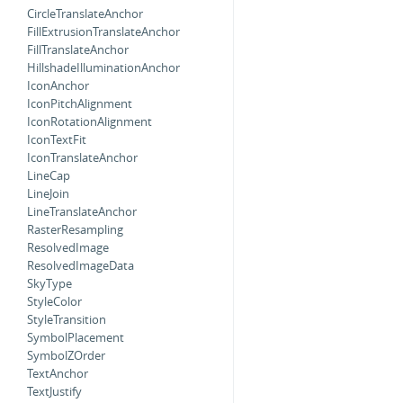
CircleTranslateAnchor
FillExtrusionTranslateAnchor
FillTranslateAnchor
HillshadeIlluminationAnchor
IconAnchor
IconPitchAlignment
IconRotationAlignment
IconTextFit
IconTranslateAnchor
LineCap
LineJoin
LineTranslateAnchor
RasterResampling
ResolvedImage
ResolvedImageData
SkyType
StyleColor
StyleTransition
SymbolPlacement
SymbolZOrder
TextAnchor
TextJustify