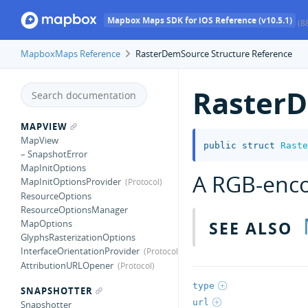
Mapbox Maps SDK for iOS Reference (v10.5.1)
(8
MapboxMaps Reference
RasterDemSource Structure Reference
Raster
MAPVIEW
MapView
public
struct
Raste
– SnapshotError
MapInitOptions
A RGB-enco
MapInitOptionsProvider
ResourceOptions
ResourceOptionsManager
SEE ALSO
MapOptions
GlyphsRasterizationOptions
InterfaceOrientationProvider
AttributionURLOpener
type
SNAPSHOTTER
url
Snapshotter