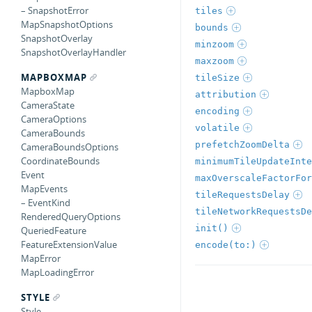
– SnapshotError
tiles
MapSnapshotOptions
bounds
SnapshotOverlay
minzoom
SnapshotOverlayHandler
maxzoom
MAPBOXMAP
tileSize
MapboxMap
attribution
CameraState
encoding
CameraOptions
volatile
CameraBounds
prefetchZoomDelta
CameraBoundsOptions
CoordinateBounds
minimumTileUpdateInte
Event
maxOverscaleFactorFor
MapEvents
tileRequestsDelay
– EventKind
tileNetworkRequestsDe
RenderedQueryOptions
init()
QueriedFeature
FeatureExtensionValue
encode(to:)
MapError
MapLoadingError
STYLE
Style