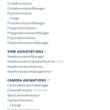
CircleAnnotation
CircleAnnotationManager
PointAnnotation
– Image
PointAnnotationManager
PolygonAnnotation
PolygonAnnotationManager
PolylineAnnotation
PolylineAnnotationManager
VIEW ANNOTATIONS
ViewAnnotationManager
ViewAnnotationUpdateObserver
ViewAnnotationOptions
ViewAnnotationManagerError
CAMERA ANIMATIONS
CameraAnimationsManager
CameraAnimator
BasicCameraAnimator
CameraTransition
– Change