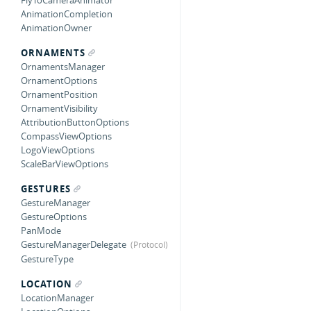
FlyToCameraAnimator
AnimationCompletion
AnimationOwner
ORNAMENTS
OrnamentsManager
OrnamentOptions
OrnamentPosition
OrnamentVisibility
AttributionButtonOptions
CompassViewOptions
LogoViewOptions
ScaleBarViewOptions
GESTURES
GestureManager
GestureOptions
PanMode
GestureManagerDelegate
GestureType
LOCATION
LocationManager