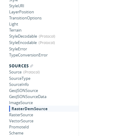
StyleURI
LayerPosition
TransitionOptions
Light
Terrain
StyleDecodable
StyleEncodable
StyleError
TypeConversionError
SOURCES
Source
SourceType
SourceInfo
GeoJSONSource
GeoJSONSourceData
ImageSource
RasterDemSource
RasterSource
VectorSource
PromoteId
Scheme