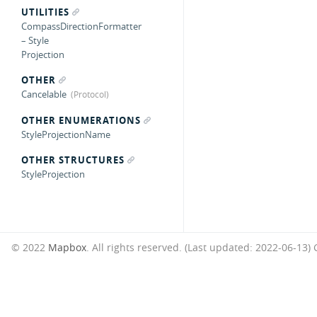
UTILITIES
CompassDirectionFormatter
– Style
Projection
OTHER
Cancelable
OTHER ENUMERATIONS
StyleProjectionName
OTHER STRUCTURES
StyleProjection
© 2022
Mapbox
. All rights reserved. (Last updated: 2022-06-13)
G