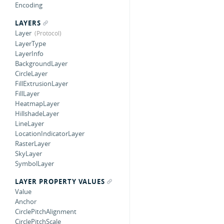
Encoding
LAYERS
Layer
LayerType
LayerInfo
BackgroundLayer
CircleLayer
FillExtrusionLayer
FillLayer
HeatmapLayer
HillshadeLayer
LineLayer
LocationIndicatorLayer
RasterLayer
SkyLayer
SymbolLayer
LAYER PROPERTY VALUES
Value
Anchor
CirclePitchAlignment
CirclePitchScale