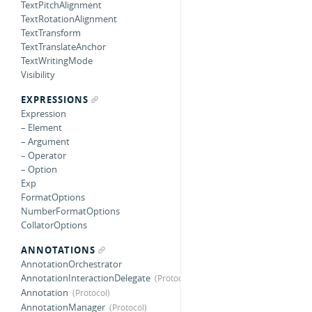
TextPitchAlignment
TextRotationAlignment
TextTransform
TextTranslateAnchor
TextWritingMode
Visibility
EXPRESSIONS
Expression
– Element
– Argument
– Operator
– Option
Exp
FormatOptions
NumberFormatOptions
CollatorOptions
ANNOTATIONS
AnnotationOrchestrator
AnnotationInteractionDelegate
Annotation
AnnotationManager