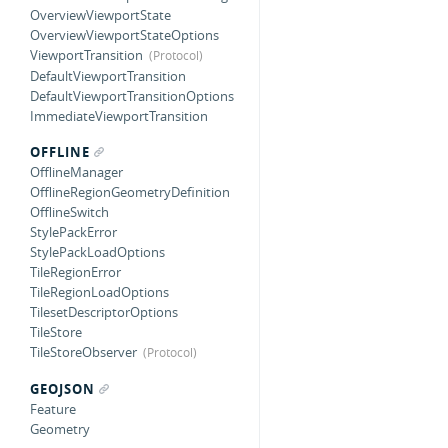
OverviewViewportState
OverviewViewportStateOptions
ViewportTransition
DefaultViewportTransition
DefaultViewportTransitionOptions
ImmediateViewportTransition
OFFLINE
OfflineManager
OfflineRegionGeometryDefinition
OfflineSwitch
StylePackError
StylePackLoadOptions
TileRegionError
TileRegionLoadOptions
TilesetDescriptorOptions
TileStore
TileStoreObserver
GEOJSON
Feature
Geometry