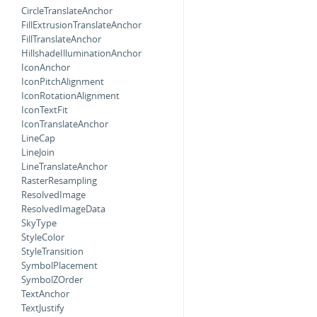
CircleTranslateAnchor
FillExtrusionTranslateAnchor
FillTranslateAnchor
HillshadeIlluminationAnchor
IconAnchor
IconPitchAlignment
IconRotationAlignment
IconTextFit
IconTranslateAnchor
LineCap
LineJoin
LineTranslateAnchor
RasterResampling
ResolvedImage
ResolvedImageData
SkyType
StyleColor
StyleTransition
SymbolPlacement
SymbolZOrder
TextAnchor
TextJustify