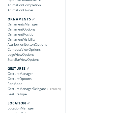
FlyToCameraAnimator
AnimationCompletion
AnimationOwner
ORNAMENTS
OrnamentsManager
OrnamentOptions
OrnamentPosition
OrnamentVisibility
AttributionButtonOptions
CompassViewOptions
LogoViewOptions
ScaleBarViewOptions
GESTURES
GestureManager
GestureOptions
PanMode
GestureManagerDelegate
GestureType
LOCATION
LocationManager