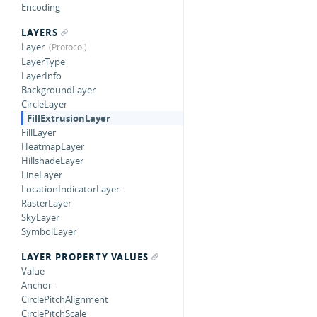
Encoding
LAYERS
Layer
LayerType
LayerInfo
BackgroundLayer
CircleLayer
FillExtrusionLayer
FillLayer
HeatmapLayer
HillshadeLayer
LineLayer
LocationIndicatorLayer
RasterLayer
SkyLayer
SymbolLayer
LAYER PROPERTY VALUES
Value
Anchor
CirclePitchAlignment
CirclePitchScale