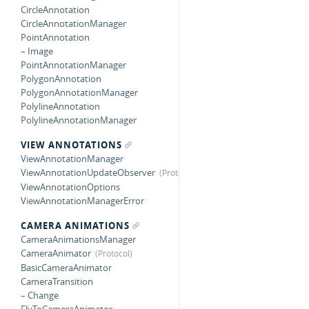
CircleAnnotation
CircleAnnotationManager
PointAnnotation
– Image
PointAnnotationManager
PolygonAnnotation
PolygonAnnotationManager
PolylineAnnotation
PolylineAnnotationManager
VIEW ANNOTATIONS
ViewAnnotationManager
ViewAnnotationUpdateObserver
ViewAnnotationOptions
ViewAnnotationManagerError
CAMERA ANIMATIONS
CameraAnimationsManager
CameraAnimator
BasicCameraAnimator
CameraTransition
– Change