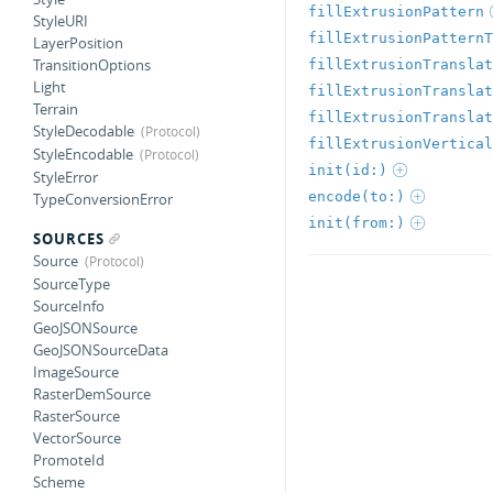
fillExtrusionPattern
StyleURI
fillExtrusionPatternT
LayerPosition
TransitionOptions
fillExtrusionTranslat
Light
fillExtrusionTranslat
Terrain
fillExtrusionTranslat
StyleDecodable
fillExtrusionVertical
StyleEncodable
init(id:)
StyleError
encode(to:)
TypeConversionError
init(from:)
SOURCES
Source
SourceType
SourceInfo
GeoJSONSource
GeoJSONSourceData
ImageSource
RasterDemSource
RasterSource
VectorSource
PromoteId
Scheme