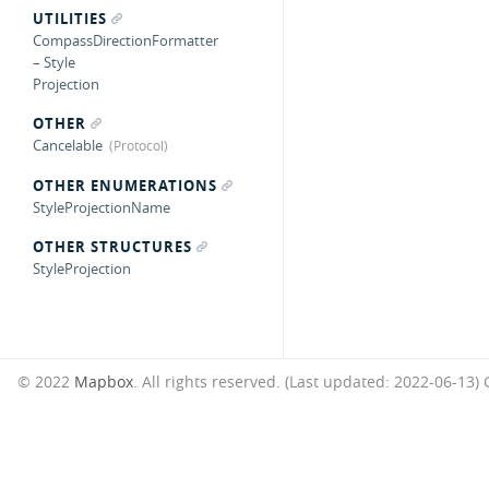
UTILITIES
CompassDirectionFormatter
– Style
Projection
OTHER
Cancelable
OTHER ENUMERATIONS
StyleProjectionName
OTHER STRUCTURES
StyleProjection
© 2022
Mapbox
. All rights reserved. (Last updated: 2022-06-13)
G