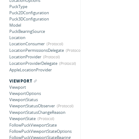
LocationOptions
PuckType
Puck2DConfiguration
Puck3DConfiguration
Model
PuckBearingSource
Location
LocationConsumer
LocationPermissionsDelegate
LocationProvider
LocationProviderDelegate
AppleLocationProvider
VIEWPORT
Viewport
ViewportOptions
ViewportStatus
ViewportStatusObserver
ViewportStatusChangeReason
ViewportState
FollowPuckViewportState
FollowPuckViewportStateOptions
FollowPuckViewportStateBearing