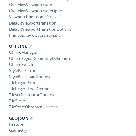
OverviewViewportState
OverviewViewportStateOptions
ViewportTransition
DefaultViewportTransition
DefaultViewportTransitionOptions
ImmediateViewportTransition
OFFLINE
OfflineManager
OfflineRegionGeometryDefinition
OfflineSwitch
StylePackError
StylePackLoadOptions
TileRegionError
TileRegionLoadOptions
TilesetDescriptorOptions
TileStore
TileStoreObserver
GEOJSON
Feature
Geometry