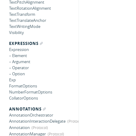
TextPitchAlignment
TextRotationAlignment
TextTransform
TextTranslateAnchor
TextWritingMode
Visibility
EXPRESSIONS
Expression
– Element
– Argument
– Operator
– Option
Exp
FormatOptions
NumberFormatOptions
CollatorOptions
ANNOTATIONS
AnnotationOrchestrator
AnnotationInteractionDelegate
Annotation
AnnotationManager