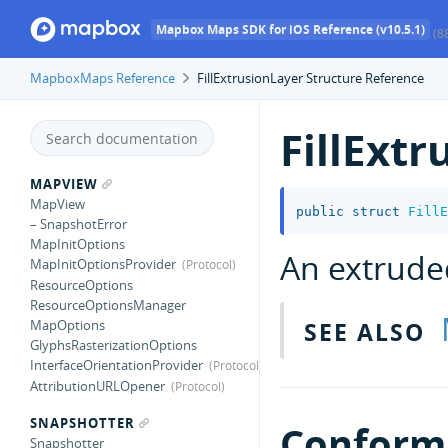
Mapbox Maps SDK for iOS Reference (v10.5.1)
(8
MapboxMaps Reference
FillExtrusionLayer Structure Reference
FillExt
MAPVIEW
MapView
public
struct
FillE
– SnapshotError
MapInitOptions
An extrude
MapInitOptionsProvider
ResourceOptions
ResourceOptionsManager
SEE ALSO
MapOptions
GlyphsRasterizationOptions
InterfaceOrientationProvider
AttributionURLOpener
SNAPSHOTTER
Conforma
Snapshotter