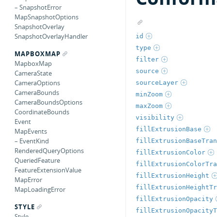
– SnapshotError
MapSnapshotOptions
SnapshotOverlay
SnapshotOverlayHandler
id
type
MAPBOXMAP
filter
MapboxMap
source
CameraState
CameraOptions
sourceLayer
CameraBounds
minZoom
CameraBoundsOptions
maxZoom
CoordinateBounds
visibility
Event
fillExtrusionBase
MapEvents
– EventKind
fillExtrusionBaseTran
RenderedQueryOptions
fillExtrusionColor
QueriedFeature
fillExtrusionColorTra
FeatureExtensionValue
fillExtrusionHeight
MapError
fillExtrusionHeightTr
MapLoadingError
fillExtrusionOpacity
STYLE
fillExtrusionOpacityT
Style