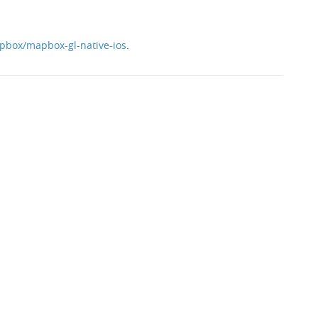
pbox/mapbox-gl-native-ios
.