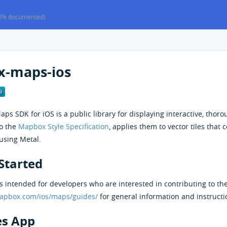
8% documented)
-maps-ios
s SDK for iOS is a public library for displaying interactive, thoro
to the
Mapbox Style Specification
, applies them to vector tiles that
using Metal.
Started
 intended for developers who are interested in contributing to th
mapbox.com/ios/maps/guides/
for general information and instructi
s App