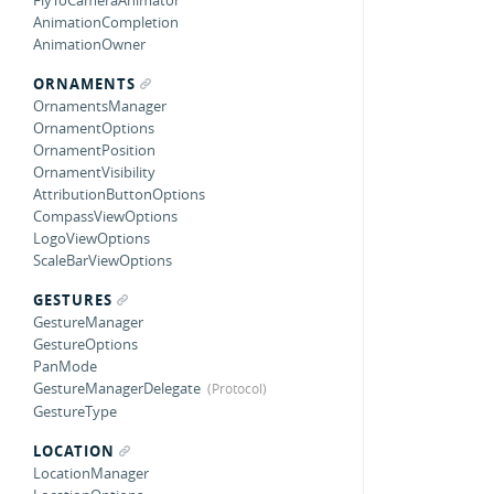
FlyToCameraAnimator
AnimationCompletion
AnimationOwner
ORNAMENTS
OrnamentsManager
OrnamentOptions
OrnamentPosition
OrnamentVisibility
AttributionButtonOptions
CompassViewOptions
LogoViewOptions
ScaleBarViewOptions
GESTURES
GestureManager
GestureOptions
PanMode
GestureManagerDelegate
GestureType
LOCATION
LocationManager