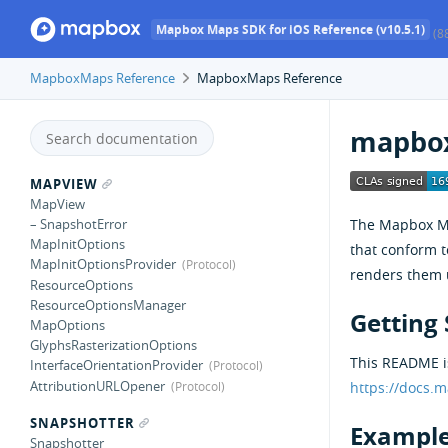
Mapbox Maps SDK for iOS Reference (v10.5.1)
(8
MapboxMaps Reference
MapboxMaps Reference
mapbox
MAPVIEW
MapView
The Mapbox Map
– SnapshotError
MapInitOptions
that conform 
MapInitOptionsProvider
renders them 
ResourceOptions
ResourceOptionsManager
Getting 
MapOptions
GlyphsRasterizationOptions
This README is
InterfaceOrientationProvider
AttributionURLOpener
https://docs.
SNAPSHOTTER
Example
Snapshotter