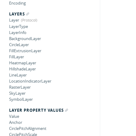
Encoding
LAYERS
Layer
LayerType
LayerInfo
BackgroundLayer
CircleLayer
FillExtrusionLayer
FillLayer
HeatmapLayer
HillshadeLayer
LineLayer
LocationIndicatorLayer
RasterLayer
SkyLayer
SymbolLayer
LAYER PROPERTY VALUES
Value
Anchor
CirclePitchAlignment
CirclePitchScale