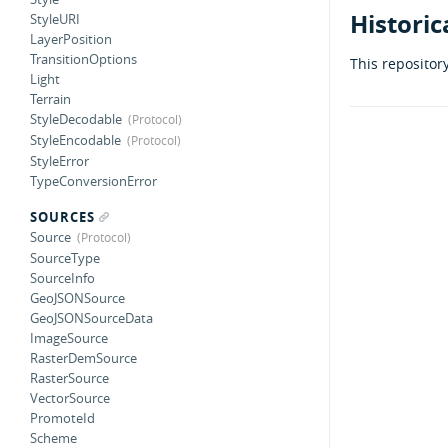
Historic
StyleURI
LayerPosition
TransitionOptions
This repositor
Light
Terrain
StyleDecodable
StyleEncodable
StyleError
TypeConversionError
SOURCES
Source
SourceType
SourceInfo
GeoJSONSource
GeoJSONSourceData
ImageSource
RasterDemSource
RasterSource
VectorSource
PromoteId
Scheme