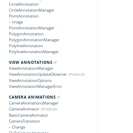
CircleAnnotation
CircleAnnotationManager
PointAnnotation
– Image
PointAnnotationManager
PolygonAnnotation
PolygonAnnotationManager
PolylineAnnotation
PolylineAnnotationManager
VIEW ANNOTATIONS
ViewAnnotationManager
ViewAnnotationUpdateObserver
ViewAnnotationOptions
ViewAnnotationManagerError
CAMERA ANIMATIONS
CameraAnimationsManager
CameraAnimator
BasicCameraAnimator
CameraTransition
– Change