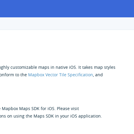
ughly customizable maps in native iOS. It takes map styles
 conform to the
Mapbox Vector Tile Specification
, and
e Mapbox Maps SDK for iOS. Please visit
ons on using the Maps SDK in your iOS application.