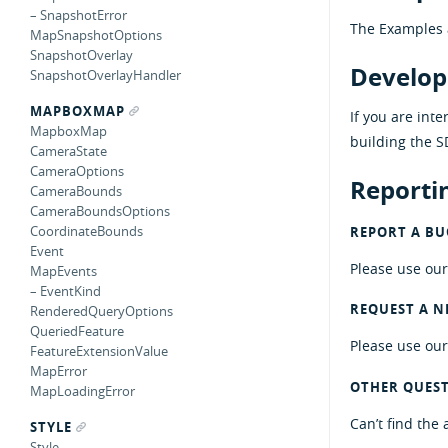
– SnapshotError
The Examples 
MapSnapshotOptions
SnapshotOverlay
Develop
SnapshotOverlayHandler
MAPBOXMAP
If you are int
MapboxMap
building the S
CameraState
CameraOptions
Reportin
CameraBounds
CameraBoundsOptions
CoordinateBounds
REPORT A BUG
Event
Please use ou
MapEvents
– EventKind
REQUEST A N
RenderedQueryOptions
QueriedFeature
Please use ou
FeatureExtensionValue
MapError
OTHER QUES
MapLoadingError
Can’t find the
STYLE
Style