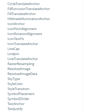
CircleTranslateAnchor
FillExtrusionTranslateAnchor
FillTranslateAnchor
HillshadeIlluminationAnchor
IconAnchor
IconPitchAlignment
IconRotationAlignment
IconTextFit
IconTranslateAnchor
LineCap
LineJoin
LineTranslateAnchor
RasterResampling
ResolvedImage
ResolvedImageData
SkyType
StyleColor
StyleTransition
SymbolPlacement
SymbolZOrder
TextAnchor
TextJustify