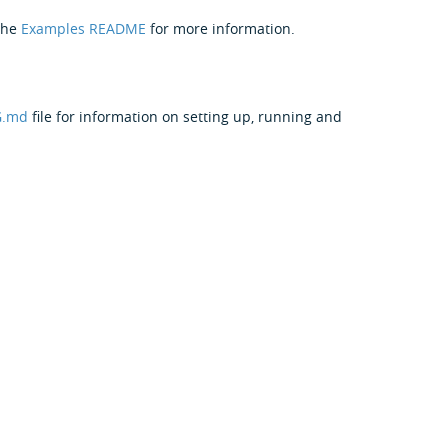
the
Examples README
for more information.
G.md
file for information on setting up, running and