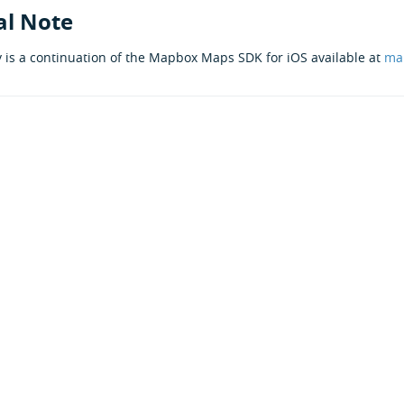
al Note
y is a continuation of the Mapbox Maps SDK for iOS available at
ma