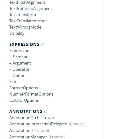
TextPitchAlignment
TextRotationAlignment
TextTransform
TextTranslateAnchor
TextWritingMode
Visibility
EXPRESSIONS
Expression
– Element
– Argument
– Operator
– Option
Exp
FormatOptions
NumberFormatOptions
CollatorOptions
ANNOTATIONS
AnnotationOrchestrator
AnnotationInteractionDelegate
Annotation
AnnotationManager