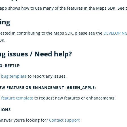
app shows how to use many of the features in the Maps SDK. See 
ing
erested in contributing to the Maps SDK, please see the
DEVELOPIN
DK.
g issues / Need help?
 :BEETLE:
r
bug template
to report any issues.
EW FEATURE OR ENHANCEMENT :GREEN_APPLE:
r
feature template
to request new features or enhancements.
TIONS
 answer you’re looking for?
Contact support