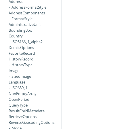
Address
– AddressFormatStyle
AddressComponents
– FormatStyle
AdministrativeUnit
BoundingBox
Country
– ISO3166_1_alpha2
DetailsOptions
FavoriteRecord
HistoryRecord
– HistoryType
Image
– SizedImage
Language
– ISO639_1
NonEmptyArray
OpenPeriod
QueryType
ResultChildMetadata
RetrieveOptions
ReverseGeocodingOptions
– Mode