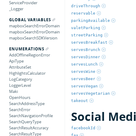
ServiceProvider
driveThrough
_Logger
reservable
GLOBAL VARIABLES
parkingAvailable
mapboxSearchErrorDomain
valetParking
mapboxSearchErrorDomain
streetParking
mapboxSearchSDKVersion
servesBreakfast
ENUMERATIONS
servesBrunch
AddOfflineRegionError
servesDinner
ApiType
servesLunch
AttributeSet
servesWine
HighlightsCalculator
servesBeer
LogCategory
LoggerLevel
servesVegan
Maki
servesVegetarian
OpenHours
takeout
SearchAddressType
SearchError
Social Med
SearchNavigationProfile
SearchQueryType
SearchResultAccuracy
facebookId
SearchResultType
fax