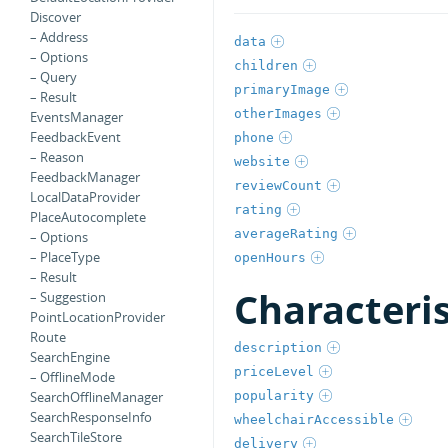
Discover
– Address
data
– Options
children
– Query
primaryImage
– Result
otherImages
EventsManager
FeedbackEvent
phone
– Reason
website
FeedbackManager
reviewCount
LocalDataProvider
rating
PlaceAutocomplete
averageRating
– Options
– PlaceType
openHours
– Result
Characteri
– Suggestion
PointLocationProvider
Route
description
SearchEngine
priceLevel
– OfflineMode
popularity
SearchOfflineManager
SearchResponseInfo
wheelchairAccessible
SearchTileStore
delivery