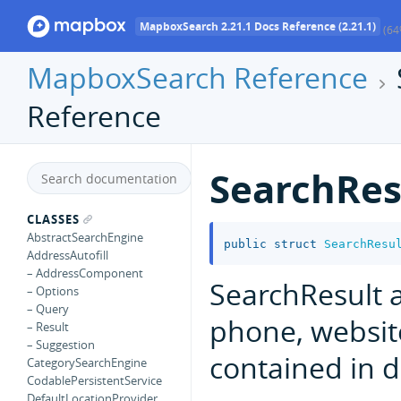
MapboxSearch 2.21.1 Docs Reference (2.21.1)
(64
MapboxSearch Reference
Reference
SearchRe
CLASSES
AbstractSearchEngine
public
struct
SearchResu
AddressAutofill
– AddressComponent
SearchResult a
– Options
– Query
phone, websit
– Result
– Suggestion
contained in da
CategorySearchEngine
CodablePersistentService
DefaultLocationProvider