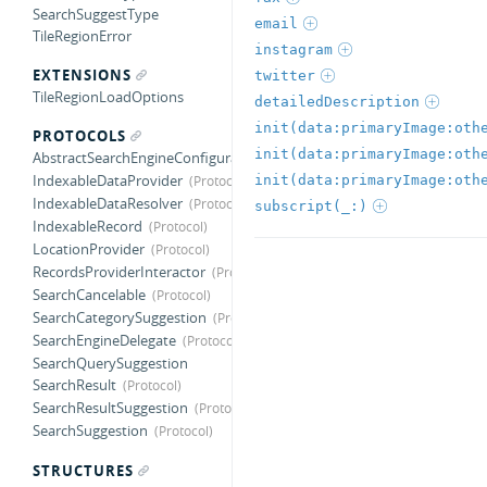
SearchSuggestType
email
TileRegionError
instagram
EXTENSIONS
twitter
TileRegionLoadOptions
detailedDescription
PROTOCOLS
AbstractSearchEngineConfiguration
IndexableDataProvider
IndexableDataResolver
subscript(_:)
IndexableRecord
LocationProvider
RecordsProviderInteractor
SearchCancelable
SearchCategorySuggestion
SearchEngineDelegate
SearchQuerySuggestion
SearchResult
SearchResultSuggestion
SearchSuggestion
STRUCTURES