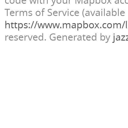
code with your Mapbox ac
Terms of Service (available 
https://www.mapbox.com/l
reserved.
Generated by
jaz