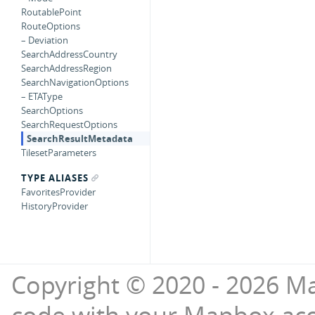
RoutablePoint
RouteOptions
– Deviation
SearchAddressCountry
SearchAddressRegion
SearchNavigationOptions
– ETAType
SearchOptions
SearchRequestOptions
SearchResultMetadata
TilesetParameters
TYPE ALIASES
FavoritesProvider
HistoryProvider
Copyright © 2020 - 2026 Ma