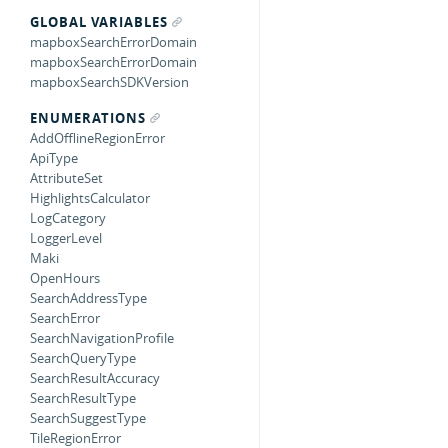
GLOBAL VARIABLES
mapboxSearchErrorDomain
mapboxSearchErrorDomain
mapboxSearchSDKVersion
ENUMERATIONS
AddOfflineRegionError
ApiType
AttributeSet
HighlightsCalculator
LogCategory
LoggerLevel
Maki
OpenHours
SearchAddressType
SearchError
SearchNavigationProfile
SearchQueryType
SearchResultAccuracy
SearchResultType
SearchSuggestType
TileRegionError