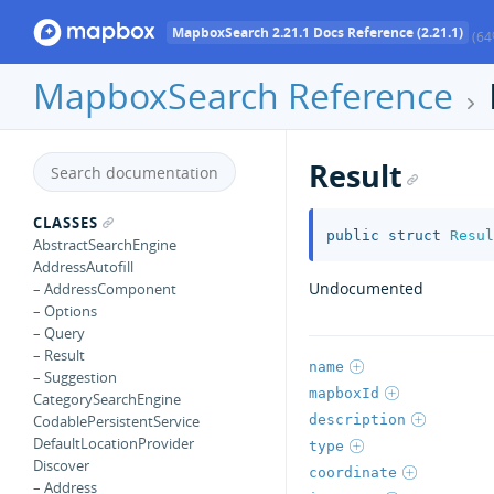
MapboxSearch 2.21.1 Docs Reference (2.21.1)
(64
MapboxSearch Reference
Result
CLASSES
public
struct
Resul
AbstractSearchEngine
AddressAutofill
Undocumented
– AddressComponent
– Options
– Query
– Result
name
– Suggestion
mapboxId
CategorySearchEngine
description
CodablePersistentService
DefaultLocationProvider
type
Discover
coordinate
– Address