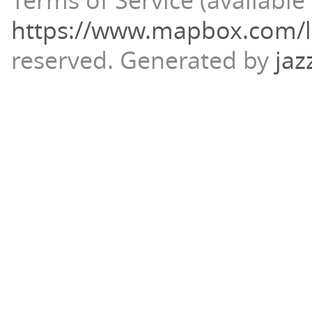
Terms of Service (available 
https://www.mapbox.com/l
reserved.
Generated by
jaz