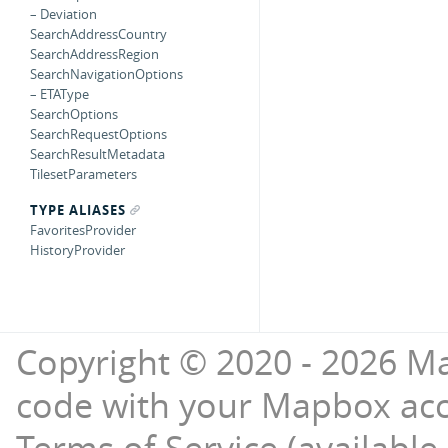
– Deviation
SearchAddressCountry
SearchAddressRegion
SearchNavigationOptions
– ETAType
SearchOptions
SearchRequestOptions
SearchResultMetadata
TilesetParameters
TYPE ALIASES
FavoritesProvider
HistoryProvider
Copyright © 2020 - 2026 Ma
code with your Mapbox ac