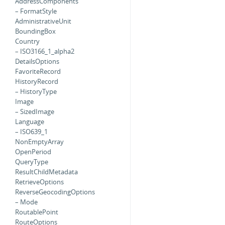
AddressComponents
– FormatStyle
AdministrativeUnit
BoundingBox
Country
– ISO3166_1_alpha2
DetailsOptions
FavoriteRecord
HistoryRecord
– HistoryType
Image
– SizedImage
Language
– ISO639_1
NonEmptyArray
OpenPeriod
QueryType
ResultChildMetadata
RetrieveOptions
ReverseGeocodingOptions
– Mode
RoutablePoint
RouteOptions