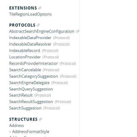
EXTENSIONS
TileRegionLoadOptions
PROTOCOLS
AbstractSearchEngineConfiguration
IndexableDataProvider
IndexableDataResolver
IndexableRecord
LocationProvider
RecordsProviderInteractor
SearchCancelable
SearchCategorySuggestion
SearchEngineDelegate
SearchQuerySuggestion
SearchResult
SearchResultSuggestion
SearchSuggestion
STRUCTURES
Address
– AddressFormatStyle