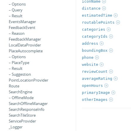
iconName
– Options
distance
– Query
estimatedTime
– Result
EventsManager
routablePoints
FeedbackEvent
categories
– Reason
categoryIds
FeedbackManager
address
LocalDataProvider
boundingBox
PlaceAutocomplete
– Options
phone
– PlaceType
website
– Result
reviewCount
– Suggestion
averageRating
PointLocationProvider
openHours
Route
SearchEngine
primaryImage
– OfflineMode
otherImages
SearchOfflineManager
SearchResponseInfo
SearchTileStore
ServiceProvider
_Logger