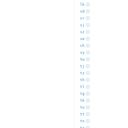
lk
sd
sr
sj
sz
se
ch
sy
tw
tj
tz
th
tl
tg
tk
to
tt
tn
tr