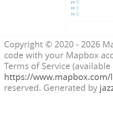
ye
zm
zw
Copyright © 2020 - 2026 Ma
code with your Mapbox ac
Terms of Service (available 
https://www.mapbox.com/l
reserved.
Generated by
jaz