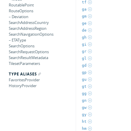
tf
RoutablePoint
ga
RouteOptions
gm
– Deviation
SearchAddressCountry
ge
SearchAddressRegion
de
SearchNavigationOptions
gh
– ETAType
gi
SearchOptions
gr
SearchRequestOptions
SearchResultMetadata
gl
TilesetParameters
gd
gp
TYPE ALIASES
gu
FavoritesProvider
HistoryProvider
gt
gg
gn
gw
gy
ht
hm