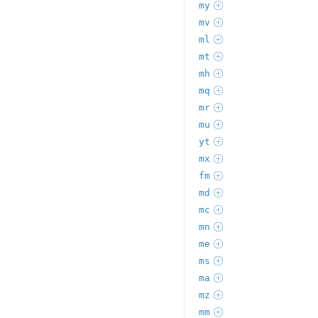
my
mv
ml
mt
mh
mq
mr
mu
yt
mx
fm
md
mc
mn
me
ms
ma
mz
mm