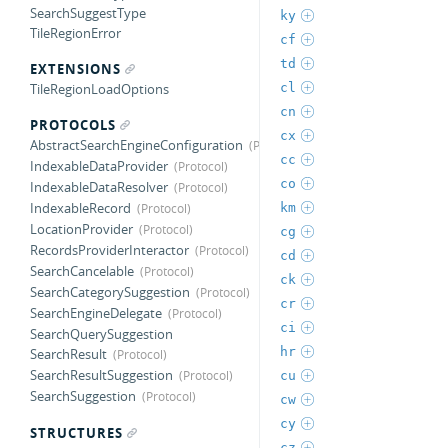
SearchSuggestType
ky
TileRegionError
cf
td
EXTENSIONS
cl
TileRegionLoadOptions
cn
PROTOCOLS
cx
AbstractSearchEngineConfiguration
cc
IndexableDataProvider
co
IndexableDataResolver
IndexableRecord
km
LocationProvider
cg
RecordsProviderInteractor
cd
SearchCancelable
ck
SearchCategorySuggestion
cr
SearchEngineDelegate
ci
SearchQuerySuggestion
hr
SearchResult
SearchResultSuggestion
cu
SearchSuggestion
cw
cy
STRUCTURES
cz