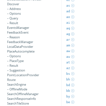
Discover
as
– Address
ad
– Options
ao
– Query
ai
– Result
EventsManager
aq
FeedbackEvent
ag
– Reason
ar
FeedbackManager
am
LocalDataProvider
aw
PlaceAutocomplete
– Options
au
– PlaceType
at
– Result
az
– Suggestion
bs
PointLocationProvider
bh
Route
SearchEngine
bd
– OfflineMode
bb
SearchOfflineManager
by
SearchResponseInfo
be
SearchTileStore