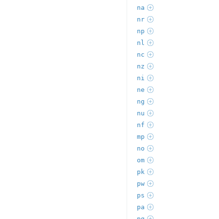
na
nr
np
nl
nc
nz
ni
ne
ng
nu
nf
mp
no
om
pk
pw
ps
pa
pg