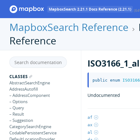
MapboxSearch 2.21.1 Docs Reference (2.21.1)
(64
MapboxSearch Reference
Reference
ISO3166_1_a
CLASSES
public
enum
ISO3166
AbstractSearchEngine
AddressAutofill
Undocumented
– AddressComponent
– Options
– Query
– Result
af
– Suggestion
ax
CategorySearchEngine
al
CodablePersistentService
DefaultLocationProvider
dz