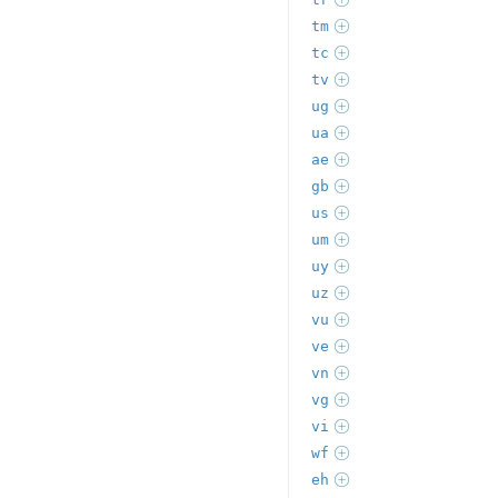
tm
tc
tv
ug
ua
ae
gb
us
um
uy
uz
vu
ve
vn
vg
vi
wf
eh