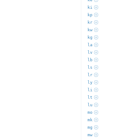
ki
kp
kr
kw
kg
la
lv
lb
ls
lr
ly
li
lt
lu
mo
mk
mg
mw