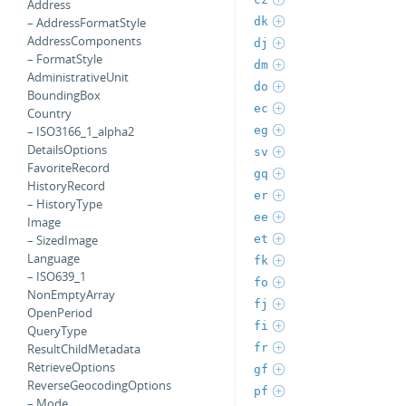
Address
dk
– AddressFormatStyle
AddressComponents
dj
– FormatStyle
dm
AdministrativeUnit
do
BoundingBox
ec
Country
eg
– ISO3166_1_alpha2
DetailsOptions
sv
FavoriteRecord
gq
HistoryRecord
er
– HistoryType
ee
Image
et
– SizedImage
Language
fk
– ISO639_1
fo
NonEmptyArray
fj
OpenPeriod
fi
QueryType
fr
ResultChildMetadata
RetrieveOptions
gf
ReverseGeocodingOptions
pf
– Mode