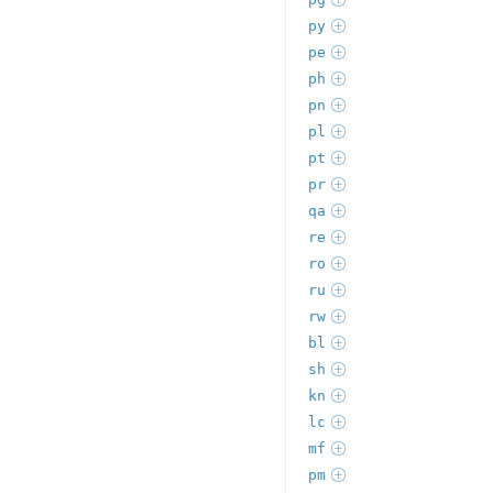
py
pe
ph
pn
pl
pt
pr
qa
re
ro
ru
rw
bl
sh
kn
lc
mf
pm