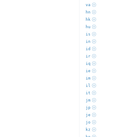
va
hn
hk
hu
is
in
id
ir
iq
ie
im
il
it
jm
jp
je
jo
kz
ke