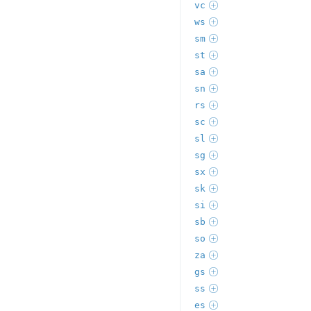
vc
ws
sm
st
sa
sn
rs
sc
sl
sg
sx
sk
si
sb
so
za
gs
ss
es