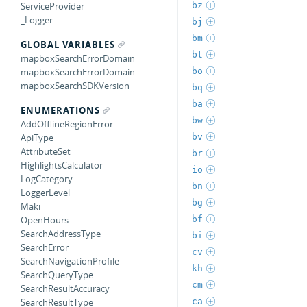
bz
ServiceProvider
_Logger
bj
bm
GLOBAL VARIABLES
bt
mapboxSearchErrorDomain
bo
mapboxSearchErrorDomain
mapboxSearchSDKVersion
bq
ba
ENUMERATIONS
bw
AddOfflineRegionError
bv
ApiType
AttributeSet
br
HighlightsCalculator
io
LogCategory
bn
LoggerLevel
bg
Maki
bf
OpenHours
SearchAddressType
bi
SearchError
cv
SearchNavigationProfile
kh
SearchQueryType
cm
SearchResultAccuracy
ca
SearchResultType