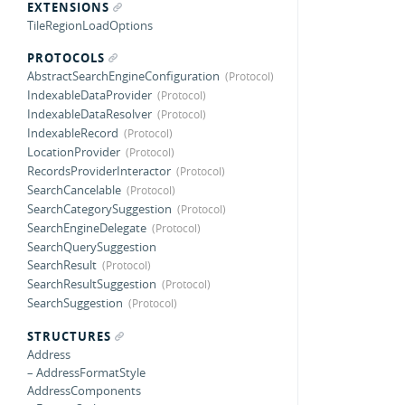
EXTENSIONS
TileRegionLoadOptions
PROTOCOLS
AbstractSearchEngineConfiguration
IndexableDataProvider
IndexableDataResolver
IndexableRecord
LocationProvider
RecordsProviderInteractor
SearchCancelable
SearchCategorySuggestion
SearchEngineDelegate
SearchQuerySuggestion
SearchResult
SearchResultSuggestion
SearchSuggestion
STRUCTURES
Address
– AddressFormatStyle
AddressComponents