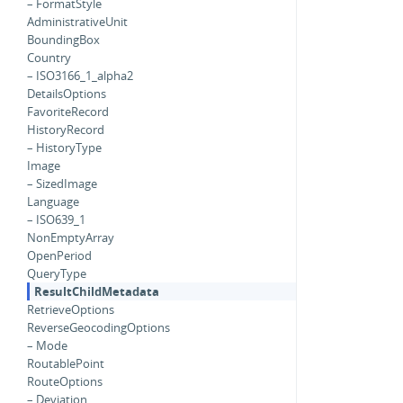
– FormatStyle
AdministrativeUnit
BoundingBox
Country
– ISO3166_1_alpha2
DetailsOptions
FavoriteRecord
HistoryRecord
– HistoryType
Image
– SizedImage
Language
– ISO639_1
NonEmptyArray
OpenPeriod
QueryType
ResultChildMetadata
RetrieveOptions
ReverseGeocodingOptions
– Mode
RoutablePoint
RouteOptions
– Deviation