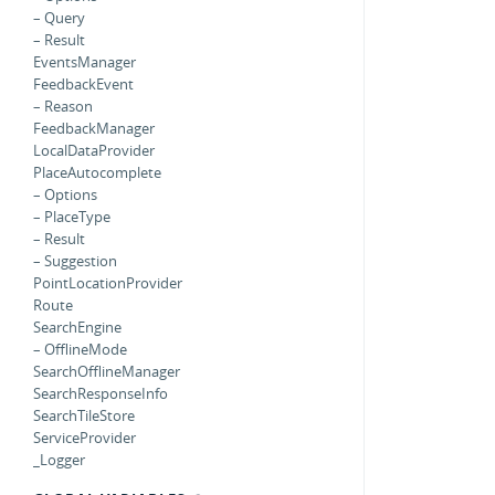
– Query
– Result
EventsManager
FeedbackEvent
– Reason
FeedbackManager
LocalDataProvider
PlaceAutocomplete
– Options
– PlaceType
– Result
– Suggestion
PointLocationProvider
Route
SearchEngine
– OfflineMode
SearchOfflineManager
SearchResponseInfo
SearchTileStore
ServiceProvider
_Logger