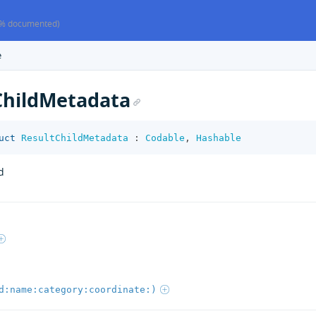
% documented)
e
ChildMetadata
uct
ResultChildMetadata
:
Codable
,
Hashable
d
d:name:category:coordinate:)