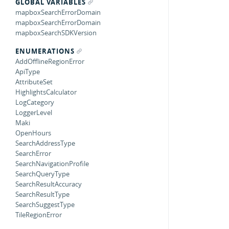
GLOBAL VARIABLES
mapboxSearchErrorDomain
mapboxSearchErrorDomain
mapboxSearchSDKVersion
ENUMERATIONS
AddOfflineRegionError
ApiType
AttributeSet
HighlightsCalculator
LogCategory
LoggerLevel
Maki
OpenHours
SearchAddressType
SearchError
SearchNavigationProfile
SearchQueryType
SearchResultAccuracy
SearchResultType
SearchSuggestType
TileRegionError