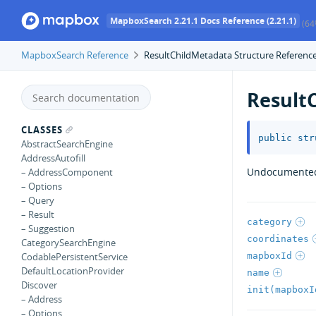
MapboxSearch 2.21.1 Docs Reference (2.21.1)
(64
MapboxSearch Reference
ResultChildMetadata Structure Referenc
Result
CLASSES
public
str
AbstractSearchEngine
AddressAutofill
Undocumente
– AddressComponent
– Options
– Query
– Result
category
– Suggestion
coordinates
CategorySearchEngine
mapboxId
CodablePersistentService
DefaultLocationProvider
name
Discover
init(mapboxI
– Address
– Options