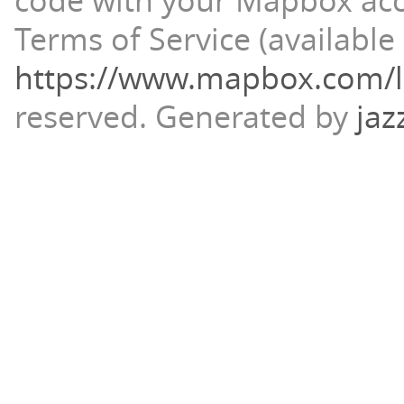
code with your Mapbox ac
Terms of Service (available 
https://www.mapbox.com/l
reserved.
Generated by
jaz