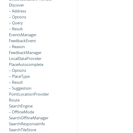
Discover
– Address
– Options
– Query
– Result
EventsManager
FeedbackEvent
– Reason
FeedbackManager
LocalDataProvider
PlaceAutocomplete
– Options
– PlaceType
– Result
– Suggestion
PointLocationProvider
Route
SearchEngine
– OfflineMode
SearchOfflineManager
SearchResponseInfo
SearchTileStore