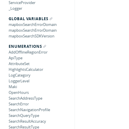
ServiceProvider
_Logger
GLOBAL VARIABLES
mapboxSearchErrorDomain
mapboxSearchErrorDomain
mapboxSearchSDKVersion
ENUMERATIONS
AddOfflineRegionError
ApiType
AttributeSet
HighlightsCalculator
LogCategory
LoggerLevel
Maki
OpenHours
SearchAddressType
SearchError
SearchNavigationProfile
SearchQueryType
SearchResultAccuracy
SearchResultType