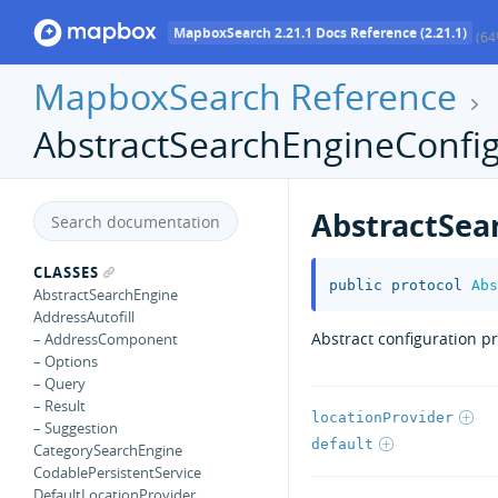
MapboxSearch 2.21.1 Docs Reference (2.21.1)
(64
MapboxSearch Reference
AbstractSearchEngineConfig
AbstractSea
CLASSES
public
protocol
Abs
AbstractSearchEngine
AddressAutofill
Abstract configuration p
– AddressComponent
– Options
– Query
– Result
locationProvider
– Suggestion
default
CategorySearchEngine
CodablePersistentService
DefaultLocationProvider