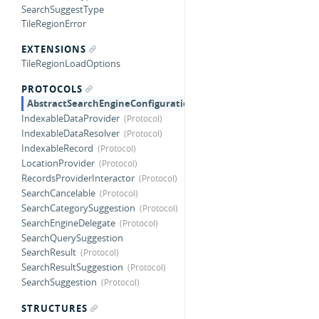
SearchSuggestType
TileRegionError
EXTENSIONS
TileRegionLoadOptions
PROTOCOLS
AbstractSearchEngineConfiguration
IndexableDataProvider
IndexableDataResolver
IndexableRecord
LocationProvider
RecordsProviderInteractor
SearchCancelable
SearchCategorySuggestion
SearchEngineDelegate
SearchQuerySuggestion
SearchResult
SearchResultSuggestion
SearchSuggestion
STRUCTURES