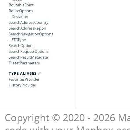
RoutablePoint
RouteOptions
– Deviation
SearchAddressCountry
SearchAddressRegion
SearchNavigationOptions
– ETAType
SearchOptions
SearchRequestOptions
SearchResultMetadata
TilesetParameters
TYPE ALIASES
FavoritesProvider
HistoryProvider
Copyright © 2020 - 2026 Ma