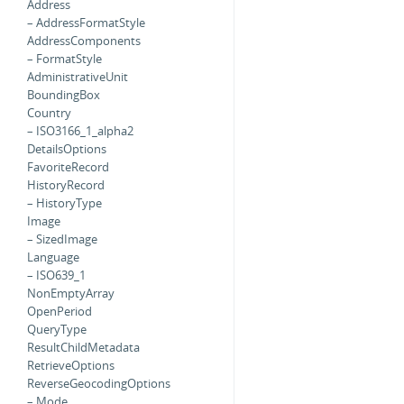
Address
– AddressFormatStyle
AddressComponents
– FormatStyle
AdministrativeUnit
BoundingBox
Country
– ISO3166_1_alpha2
DetailsOptions
FavoriteRecord
HistoryRecord
– HistoryType
Image
– SizedImage
Language
– ISO639_1
NonEmptyArray
OpenPeriod
QueryType
ResultChildMetadata
RetrieveOptions
ReverseGeocodingOptions
– Mode