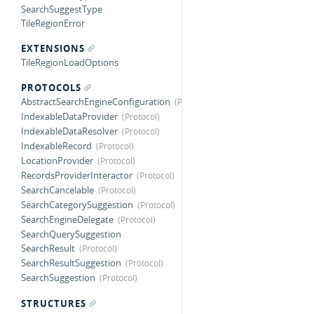
SearchSuggestType
TileRegionError
EXTENSIONS
TileRegionLoadOptions
PROTOCOLS
AbstractSearchEngineConfiguration
IndexableDataProvider
IndexableDataResolver
IndexableRecord
LocationProvider
RecordsProviderInteractor
SearchCancelable
SearchCategorySuggestion
SearchEngineDelegate
SearchQuerySuggestion
SearchResult
SearchResultSuggestion
SearchSuggestion
STRUCTURES