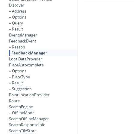
Discover
– Address
– Options
– Query
– Result
EventsManager
FeedbackEvent
– Reason
FeedbackManager
LocalDataProvider
PlaceAutocomplete
– Options
– PlaceType
– Result
– Suggestion
PointLocationProvider
Route
SearchEngine
– OfflineMode
SearchOfflineManager
SearchResponseInfo
SearchTileStore