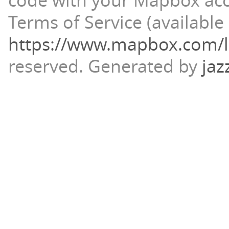
code with your Mapbox ac
Terms of Service (available 
https://www.mapbox.com/l
reserved.
Generated by
jaz