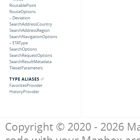
RoutablePoint
RouteOptions
– Deviation
SearchAddressCountry
SearchAddressRegion
SearchNavigationOptions
– ETAType
SearchOptions
SearchRequestOptions
SearchResultMetadata
TilesetParameters
TYPE ALIASES
FavoritesProvider
HistoryProvider
Copyright © 2020 - 2026 Ma