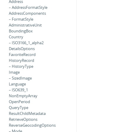
Address
– AddressFormatStyle
AddressComponents
– FormatStyle
AdministrativeUnit
BoundingBox
Country
– ISO3166_1_alpha2
DetailsOptions
FavoriteRecord
HistoryRecord
– HistoryType
Image
– SizedImage
Language
– ISO639_1
NonEmptyArray
OpenPeriod
QueryType
ResultChildMetadata
RetrieveOptions
ReverseGeocodingOptions
– Mode