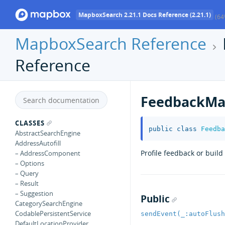
MapboxSearch 2.21.1 Docs Reference (2.21.1)
(64
MapboxSearch Reference
Reference
FeedbackMa
CLASSES
public
class
Feedba
AbstractSearchEngine
AddressAutofill
Profile feedback or buil
– AddressComponent
– Options
– Query
– Result
– Suggestion
Public
CategorySearchEngine
CodablePersistentService
sendEvent(_:autoFlush
DefaultLocationProvider