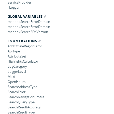
ServiceProvider
_Logger
GLOBAL VARIABLES
mapboxSearchErrorDomain
mapboxSearchErrorDomain
mapboxSearchSDKVersion
ENUMERATIONS
AddOfflineRegionError
ApiType
AttributeSet
HighlightsCalculator
LogCategory
LoggerLevel
Maki
OpenHours
SearchAddressType
SearchError
SearchNavigationProfile
SearchQueryType
SearchResultAccuracy
SearchResultType