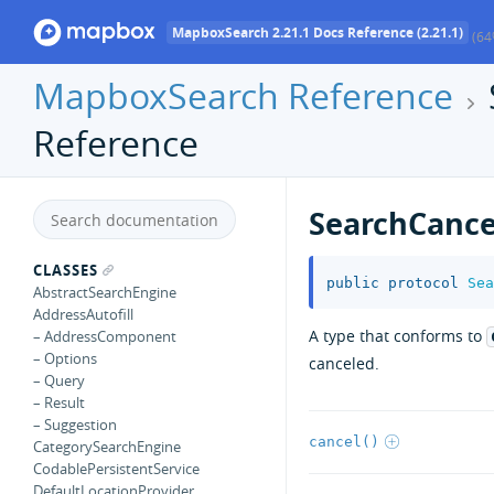
MapboxSearch 2.21.1 Docs Reference (2.21.1)
(64
MapboxSearch Reference
Reference
SearchCance
CLASSES
public
protocol
Sea
AbstractSearchEngine
AddressAutofill
A type that conforms to
– AddressComponent
– Options
canceled.
– Query
– Result
– Suggestion
cancel()
CategorySearchEngine
CodablePersistentService
DefaultLocationProvider