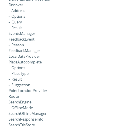
Discover
– Address
– Options
– Query
– Result
EventsManager
FeedbackEvent
– Reason
FeedbackManager
LocalDataProvider
PlaceAutocomplete
– Options
– PlaceType
– Result
– Suggestion
PointLocationProvider
Route
SearchEngine
– OfflineMode
SearchOfflineManager
SearchResponseInfo
SearchTileStore