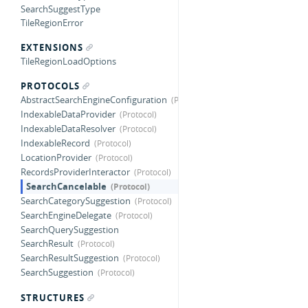
SearchSuggestType
TileRegionError
EXTENSIONS
TileRegionLoadOptions
PROTOCOLS
AbstractSearchEngineConfiguration
IndexableDataProvider
IndexableDataResolver
IndexableRecord
LocationProvider
RecordsProviderInteractor
SearchCancelable
SearchCategorySuggestion
SearchEngineDelegate
SearchQuerySuggestion
SearchResult
SearchResultSuggestion
SearchSuggestion
STRUCTURES