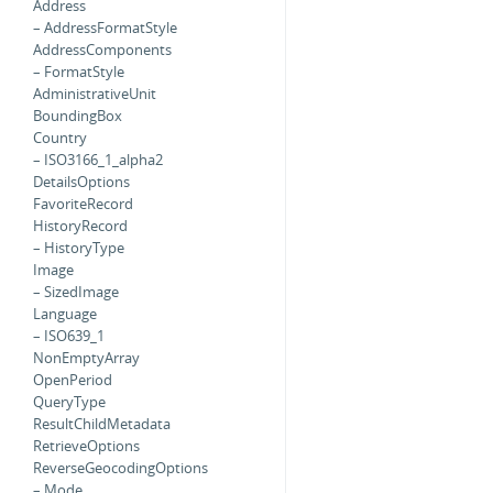
Address
– AddressFormatStyle
AddressComponents
– FormatStyle
AdministrativeUnit
BoundingBox
Country
– ISO3166_1_alpha2
DetailsOptions
FavoriteRecord
HistoryRecord
– HistoryType
Image
– SizedImage
Language
– ISO639_1
NonEmptyArray
OpenPeriod
QueryType
ResultChildMetadata
RetrieveOptions
ReverseGeocodingOptions
– Mode