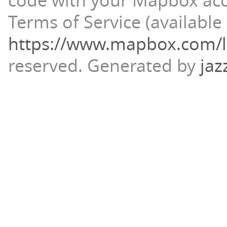
code with your Mapbox ac
Terms of Service (available 
https://www.mapbox.com/l
reserved.
Generated by
jaz