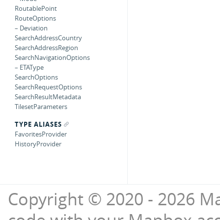
RoutablePoint
RouteOptions
– Deviation
SearchAddressCountry
SearchAddressRegion
SearchNavigationOptions
– ETAType
SearchOptions
SearchRequestOptions
SearchResultMetadata
TilesetParameters
TYPE ALIASES
FavoritesProvider
HistoryProvider
Copyright © 2020 - 2026 Ma