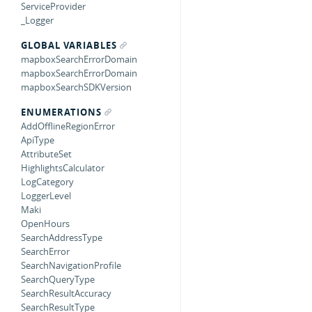
ServiceProvider
_Logger
GLOBAL VARIABLES
mapboxSearchErrorDomain
mapboxSearchErrorDomain
mapboxSearchSDKVersion
ENUMERATIONS
AddOfflineRegionError
ApiType
AttributeSet
HighlightsCalculator
LogCategory
LoggerLevel
Maki
OpenHours
SearchAddressType
SearchError
SearchNavigationProfile
SearchQueryType
SearchResultAccuracy
SearchResultType