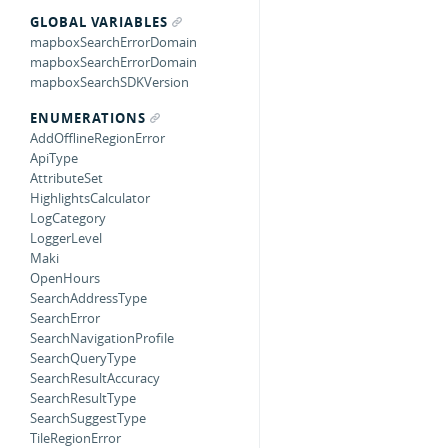
GLOBAL VARIABLES
mapboxSearchErrorDomain
mapboxSearchErrorDomain
mapboxSearchSDKVersion
ENUMERATIONS
AddOfflineRegionError
ApiType
AttributeSet
HighlightsCalculator
LogCategory
LoggerLevel
Maki
OpenHours
SearchAddressType
SearchError
SearchNavigationProfile
SearchQueryType
SearchResultAccuracy
SearchResultType
SearchSuggestType
TileRegionError