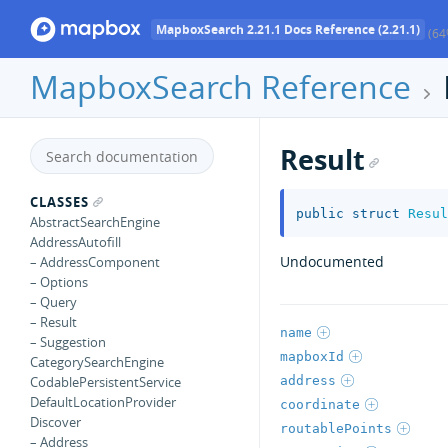
MapboxSearch 2.21.1 Docs Reference (2.21.1)
(64
MapboxSearch Reference
Result
CLASSES
public
struct
Resul
AbstractSearchEngine
AddressAutofill
Undocumented
– AddressComponent
– Options
– Query
– Result
name
– Suggestion
mapboxId
CategorySearchEngine
address
CodablePersistentService
DefaultLocationProvider
coordinate
Discover
routablePoints
– Address