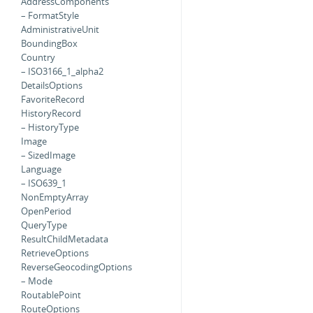
AddressComponents
– FormatStyle
AdministrativeUnit
BoundingBox
Country
– ISO3166_1_alpha2
DetailsOptions
FavoriteRecord
HistoryRecord
– HistoryType
Image
– SizedImage
Language
– ISO639_1
NonEmptyArray
OpenPeriod
QueryType
ResultChildMetadata
RetrieveOptions
ReverseGeocodingOptions
– Mode
RoutablePoint
RouteOptions