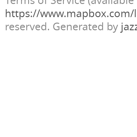
Terms of Service (available 
https://www.mapbox.com/l
reserved.
Generated by
jaz