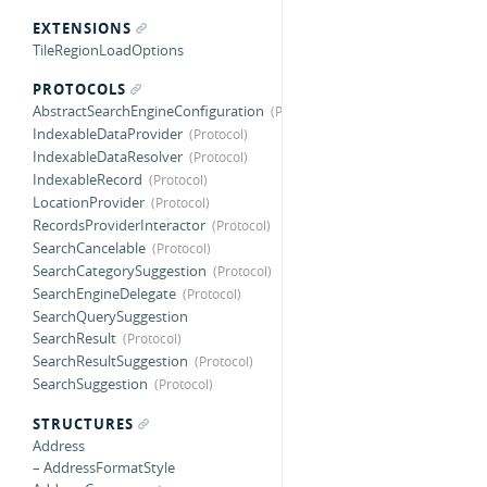
EXTENSIONS
TileRegionLoadOptions
PROTOCOLS
AbstractSearchEngineConfiguration
IndexableDataProvider
IndexableDataResolver
IndexableRecord
LocationProvider
RecordsProviderInteractor
SearchCancelable
SearchCategorySuggestion
SearchEngineDelegate
SearchQuerySuggestion
SearchResult
SearchResultSuggestion
SearchSuggestion
STRUCTURES
Address
– AddressFormatStyle