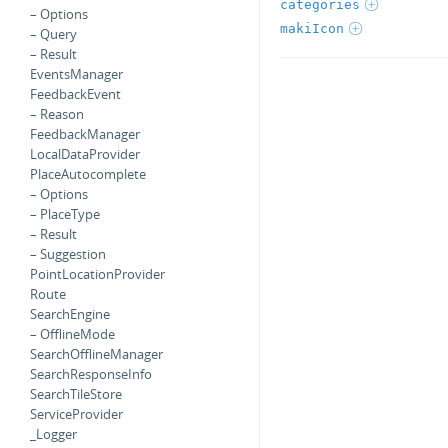
categories
– Options
makiIcon
– Query
– Result
EventsManager
FeedbackEvent
– Reason
FeedbackManager
LocalDataProvider
PlaceAutocomplete
– Options
– PlaceType
– Result
– Suggestion
PointLocationProvider
Route
SearchEngine
– OfflineMode
SearchOfflineManager
SearchResponseInfo
SearchTileStore
ServiceProvider
_Logger