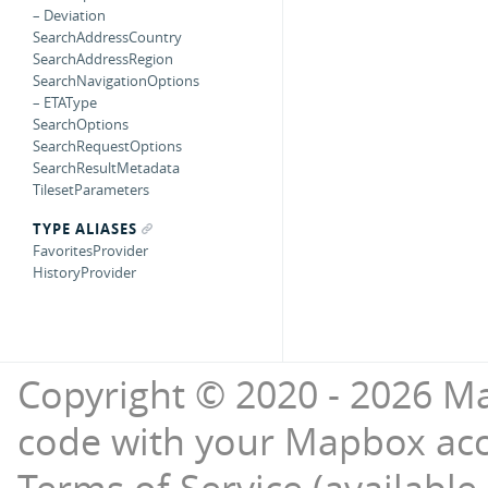
– Deviation
SearchAddressCountry
SearchAddressRegion
SearchNavigationOptions
– ETAType
SearchOptions
SearchRequestOptions
SearchResultMetadata
TilesetParameters
TYPE ALIASES
FavoritesProvider
HistoryProvider
Copyright © 2020 - 2026 Ma
code with your Mapbox ac