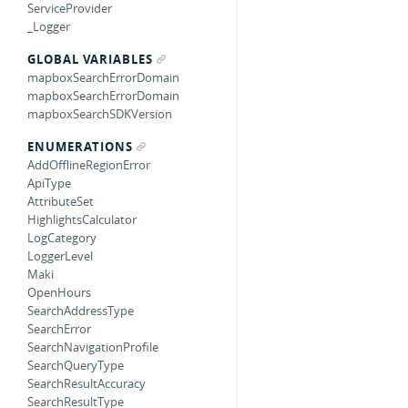
ServiceProvider
_Logger
GLOBAL VARIABLES
mapboxSearchErrorDomain
mapboxSearchErrorDomain
mapboxSearchSDKVersion
ENUMERATIONS
AddOfflineRegionError
ApiType
AttributeSet
HighlightsCalculator
LogCategory
LoggerLevel
Maki
OpenHours
SearchAddressType
SearchError
SearchNavigationProfile
SearchQueryType
SearchResultAccuracy
SearchResultType