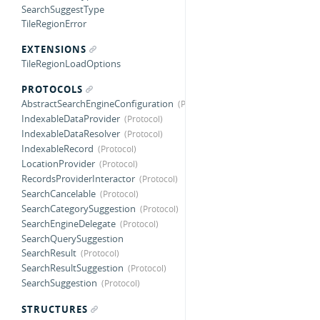
SearchSuggestType
TileRegionError
EXTENSIONS
TileRegionLoadOptions
PROTOCOLS
AbstractSearchEngineConfiguration
IndexableDataProvider
IndexableDataResolver
IndexableRecord
LocationProvider
RecordsProviderInteractor
SearchCancelable
SearchCategorySuggestion
SearchEngineDelegate
SearchQuerySuggestion
SearchResult
SearchResultSuggestion
SearchSuggestion
STRUCTURES