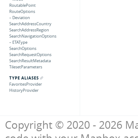
RoutablePoint
RouteOptions
– Deviation
SearchAddressCountry
SearchAddressRegion
SearchNavigationOptions
– ETAType
SearchOptions
SearchRequestOptions
SearchResultMetadata
TilesetParameters
TYPE ALIASES
FavoritesProvider
HistoryProvider
Copyright © 2020 - 2026 Ma