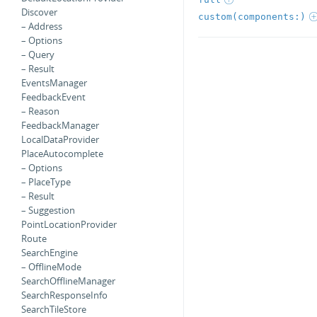
Discover
custom(components:)
– Address
– Options
– Query
– Result
EventsManager
FeedbackEvent
– Reason
FeedbackManager
LocalDataProvider
PlaceAutocomplete
– Options
– PlaceType
– Result
– Suggestion
PointLocationProvider
Route
SearchEngine
– OfflineMode
SearchOfflineManager
SearchResponseInfo
SearchTileStore