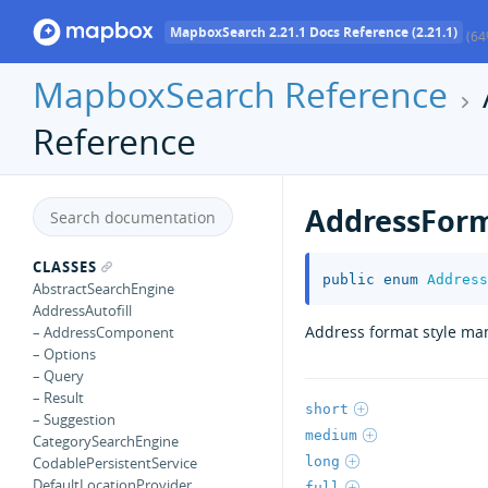
MapboxSearch 2.21.1 Docs Reference (2.21.1)
(64
MapboxSearch Reference
Reference
AddressForm
CLASSES
public
enum
Address
AbstractSearchEngine
AddressAutofill
Address format style ma
– AddressComponent
– Options
– Query
– Result
short
– Suggestion
medium
CategorySearchEngine
long
CodablePersistentService
DefaultLocationProvider
full