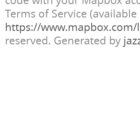
code with your Mapbox ac
Terms of Service (available 
https://www.mapbox.com/l
reserved.
Generated by
jaz