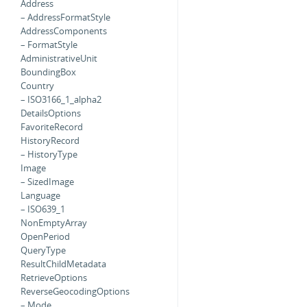
Address
– AddressFormatStyle
AddressComponents
– FormatStyle
AdministrativeUnit
BoundingBox
Country
– ISO3166_1_alpha2
DetailsOptions
FavoriteRecord
HistoryRecord
– HistoryType
Image
– SizedImage
Language
– ISO639_1
NonEmptyArray
OpenPeriod
QueryType
ResultChildMetadata
RetrieveOptions
ReverseGeocodingOptions
– Mode