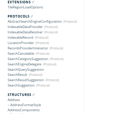
EXTENSIONS
TileRegionLoadOptions
PROTOCOLS
AbstractSearchEngineConfiguration
IndexableDataProvider
IndexableDataResolver
IndexableRecord
LocationProvider
RecordsProviderInteractor
SearchCancelable
SearchCategorySuggestion
SearchEngineDelegate
SearchQuerySuggestion
SearchResult
SearchResultSuggestion
SearchSuggestion
STRUCTURES
Address
– AddressFormatStyle
AddressComponents