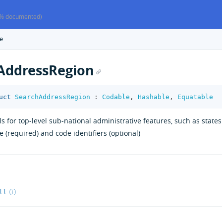
% documented)
e
AddressRegion
uct
SearchAddressRegion
:
Codable
,
Hashable
,
Equatable
ls for top-level sub-national administrative features, such as state
 (required) and code identifiers (optional)
ll