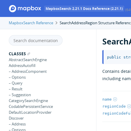
MapboxSearch 2.21.1 Docs Reference (2.21.1)
(64
MapboxSearch Reference
SearchAddressRegion Structure Referenc
Search
CLASSES
public
str
AbstractSearchEngine
AddressAutofill
Contains detai
– AddressComponent
– Options
including name
– Query
– Result
– Suggestion
name
CategorySearchEngine
CodablePersistentService
regionCode
DefaultLocationProvider
regionCodeFu
Discover
– Address
– Options