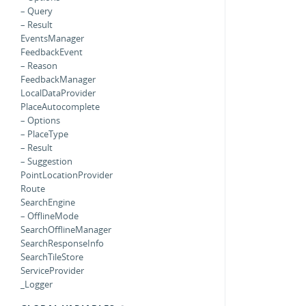
– Query
– Result
EventsManager
FeedbackEvent
– Reason
FeedbackManager
LocalDataProvider
PlaceAutocomplete
– Options
– PlaceType
– Result
– Suggestion
PointLocationProvider
Route
SearchEngine
– OfflineMode
SearchOfflineManager
SearchResponseInfo
SearchTileStore
ServiceProvider
_Logger