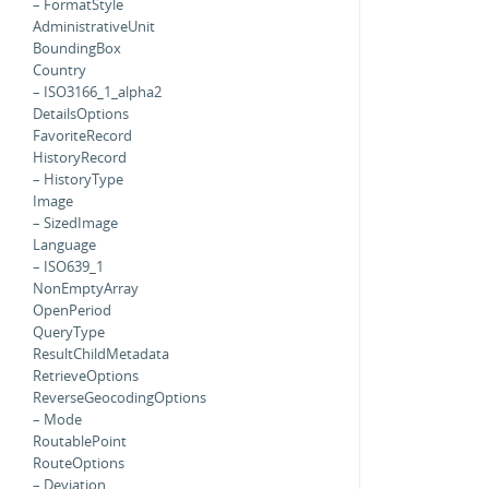
– FormatStyle
AdministrativeUnit
BoundingBox
Country
– ISO3166_1_alpha2
DetailsOptions
FavoriteRecord
HistoryRecord
– HistoryType
Image
– SizedImage
Language
– ISO639_1
NonEmptyArray
OpenPeriod
QueryType
ResultChildMetadata
RetrieveOptions
ReverseGeocodingOptions
– Mode
RoutablePoint
RouteOptions
– Deviation