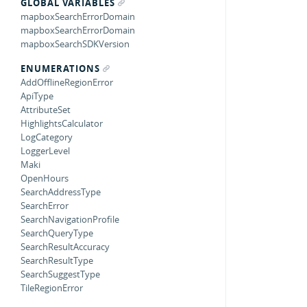
GLOBAL VARIABLES
mapboxSearchErrorDomain
mapboxSearchErrorDomain
mapboxSearchSDKVersion
ENUMERATIONS
AddOfflineRegionError
ApiType
AttributeSet
HighlightsCalculator
LogCategory
LoggerLevel
Maki
OpenHours
SearchAddressType
SearchError
SearchNavigationProfile
SearchQueryType
SearchResultAccuracy
SearchResultType
SearchSuggestType
TileRegionError