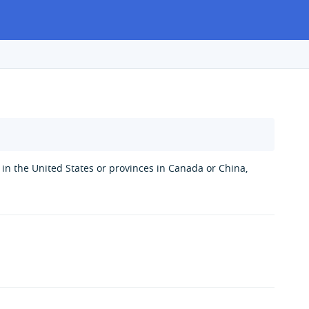
s in the United States or provinces in Canada or China,