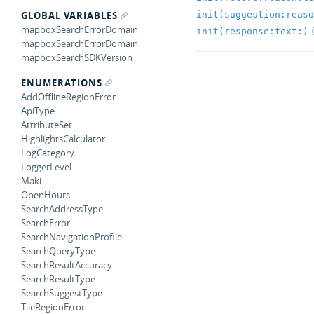
init(suggestion:reaso
GLOBAL VARIABLES
mapboxSearchErrorDomain
init(response:text:)
mapboxSearchErrorDomain
mapboxSearchSDKVersion
ENUMERATIONS
AddOfflineRegionError
ApiType
AttributeSet
HighlightsCalculator
LogCategory
LoggerLevel
Maki
OpenHours
SearchAddressType
SearchError
SearchNavigationProfile
SearchQueryType
SearchResultAccuracy
SearchResultType
SearchSuggestType
TileRegionError