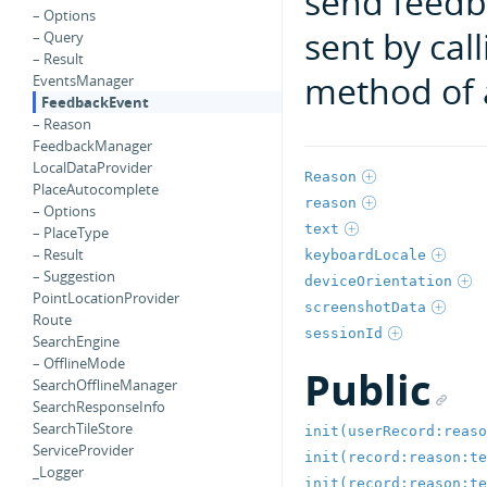
send feedb
– Options
sent by cal
– Query
– Result
method of 
EventsManager
FeedbackEvent
– Reason
FeedbackManager
LocalDataProvider
Reason
PlaceAutocomplete
reason
– Options
text
– PlaceType
– Result
keyboardLocale
– Suggestion
deviceOrientation
PointLocationProvider
screenshotData
Route
sessionId
SearchEngine
– OfflineMode
Public
SearchOfflineManager
SearchResponseInfo
SearchTileStore
init(userRecord:reaso
ServiceProvider
init(record:reason:te
_Logger
init(record:reason:te