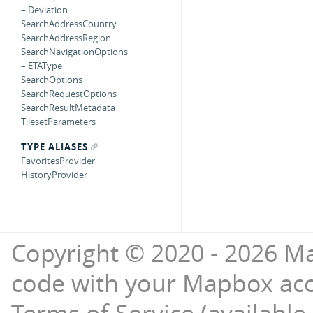
– Deviation
SearchAddressCountry
SearchAddressRegion
SearchNavigationOptions
– ETAType
SearchOptions
SearchRequestOptions
SearchResultMetadata
TilesetParameters
TYPE ALIASES
FavoritesProvider
HistoryProvider
Copyright © 2020 - 2026 Ma
code with your Mapbox ac