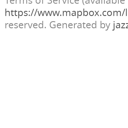
Terms of Service (available 
https://www.mapbox.com/l
reserved.
Generated by
jaz