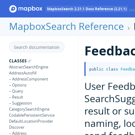
MapboxSearch 2.21.1 Docs Reference (2.21.1)
(64
MapboxSearch Reference
Feedba
CLASSES
AbstractSearchEngine
public
class
Feedba
AddressAutofill
– AddressComponent
User Feedb
– Options
– Query
SearchSugg
– Result
– Suggestion
result or 
CategorySearchEngine
CodablePersistentService
naming, loc
DefaultLocationProvider
Discover
– Address