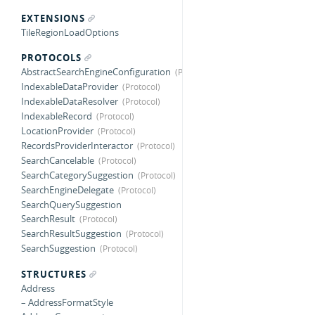
EXTENSIONS
TileRegionLoadOptions
PROTOCOLS
AbstractSearchEngineConfiguration
IndexableDataProvider
IndexableDataResolver
IndexableRecord
LocationProvider
RecordsProviderInteractor
SearchCancelable
SearchCategorySuggestion
SearchEngineDelegate
SearchQuerySuggestion
SearchResult
SearchResultSuggestion
SearchSuggestion
STRUCTURES
Address
– AddressFormatStyle