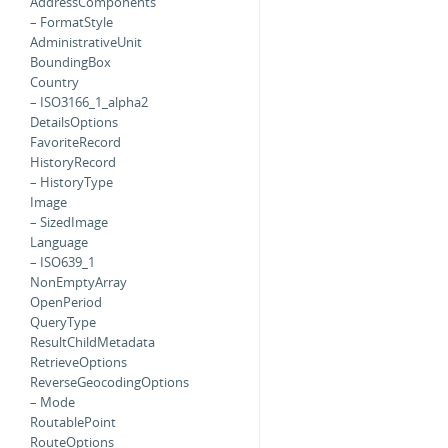
AddressComponents
– FormatStyle
AdministrativeUnit
BoundingBox
Country
– ISO3166_1_alpha2
DetailsOptions
FavoriteRecord
HistoryRecord
– HistoryType
Image
– SizedImage
Language
– ISO639_1
NonEmptyArray
OpenPeriod
QueryType
ResultChildMetadata
RetrieveOptions
ReverseGeocodingOptions
– Mode
RoutablePoint
RouteOptions