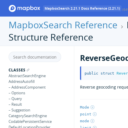
MapboxSearch 2.21.1 Docs Reference (2.21.1)
(64
MapboxSearch Reference
Structure Reference
ReverseGeo
CLASSES
public
struct
Rever
AbstractSearchEngine
AddressAutofill
Reverse geocoding reque
– AddressComponent
– Options
– Query
– Result
Mode
– Suggestion
point
CategorySearchEngine
mode
CodablePersistentService
DefaultLocationProvider
limit