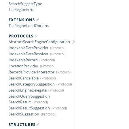
SearchSuggestType
TileRegionError
EXTENSIONS
TileRegionLoadOptions
PROTOCOLS
AbstractSearchEngineConfiguration
IndexableDataProvider
IndexableDataResolver
IndexableRecord
LocationProvider
RecordsProviderInteractor
SearchCancelable
SearchCategorySuggestion
SearchEngineDelegate
SearchQuerySuggestion
SearchResult
SearchResultSuggestion
SearchSuggestion
STRUCTURES