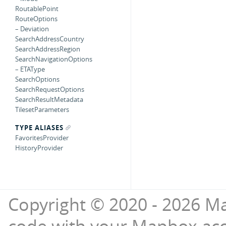
RoutablePoint
RouteOptions
– Deviation
SearchAddressCountry
SearchAddressRegion
SearchNavigationOptions
– ETAType
SearchOptions
SearchRequestOptions
SearchResultMetadata
TilesetParameters
TYPE ALIASES
FavoritesProvider
HistoryProvider
Copyright © 2020 - 2026 Ma