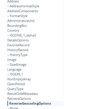
Address
– AddressFormatStyle
AddressComponents
– FormatStyle
AdministrativeUnit
BoundingBox
Country
– ISO3166_1_alpha2
DetailsOptions
FavoriteRecord
HistoryRecord
– HistoryType
Image
– SizedImage
Language
– ISO639_1
NonEmptyArray
OpenPeriod
QueryType
ResultChildMetadata
RetrieveOptions
ReverseGeocodingOptions
– Mode