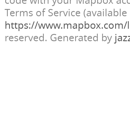
code with your Mapbox ac
Terms of Service (available 
https://www.mapbox.com/l
reserved.
Generated by
jaz