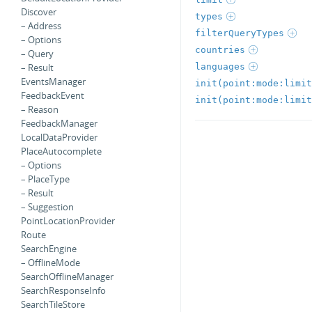
Discover
types
– Address
filterQueryTypes
– Options
countries
– Query
languages
– Result
EventsManager
init(point:mode:limit
FeedbackEvent
init(point:mode:limit
– Reason
FeedbackManager
LocalDataProvider
PlaceAutocomplete
– Options
– PlaceType
– Result
– Suggestion
PointLocationProvider
Route
SearchEngine
– OfflineMode
SearchOfflineManager
SearchResponseInfo
SearchTileStore