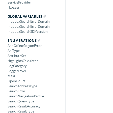
ServiceProvider
_Logger
GLOBAL VARIABLES
mapboxSearchErrorDomain
mapboxSearchErrorDomain
mapboxSearchSDKVersion
ENUMERATIONS
AddOfflineRegionError
ApiType
AttributeSet
HighlightsCalculator
LogCategory
LoggerLevel
Maki
OpenHours
SearchAddressType
SearchError
SearchNavigationProfile
SearchQueryType
SearchResultAccuracy
SearchResultType