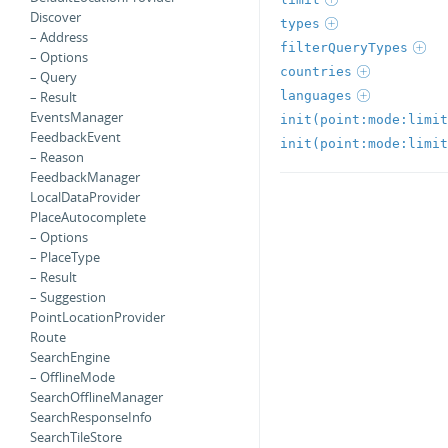
Discover
types
– Address
filterQueryTypes
– Options
countries
– Query
languages
– Result
EventsManager
init(point:mode:limit
FeedbackEvent
init(point:mode:limit
– Reason
FeedbackManager
LocalDataProvider
PlaceAutocomplete
– Options
– PlaceType
– Result
– Suggestion
PointLocationProvider
Route
SearchEngine
– OfflineMode
SearchOfflineManager
SearchResponseInfo
SearchTileStore