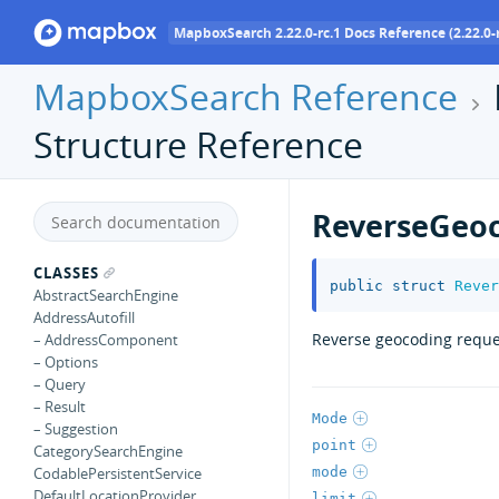
MapboxSearch 2.22.0-rc.1 Docs Reference (2.22.0-r
MapboxSearch Reference
Structure Reference
ReverseGeo
CLASSES
public
struct
Rever
AbstractSearchEngine
AddressAutofill
Reverse geocoding reque
– AddressComponent
– Options
– Query
– Result
Mode
– Suggestion
point
CategorySearchEngine
mode
CodablePersistentService
DefaultLocationProvider
limit