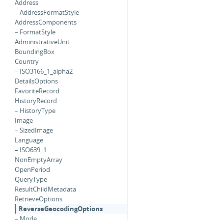
Address
– AddressFormatStyle
AddressComponents
– FormatStyle
AdministrativeUnit
BoundingBox
Country
– ISO3166_1_alpha2
DetailsOptions
FavoriteRecord
HistoryRecord
– HistoryType
Image
– SizedImage
Language
– ISO639_1
NonEmptyArray
OpenPeriod
QueryType
ResultChildMetadata
RetrieveOptions
ReverseGeocodingOptions
– Mode