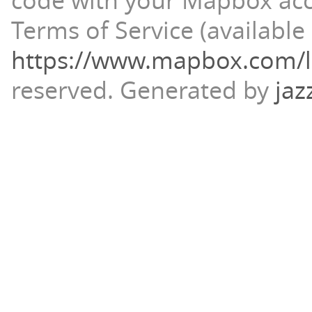
code with your Mapbox ac
Terms of Service (available 
https://www.mapbox.com/l
reserved.
Generated by
jaz