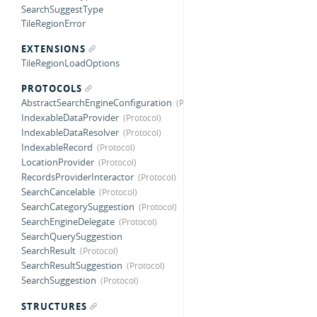
SearchSuggestType
TileRegionError
EXTENSIONS
TileRegionLoadOptions
PROTOCOLS
AbstractSearchEngineConfiguration
IndexableDataProvider
IndexableDataResolver
IndexableRecord
LocationProvider
RecordsProviderInteractor
SearchCancelable
SearchCategorySuggestion
SearchEngineDelegate
SearchQuerySuggestion
SearchResult
SearchResultSuggestion
SearchSuggestion
STRUCTURES