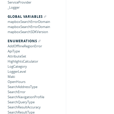
ServiceProvider
_Logger
GLOBAL VARIABLES
mapboxSearchErrorDomain
mapboxSearchErrorDomain
mapboxSearchSDKVersion
ENUMERATIONS
AddOfflineRegionError
ApiType
AttributeSet
HighlightsCalculator
LogCategory
LoggerLevel
Maki
OpenHours
SearchAddressType
SearchError
SearchNavigationProfile
SearchQueryType
SearchResultAccuracy
SearchResultType