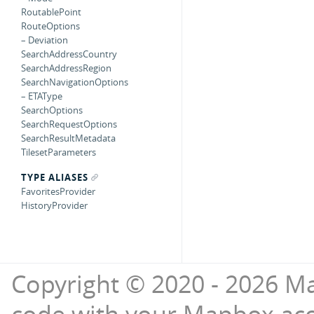
RoutablePoint
RouteOptions
– Deviation
SearchAddressCountry
SearchAddressRegion
SearchNavigationOptions
– ETAType
SearchOptions
SearchRequestOptions
SearchResultMetadata
TilesetParameters
TYPE ALIASES
FavoritesProvider
HistoryProvider
Copyright © 2020 - 2026 Ma