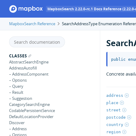
MapboxSearch 2.22.0-rc.1 Docs Reference (2.22.0-r
MapboxSearch Reference
SearchAddressType Enumeration Refere
Search
CLASSES
public
enu
AbstractSearchEngine
AddressAutofill
Concrete avail
– AddressComponent
– Options
– Query
– Result
address
– Suggestion
place
CategorySearchEngine
street
CodablePersistentService
DefaultLocationProvider
postcode
Discover
country
– Address
region
– Options