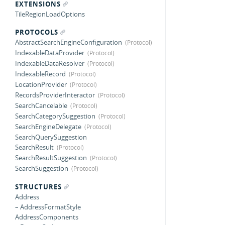
EXTENSIONS
TileRegionLoadOptions
PROTOCOLS
AbstractSearchEngineConfiguration
IndexableDataProvider
IndexableDataResolver
IndexableRecord
LocationProvider
RecordsProviderInteractor
SearchCancelable
SearchCategorySuggestion
SearchEngineDelegate
SearchQuerySuggestion
SearchResult
SearchResultSuggestion
SearchSuggestion
STRUCTURES
Address
– AddressFormatStyle
AddressComponents