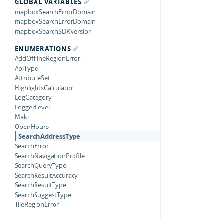
GLOBAL VARIABLES
mapboxSearchErrorDomain
mapboxSearchErrorDomain
mapboxSearchSDKVersion
ENUMERATIONS
AddOfflineRegionError
ApiType
AttributeSet
HighlightsCalculator
LogCategory
LoggerLevel
Maki
OpenHours
SearchAddressType
SearchError
SearchNavigationProfile
SearchQueryType
SearchResultAccuracy
SearchResultType
SearchSuggestType
TileRegionError