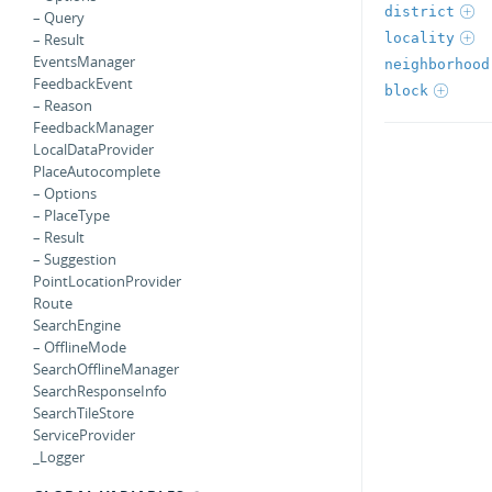
district
– Query
locality
– Result
EventsManager
neighborhood
FeedbackEvent
block
– Reason
FeedbackManager
LocalDataProvider
PlaceAutocomplete
– Options
– PlaceType
– Result
– Suggestion
PointLocationProvider
Route
SearchEngine
– OfflineMode
SearchOfflineManager
SearchResponseInfo
SearchTileStore
ServiceProvider
_Logger