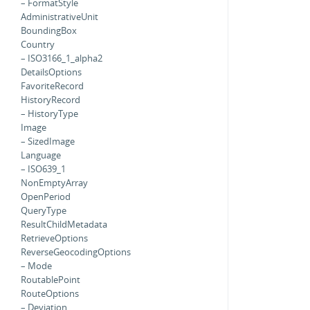
– FormatStyle
AdministrativeUnit
BoundingBox
Country
– ISO3166_1_alpha2
DetailsOptions
FavoriteRecord
HistoryRecord
– HistoryType
Image
– SizedImage
Language
– ISO639_1
NonEmptyArray
OpenPeriod
QueryType
ResultChildMetadata
RetrieveOptions
ReverseGeocodingOptions
– Mode
RoutablePoint
RouteOptions
– Deviation