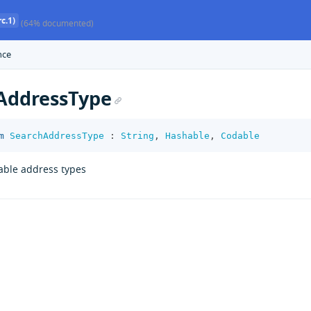
c.1)
(64% documented)
nce
AddressType
m
SearchAddressType
:
String
,
Hashable
,
Codable
able address types