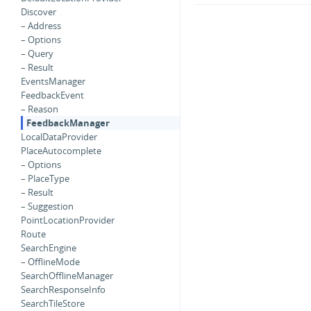
Discover
– Address
– Options
– Query
– Result
EventsManager
FeedbackEvent
– Reason
FeedbackManager
LocalDataProvider
PlaceAutocomplete
– Options
– PlaceType
– Result
– Suggestion
PointLocationProvider
Route
SearchEngine
– OfflineMode
SearchOfflineManager
SearchResponseInfo
SearchTileStore