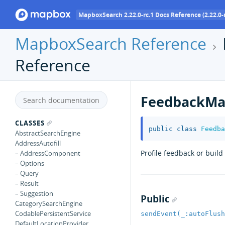
MapboxSearch 2.22.0-rc.1 Docs Reference (2.22.0-r
MapboxSearch Reference
Reference
FeedbackMa
CLASSES
public
class
Feedba
AbstractSearchEngine
AddressAutofill
Profile feedback or buil
– AddressComponent
– Options
– Query
– Result
– Suggestion
Public
CategorySearchEngine
CodablePersistentService
sendEvent(_:autoFlush
DefaultLocationProvider