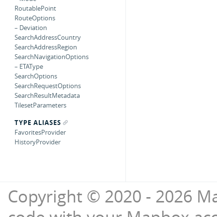
RoutablePoint
RouteOptions
– Deviation
SearchAddressCountry
SearchAddressRegion
SearchNavigationOptions
– ETAType
SearchOptions
SearchRequestOptions
SearchResultMetadata
TilesetParameters
TYPE ALIASES
FavoritesProvider
HistoryProvider
Copyright © 2020 - 2026 Ma