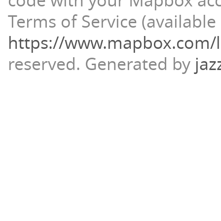
code with your Mapbox ac
Terms of Service (available 
https://www.mapbox.com/l
reserved.
Generated by
jaz