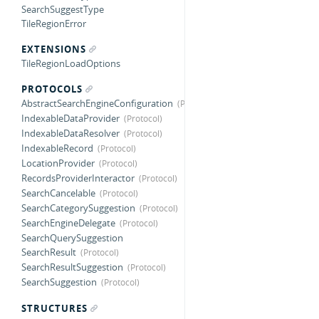
SearchSuggestType
TileRegionError
EXTENSIONS
TileRegionLoadOptions
PROTOCOLS
AbstractSearchEngineConfiguration
IndexableDataProvider
IndexableDataResolver
IndexableRecord
LocationProvider
RecordsProviderInteractor
SearchCancelable
SearchCategorySuggestion
SearchEngineDelegate
SearchQuerySuggestion
SearchResult
SearchResultSuggestion
SearchSuggestion
STRUCTURES