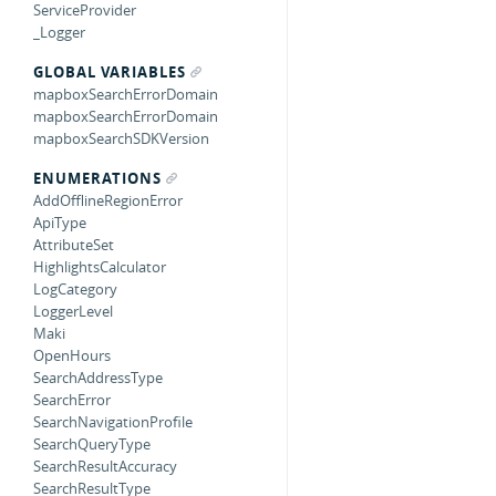
ServiceProvider
_Logger
GLOBAL VARIABLES
mapboxSearchErrorDomain
mapboxSearchErrorDomain
mapboxSearchSDKVersion
ENUMERATIONS
AddOfflineRegionError
ApiType
AttributeSet
HighlightsCalculator
LogCategory
LoggerLevel
Maki
OpenHours
SearchAddressType
SearchError
SearchNavigationProfile
SearchQueryType
SearchResultAccuracy
SearchResultType