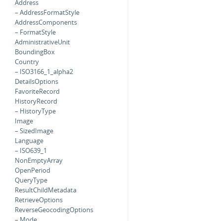
Address
– AddressFormatStyle
AddressComponents
– FormatStyle
AdministrativeUnit
BoundingBox
Country
– ISO3166_1_alpha2
DetailsOptions
FavoriteRecord
HistoryRecord
– HistoryType
Image
– SizedImage
Language
– ISO639_1
NonEmptyArray
OpenPeriod
QueryType
ResultChildMetadata
RetrieveOptions
ReverseGeocodingOptions
– Mode