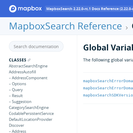
MapboxSearch 2.22.0-rc.1 Docs Reference (2.22.0-r
MapboxSearch Reference
Global Varia
The following global vari
CLASSES
AbstractSearchEngine
AddressAutofill
– AddressComponent
mapboxSearchErrorDoma
– Options
mapboxSearchErrorDoma
– Query
mapboxSearchSDKVersio
– Result
– Suggestion
CategorySearchEngine
CodablePersistentService
DefaultLocationProvider
Discover
– Address