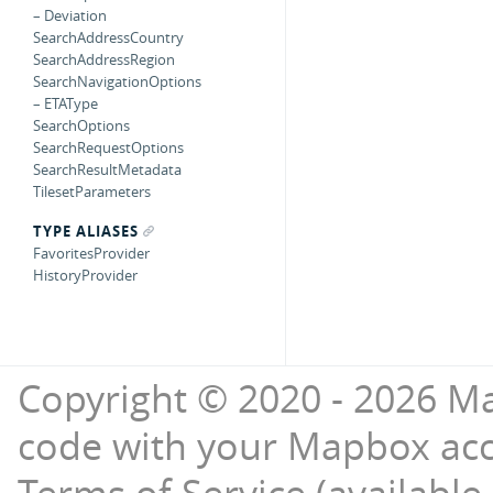
– Deviation
SearchAddressCountry
SearchAddressRegion
SearchNavigationOptions
– ETAType
SearchOptions
SearchRequestOptions
SearchResultMetadata
TilesetParameters
TYPE ALIASES
FavoritesProvider
HistoryProvider
Copyright © 2020 - 2026 Ma
code with your Mapbox ac