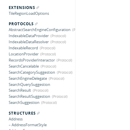
EXTENSIONS
TileRegionLoadOptions
PROTOCOLS
AbstractSearchEngineConfiguration
IndexableDataProvider
IndexableDataResolver
IndexableRecord
LocationProvider
RecordsProviderInteractor
SearchCancelable
SearchCategorySuggestion
SearchEngineDelegate
SearchQuerySuggestion
SearchResult
SearchResultSuggestion
SearchSuggestion
STRUCTURES
Address
– AddressFormatStyle