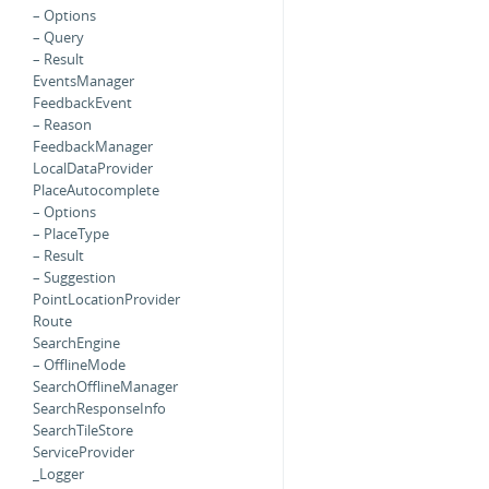
– Options
– Query
– Result
EventsManager
FeedbackEvent
– Reason
FeedbackManager
LocalDataProvider
PlaceAutocomplete
– Options
– PlaceType
– Result
– Suggestion
PointLocationProvider
Route
SearchEngine
– OfflineMode
SearchOfflineManager
SearchResponseInfo
SearchTileStore
ServiceProvider
_Logger