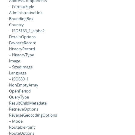
AddressComponents
– FormatStyle
AdministrativeUnit
BoundingBox
Country
– ISO3166_1_alpha2
DetailsOptions
FavoriteRecord
HistoryRecord
– HistoryType
Image
– SizedImage
Language
– ISO639_1
NonEmptyArray
OpenPeriod
QueryType
ResultChildMetadata
RetrieveOptions
ReverseGeocodingOptions
– Mode
RoutablePoint
RouteOptions