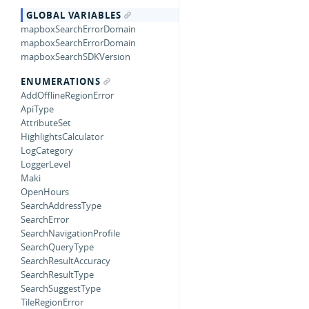
GLOBAL VARIABLES
mapboxSearchErrorDomain
mapboxSearchErrorDomain
mapboxSearchSDKVersion
ENUMERATIONS
AddOfflineRegionError
ApiType
AttributeSet
HighlightsCalculator
LogCategory
LoggerLevel
Maki
OpenHours
SearchAddressType
SearchError
SearchNavigationProfile
SearchQueryType
SearchResultAccuracy
SearchResultType
SearchSuggestType
TileRegionError