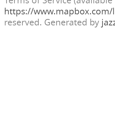
Terms of Service (available 
https://www.mapbox.com/l
reserved.
Generated by
jaz