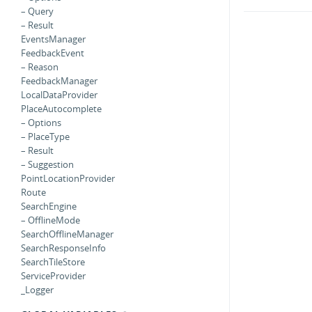
– Query
– Result
EventsManager
FeedbackEvent
– Reason
FeedbackManager
LocalDataProvider
PlaceAutocomplete
– Options
– PlaceType
– Result
– Suggestion
PointLocationProvider
Route
SearchEngine
– OfflineMode
SearchOfflineManager
SearchResponseInfo
SearchTileStore
ServiceProvider
_Logger