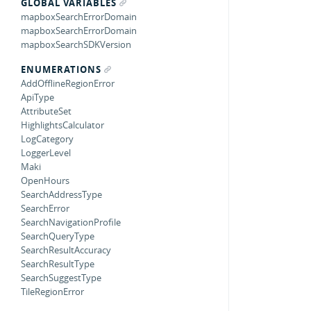
GLOBAL VARIABLES
mapboxSearchErrorDomain
mapboxSearchErrorDomain
mapboxSearchSDKVersion
ENUMERATIONS
AddOfflineRegionError
ApiType
AttributeSet
HighlightsCalculator
LogCategory
LoggerLevel
Maki
OpenHours
SearchAddressType
SearchError
SearchNavigationProfile
SearchQueryType
SearchResultAccuracy
SearchResultType
SearchSuggestType
TileRegionError