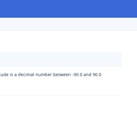
itude is a decimal number between -90.0 and 90.0.