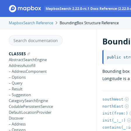
MapboxSearch 2.22.0-rc.1 Docs Reference (2.22.0-r
MapboxSearch Reference
BoundingBox Structure Reference
Boundi
CLASSES
public
str
AbstractSearchEngine
AddressAutofill
Bounding box i
– AddressComponent
– Options
Longitude is 
– Query
– Result
– Suggestion
southWest
CategorySearchEngine
CodablePersistentService
northEast
DefaultLocationProvider
init(from:)
Discover
init(_:_:)
– Address
contains(_:i
– Options