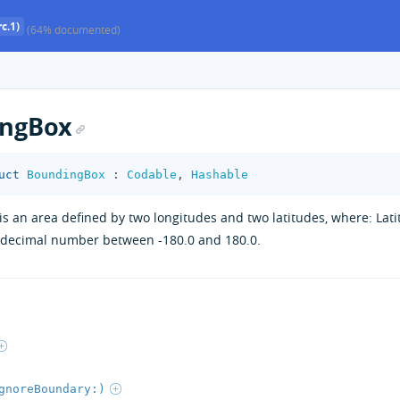
c.1)
(64% documented)
ngBox
uct
BoundingBox
:
Codable
,
Hashable
s an area defined by two longitudes and two latitudes, where: Lat
a decimal number between -180.0 and 180.0.
gnoreBoundary:)