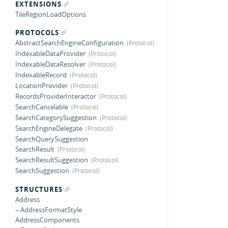
EXTENSIONS
TileRegionLoadOptions
PROTOCOLS
AbstractSearchEngineConfiguration
IndexableDataProvider
IndexableDataResolver
IndexableRecord
LocationProvider
RecordsProviderInteractor
SearchCancelable
SearchCategorySuggestion
SearchEngineDelegate
SearchQuerySuggestion
SearchResult
SearchResultSuggestion
SearchSuggestion
STRUCTURES
Address
– AddressFormatStyle
AddressComponents