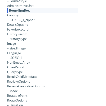
– FormatStyle
AdministrativeUnit
BoundingBox
Country
– ISO3166_1_alpha2
DetailsOptions
FavoriteRecord
HistoryRecord
– HistoryType
Image
– SizedImage
Language
– ISO639_1
NonEmptyArray
OpenPeriod
QueryType
ResultChildMetadata
RetrieveOptions
ReverseGeocodingOptions
– Mode
RoutablePoint
RouteOptions
– Deviation