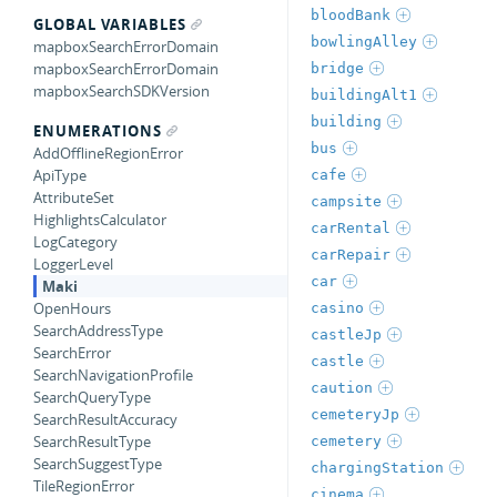
bloodBank
GLOBAL VARIABLES
bowlingAlley
mapboxSearchErrorDomain
mapboxSearchErrorDomain
bridge
mapboxSearchSDKVersion
buildingAlt1
building
ENUMERATIONS
bus
AddOfflineRegionError
ApiType
cafe
AttributeSet
campsite
HighlightsCalculator
carRental
LogCategory
carRepair
LoggerLevel
car
Maki
OpenHours
casino
SearchAddressType
castleJp
SearchError
castle
SearchNavigationProfile
caution
SearchQueryType
cemeteryJp
SearchResultAccuracy
SearchResultType
cemetery
SearchSuggestType
chargingStation
TileRegionError
cinema