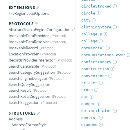
circleStroked
EXTENSIONS
TileRegionLoadOptions
circle
city
PROTOCOLS
clothingStore
AbstractSearchEngineConfiguration
collegeJp
IndexableDataProvider
college
IndexableDataResolver
IndexableRecord
commercial
LocationProvider
communicationsTower
RecordsProviderInteractor
confectionery
SearchCancelable
construction
SearchCategorySuggestion
convenience
SearchEngineDelegate
cricket
SearchQuerySuggestion
cross
SearchResult
SearchResultSuggestion
dam
SearchSuggestion
danger
defibrillator
STRUCTURES
dentist
Address
– AddressFormatStyle
diamond