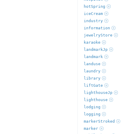
hotSpring
iceCream
industry
information
jewelryStore
karaoke
landmarkJp
landmark
landuse
laundry
library
liftGate
lighthouseJp
lighthouse
lodging
logging
markerStroked
marker