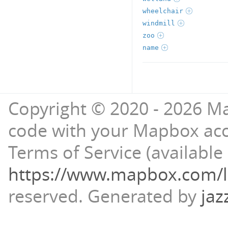
wheelchair
windmill
zoo
name
Copyright © 2020 - 2026 Ma
code with your Mapbox ac
Terms of Service (available 
https://www.mapbox.com/l
reserved.
Generated by
jaz