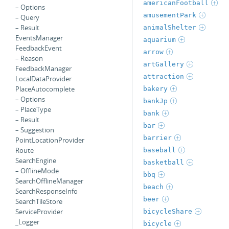
americanFootball
– Options
amusementPark
– Query
– Result
animalShelter
EventsManager
aquarium
FeedbackEvent
arrow
– Reason
artGallery
FeedbackManager
attraction
LocalDataProvider
PlaceAutocomplete
bakery
– Options
bankJp
– PlaceType
bank
– Result
bar
– Suggestion
barrier
PointLocationProvider
Route
baseball
SearchEngine
basketball
– OfflineMode
bbq
SearchOfflineManager
beach
SearchResponseInfo
beer
SearchTileStore
ServiceProvider
bicycleShare
_Logger
bicycle