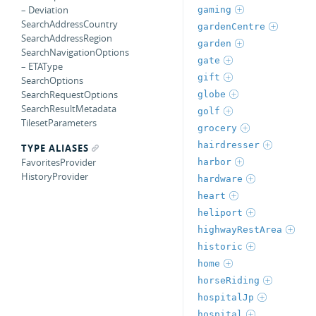
– Deviation
gaming
SearchAddressCountry
gardenCentre
SearchAddressRegion
garden
SearchNavigationOptions
gate
– ETAType
gift
SearchOptions
SearchRequestOptions
globe
SearchResultMetadata
golf
TilesetParameters
grocery
hairdresser
TYPE ALIASES
FavoritesProvider
harbor
HistoryProvider
hardware
heart
heliport
highwayRestArea
historic
home
horseRiding
hospitalJp
hospital