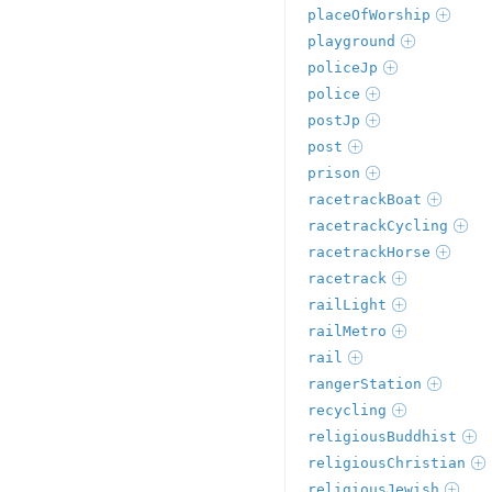
placeOfWorship
playground
policeJp
police
postJp
post
prison
racetrackBoat
racetrackCycling
racetrackHorse
racetrack
railLight
railMetro
rail
rangerStation
recycling
religiousBuddhist
religiousChristian
religiousJewish