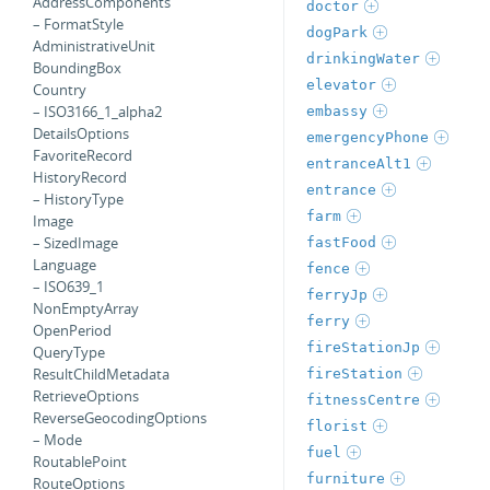
AddressComponents
doctor
– FormatStyle
dogPark
AdministrativeUnit
drinkingWater
BoundingBox
elevator
Country
– ISO3166_1_alpha2
embassy
DetailsOptions
emergencyPhone
FavoriteRecord
entranceAlt1
HistoryRecord
entrance
– HistoryType
farm
Image
– SizedImage
fastFood
Language
fence
– ISO639_1
ferryJp
NonEmptyArray
ferry
OpenPeriod
fireStationJp
QueryType
ResultChildMetadata
fireStation
RetrieveOptions
fitnessCentre
ReverseGeocodingOptions
florist
– Mode
fuel
RoutablePoint
furniture
RouteOptions