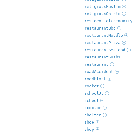
religiousMuslim
religiousShinto
residentialCommunity
restaurantBbq
restaurantNoodle
restaurantPizza
restaurantSeafood
restaurantSushi
restaurant
roadAccident
roadblock
rocket
schoolJp
school
scooter
shelter
shoe
shop