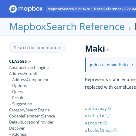
MapboxSearch 2.22.0-rc.1 Docs Reference (2.22.0-r
MapboxSearch Reference
Maki
CLASSES
public
enum
Maki
:
AbstractSearchEngine
AddressAutofill
Represents static enumer
– AddressComponent
– Options
replaced with camelCase
– Query
– Result
– Suggestion
aerialway
CategorySearchEngine
CodablePersistentService
airfield
DefaultLocationProvider
airport
Discover
alcoholShop
– Address