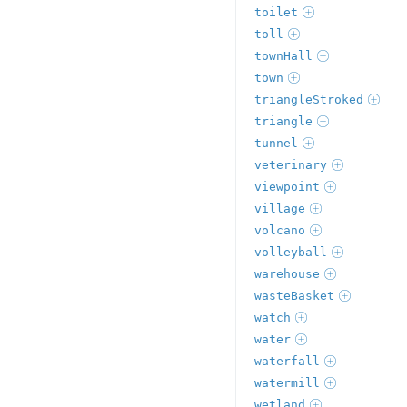
toilet
toll
townHall
town
triangleStroked
triangle
tunnel
veterinary
viewpoint
village
volcano
volleyball
warehouse
wasteBasket
watch
water
waterfall
watermill
wetland