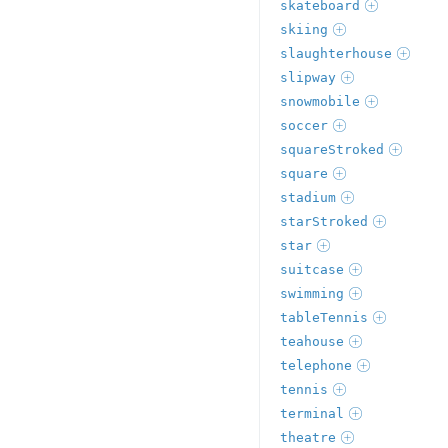
skateboard
skiing
slaughterhouse
slipway
snowmobile
soccer
squareStroked
square
stadium
starStroked
star
suitcase
swimming
tableTennis
teahouse
telephone
tennis
terminal
theatre