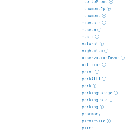
mobilePhone
monumentJp
monument
mountain
museum
music
natural
nightclub
observationTower
optician
paint
parkAlt1
park
parkingGarage
parkingPaid
parking
pharmacy
picnicSite
pitch