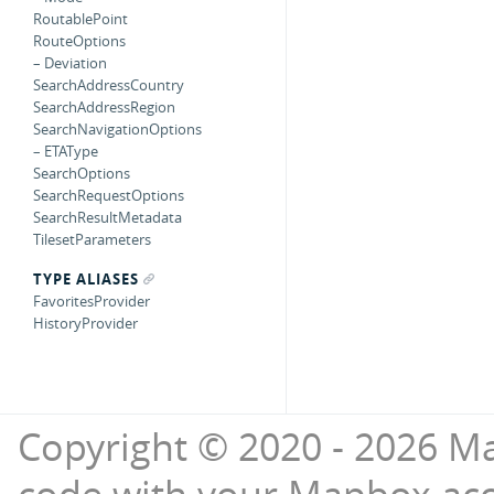
RoutablePoint
RouteOptions
– Deviation
SearchAddressCountry
SearchAddressRegion
SearchNavigationOptions
– ETAType
SearchOptions
SearchRequestOptions
SearchResultMetadata
TilesetParameters
TYPE ALIASES
FavoritesProvider
HistoryProvider
Copyright © 2020 - 2026 Ma