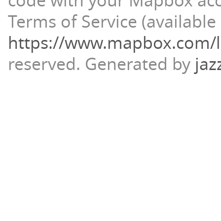
code with your Mapbox ac
Terms of Service (available 
https://www.mapbox.com/l
reserved.
Generated by
jaz