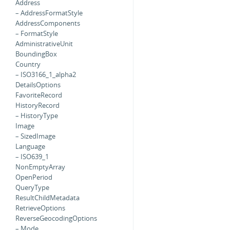
Address
– AddressFormatStyle
AddressComponents
– FormatStyle
AdministrativeUnit
BoundingBox
Country
– ISO3166_1_alpha2
DetailsOptions
FavoriteRecord
HistoryRecord
– HistoryType
Image
– SizedImage
Language
– ISO639_1
NonEmptyArray
OpenPeriod
QueryType
ResultChildMetadata
RetrieveOptions
ReverseGeocodingOptions
– Mode