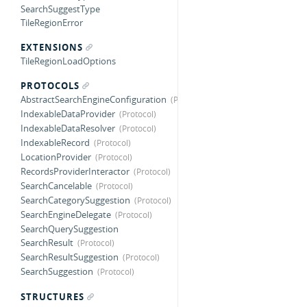
SearchSuggestType
TileRegionError
EXTENSIONS
TileRegionLoadOptions
PROTOCOLS
AbstractSearchEngineConfiguration
IndexableDataProvider
IndexableDataResolver
IndexableRecord
LocationProvider
RecordsProviderInteractor
SearchCancelable
SearchCategorySuggestion
SearchEngineDelegate
SearchQuerySuggestion
SearchResult
SearchResultSuggestion
SearchSuggestion
STRUCTURES