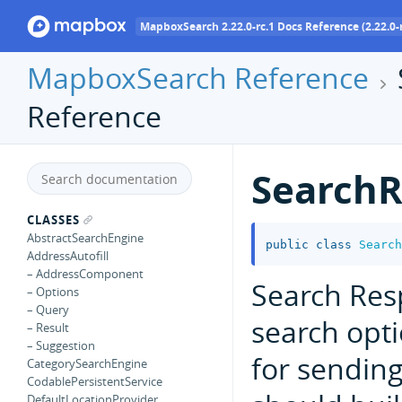
MapboxSearch 2.22.0-rc.1 Docs Reference (2.22.0-r
MapboxSearch Reference
Reference
SearchR
CLASSES
AbstractSearchEngine
public
class
Search
AddressAutofill
– AddressComponent
Search Res
– Options
– Query
search opt
– Result
– Suggestion
for sendin
CategorySearchEngine
CodablePersistentService
DefaultLocationProvider