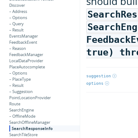
should bui
Discover
– Address
SearchRes
– Options
– Query
SearchEng
– Result
EventsManager
FeedbackE
FeedbackEvent
– Reason
true) thr
FeedbackManager
LocalDataProvider
PlaceAutocomplete
– Options
suggestion
– PlaceType
options
– Result
– Suggestion
PointLocationProvider
Route
SearchEngine
– OfflineMode
SearchOfflineManager
SearchResponseInfo
SearchTileStore