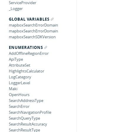
ServiceProvider
_Logger
GLOBAL VARIABLES
mapboxSearchErrorDomain
mapboxSearchErrorDomain
mapboxSearchSDKVersion
ENUMERATIONS
AddOfflineRegionError
ApiType
AttributeSet
HighlightsCalculator
LogCategory
LoggerLevel
Maki
OpenHours
SearchAddressType
SearchError
SearchNavigationProfile
SearchQueryType
SearchResultAccuracy
SearchResultType