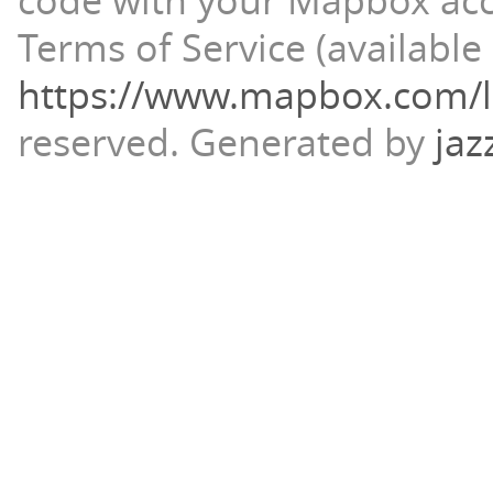
code with your Mapbox ac
Terms of Service (available 
https://www.mapbox.com/l
reserved.
Generated by
jaz