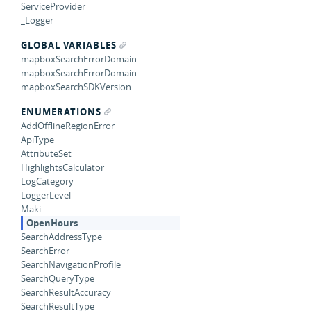
ServiceProvider
_Logger
GLOBAL VARIABLES
mapboxSearchErrorDomain
mapboxSearchErrorDomain
mapboxSearchSDKVersion
ENUMERATIONS
AddOfflineRegionError
ApiType
AttributeSet
HighlightsCalculator
LogCategory
LoggerLevel
Maki
OpenHours
SearchAddressType
SearchError
SearchNavigationProfile
SearchQueryType
SearchResultAccuracy
SearchResultType