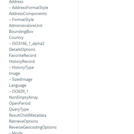
Address
– AddressFormatStyle
AddressComponents
– FormatStyle
AdministrativeUnit
BoundingBox
Country
– ISO3166_1_alpha2
DetailsOptions
FavoriteRecord
HistoryRecord
– HistoryType
Image
– SizedImage
Language
– ISO639_1
NonEmptyArray
OpenPeriod
QueryType
ResultChildMetadata
RetrieveOptions
ReverseGeocodingOptions
– Mode