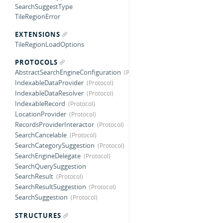
SearchSuggestType
TileRegionError
EXTENSIONS
TileRegionLoadOptions
PROTOCOLS
AbstractSearchEngineConfiguration
IndexableDataProvider
IndexableDataResolver
IndexableRecord
LocationProvider
RecordsProviderInteractor
SearchCancelable
SearchCategorySuggestion
SearchEngineDelegate
SearchQuerySuggestion
SearchResult
SearchResultSuggestion
SearchSuggestion
STRUCTURES