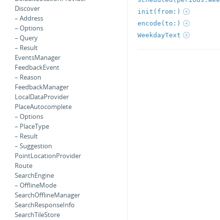
Discover
init(from:)
– Address
encode(to:)
– Options
WeekdayText
– Query
– Result
EventsManager
FeedbackEvent
– Reason
FeedbackManager
LocalDataProvider
PlaceAutocomplete
– Options
– PlaceType
– Result
– Suggestion
PointLocationProvider
Route
SearchEngine
– OfflineMode
SearchOfflineManager
SearchResponseInfo
SearchTileStore