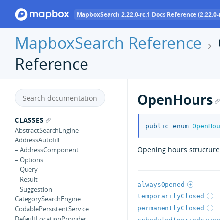
MapboxSearch 2.22.0-rc.1 Docs Reference (2.22.0-r
MapboxSearch Reference
Reference
OpenHours
CLASSES
public
enum
OpenHou
AbstractSearchEngine
AddressAutofill
Opening hours structure.
– AddressComponent
– Options
– Query
– Result
alwaysOpened
– Suggestion
temporarilyClosed
CategorySearchEngine
permanentlyClosed
CodablePersistentService
DefaultLocationProvider
scheduled(periods:wee