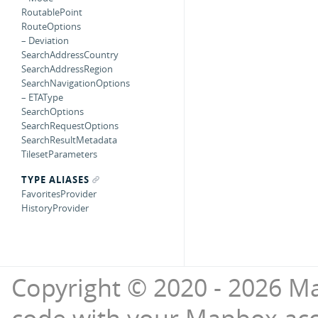
RoutablePoint
RouteOptions
– Deviation
SearchAddressCountry
SearchAddressRegion
SearchNavigationOptions
– ETAType
SearchOptions
SearchRequestOptions
SearchResultMetadata
TilesetParameters
TYPE ALIASES
FavoritesProvider
HistoryProvider
Copyright © 2020 - 2026 Ma