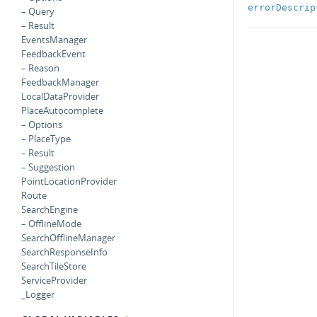
errorDescrip
– Query
– Result
EventsManager
FeedbackEvent
– Reason
FeedbackManager
LocalDataProvider
PlaceAutocomplete
– Options
– PlaceType
– Result
– Suggestion
PointLocationProvider
Route
SearchEngine
– OfflineMode
SearchOfflineManager
SearchResponseInfo
SearchTileStore
ServiceProvider
_Logger