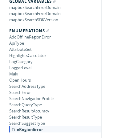
GLOBAL VARIABLES
mapboxSearchErrorDomain
mapboxSearchErrorDomain
mapboxSearchSDKVersion
ENUMERATIONS
AddOfflineRegionError
ApiType
AttributeSet
HighlightsCalculator
LogCategory
LoggerLevel
Maki
OpenHours
SearchAddressType
SearchError
SearchNavigationProfile
SearchQueryType
SearchResultAccuracy
SearchResultType
SearchSuggestType
TileRegionError