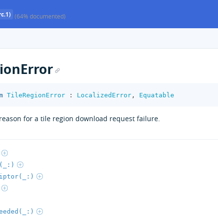
c.1)
(64% documented)
ionError
m
TileRegionError
:
LocalizedError
,
Equatable
reason for a tile region download request failure.
(_:)
iptor(_:)
eeded(_:)