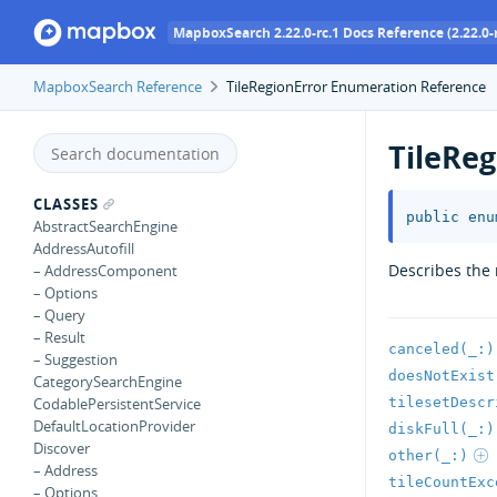
MapboxSearch 2.22.0-rc.1 Docs Reference (2.22.0-r
MapboxSearch Reference
TileRegionError Enumeration Reference
TileReg
CLASSES
public
enu
AbstractSearchEngine
AddressAutofill
Describes the 
– AddressComponent
– Options
– Query
– Result
canceled(_:)
– Suggestion
doesNotExist
CategorySearchEngine
tilesetDescr
CodablePersistentService
DefaultLocationProvider
diskFull(_:)
Discover
other(_:)
– Address
tileCountExc
– Options