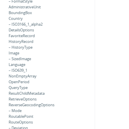
– FormatStyle
AdministrativeUnit
BoundingBox
Country
– ISO3166_1_alpha2
DetailsOptions
FavoriteRecord
HistoryRecord
– HistoryType
Image
– SizedImage
Language
– ISO639_1
NonEmptyArray
OpenPeriod
QueryType
ResultChildMetadata
RetrieveOptions
ReverseGeocodingOptions
– Mode
RoutablePoint
RouteOptions
– Deviation