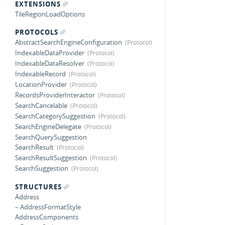
EXTENSIONS
TileRegionLoadOptions
PROTOCOLS
AbstractSearchEngineConfiguration
IndexableDataProvider
IndexableDataResolver
IndexableRecord
LocationProvider
RecordsProviderInteractor
SearchCancelable
SearchCategorySuggestion
SearchEngineDelegate
SearchQuerySuggestion
SearchResult
SearchResultSuggestion
SearchSuggestion
STRUCTURES
Address
– AddressFormatStyle
AddressComponents