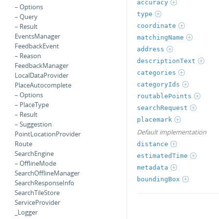
accuracy
– Options
type
– Query
coordinate
– Result
EventsManager
matchingName
FeedbackEvent
address
– Reason
descriptionText
FeedbackManager
categories
LocalDataProvider
categoryIds
PlaceAutocomplete
– Options
routablePoints
– PlaceType
searchRequest
– Result
placemark
– Suggestion
Default implementation
PointLocationProvider
Route
distance
SearchEngine
estimatedTime
– OfflineMode
metadata
SearchOfflineManager
boundingBox
SearchResponseInfo
SearchTileStore
ServiceProvider
_Logger