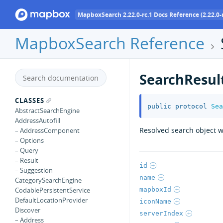
MapboxSearch 2.22.0-rc.1 Docs Reference (2.22.0-r
MapboxSearch Reference
SearchResul
CLASSES
public
protocol
Sea
AbstractSearchEngine
AddressAutofill
Resolved search object w
– AddressComponent
– Options
– Query
– Result
id
– Suggestion
name
CategorySearchEngine
mapboxId
CodablePersistentService
DefaultLocationProvider
iconName
Discover
serverIndex
– Address