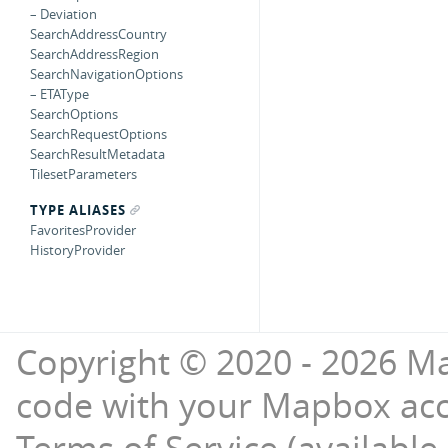
– Deviation
SearchAddressCountry
SearchAddressRegion
SearchNavigationOptions
– ETAType
SearchOptions
SearchRequestOptions
SearchResultMetadata
TilesetParameters
TYPE ALIASES
FavoritesProvider
HistoryProvider
Copyright © 2020 - 2026 Ma
code with your Mapbox ac