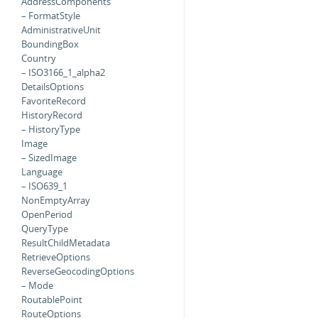
AddressComponents
– FormatStyle
AdministrativeUnit
BoundingBox
Country
– ISO3166_1_alpha2
DetailsOptions
FavoriteRecord
HistoryRecord
– HistoryType
Image
– SizedImage
Language
– ISO639_1
NonEmptyArray
OpenPeriod
QueryType
ResultChildMetadata
RetrieveOptions
ReverseGeocodingOptions
– Mode
RoutablePoint
RouteOptions