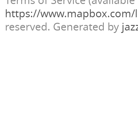
Terms of Service (available 
https://www.mapbox.com/l
reserved.
Generated by
jaz