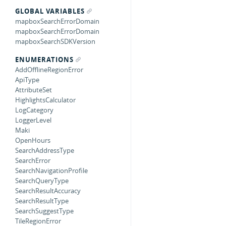
GLOBAL VARIABLES
mapboxSearchErrorDomain
mapboxSearchErrorDomain
mapboxSearchSDKVersion
ENUMERATIONS
AddOfflineRegionError
ApiType
AttributeSet
HighlightsCalculator
LogCategory
LoggerLevel
Maki
OpenHours
SearchAddressType
SearchError
SearchNavigationProfile
SearchQueryType
SearchResultAccuracy
SearchResultType
SearchSuggestType
TileRegionError