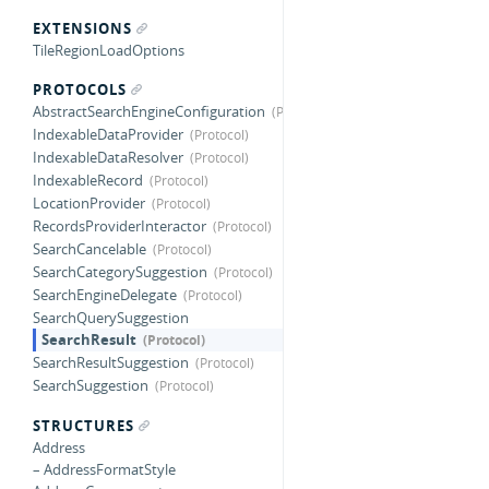
EXTENSIONS
TileRegionLoadOptions
PROTOCOLS
AbstractSearchEngineConfiguration
IndexableDataProvider
IndexableDataResolver
IndexableRecord
LocationProvider
RecordsProviderInteractor
SearchCancelable
SearchCategorySuggestion
SearchEngineDelegate
SearchQuerySuggestion
SearchResult
SearchResultSuggestion
SearchSuggestion
STRUCTURES
Address
– AddressFormatStyle