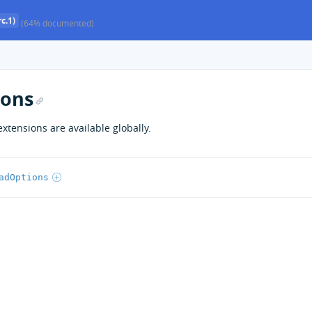
c.1)
(64% documented)
ions
extensions are available globally.
adOptions