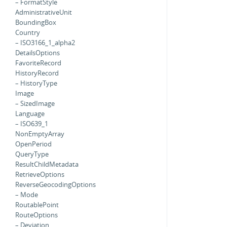
– FormatStyle
AdministrativeUnit
BoundingBox
Country
– ISO3166_1_alpha2
DetailsOptions
FavoriteRecord
HistoryRecord
– HistoryType
Image
– SizedImage
Language
– ISO639_1
NonEmptyArray
OpenPeriod
QueryType
ResultChildMetadata
RetrieveOptions
ReverseGeocodingOptions
– Mode
RoutablePoint
RouteOptions
– Deviation