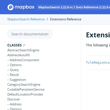
MapboxSearch 2.22.0-rc.1 Docs Reference (2.22.0-r
MapboxSearch Reference
Extensions Reference
Extens
The following 
CLASSES
AbstractSearchEngine
AddressAutofill
– AddressComponent
TileRegionLo
– Options
– Query
– Result
– Suggestion
CategorySearchEngine
CodablePersistentService
DefaultLocationProvider
Discover
– Address
– Options