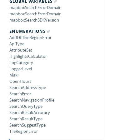
GLOBAL VARIABLES
mapboxSearchErrorDomain
mapboxSearchErrorDomain
mapboxSearchSDKVersion
ENUMERATIONS
AddOfflineRegionError
ApiType
AttributeSet
HighlightsCalculator
LogCategory
LoggerLevel
Maki
OpenHours
SearchAddressType
SearchError
SearchNavigationProfile
SearchQueryType
SearchResultAccuracy
SearchResultType
SearchSuggestType
TileRegionError