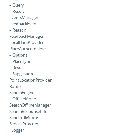
– Query
– Result
EventsManager
FeedbackEvent
– Reason
FeedbackManager
LocalDataProvider
PlaceAutocomplete
– Options
– PlaceType
– Result
– Suggestion
PointLocationProvider
Route
SearchEngine
– OfflineMode
SearchOfflineManager
SearchResponseInfo
SearchTileStore
ServiceProvider
_Logger