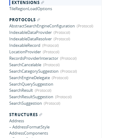
EXTENSIONS
TileRegionLoadOptions
PROTOCOLS
AbstractSearchEngineConfiguration
IndexableDataProvider
IndexableDataResolver
IndexableRecord
LocationProvider
RecordsProviderInteractor
SearchCancelable
SearchCategorySuggestion
SearchEngineDelegate
SearchQuerySuggestion
SearchResult
SearchResultSuggestion
SearchSuggestion
STRUCTURES
Address
– AddressFormatStyle
AddressComponents