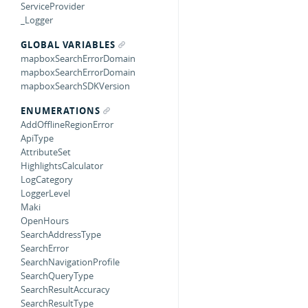
ServiceProvider
_Logger
GLOBAL VARIABLES
mapboxSearchErrorDomain
mapboxSearchErrorDomain
mapboxSearchSDKVersion
ENUMERATIONS
AddOfflineRegionError
ApiType
AttributeSet
HighlightsCalculator
LogCategory
LoggerLevel
Maki
OpenHours
SearchAddressType
SearchError
SearchNavigationProfile
SearchQueryType
SearchResultAccuracy
SearchResultType