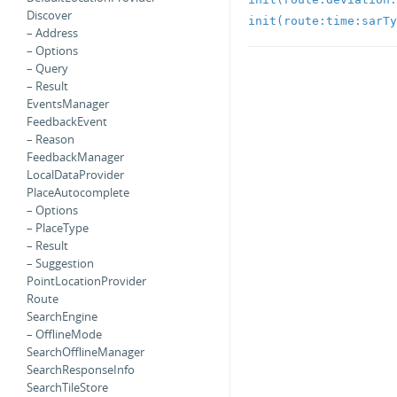
Discover
init(route:time:sarTy
– Address
– Options
– Query
– Result
EventsManager
FeedbackEvent
– Reason
FeedbackManager
LocalDataProvider
PlaceAutocomplete
– Options
– PlaceType
– Result
– Suggestion
PointLocationProvider
Route
SearchEngine
– OfflineMode
SearchOfflineManager
SearchResponseInfo
SearchTileStore