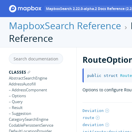
MapboxSearch 2.22.0-alpha.2 Docs Reference (2.2
MapboxSearch Reference
Reference
RouteOptio
CLASSES
public
struct
Route
AbstractSearchEngine
AddressAutofill
Options to configure Rout
– AddressComponent
– Options
– Query
– Result
Deviation
– Suggestion
route
CategorySearchEngine
deviation
CodablePersistentService
DefaultLocationProvider
init(route:deviation: