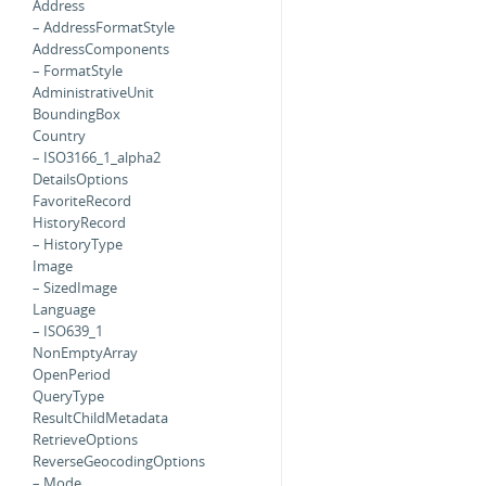
Address
– AddressFormatStyle
AddressComponents
– FormatStyle
AdministrativeUnit
BoundingBox
Country
– ISO3166_1_alpha2
DetailsOptions
FavoriteRecord
HistoryRecord
– HistoryType
Image
– SizedImage
Language
– ISO639_1
NonEmptyArray
OpenPeriod
QueryType
ResultChildMetadata
RetrieveOptions
ReverseGeocodingOptions
– Mode