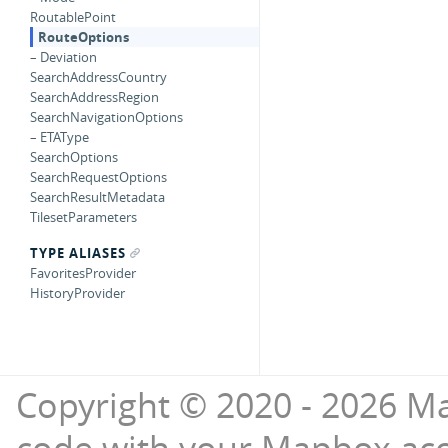
RoutablePoint
RouteOptions
– Deviation
SearchAddressCountry
SearchAddressRegion
SearchNavigationOptions
– ETAType
SearchOptions
SearchRequestOptions
SearchResultMetadata
TilesetParameters
TYPE ALIASES
FavoritesProvider
HistoryProvider
Copyright © 2020 - 2026 Ma