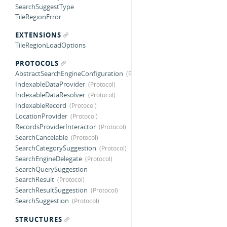
SearchSuggestType
TileRegionError
EXTENSIONS
TileRegionLoadOptions
PROTOCOLS
AbstractSearchEngineConfiguration
IndexableDataProvider
IndexableDataResolver
IndexableRecord
LocationProvider
RecordsProviderInteractor
SearchCancelable
SearchCategorySuggestion
SearchEngineDelegate
SearchQuerySuggestion
SearchResult
SearchResultSuggestion
SearchSuggestion
STRUCTURES