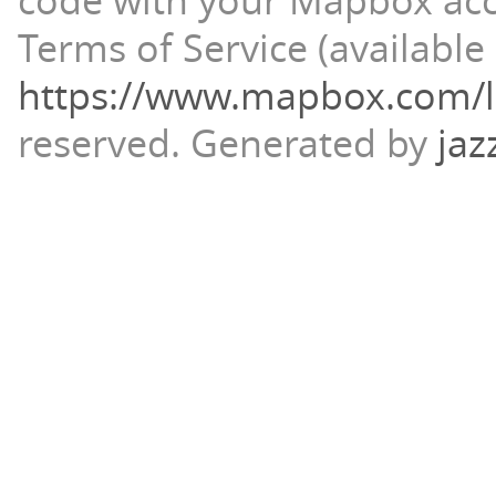
code with your Mapbox ac
Terms of Service (available 
https://www.mapbox.com/l
reserved.
Generated by
jaz