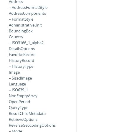
Address
– AddressFormatStyle
AddressComponents
– FormatStyle
AdministrativeUnit
BoundingBox
Country
– ISO3166_1_alpha2
DetailsOptions
FavoriteRecord
HistoryRecord
– HistoryType
Image
– SizedImage
Language
– ISO639_1
NonEmptyArray
OpenPeriod
QueryType
ResultChildMetadata
RetrieveOptions
ReverseGeocodingOptions
– Mode