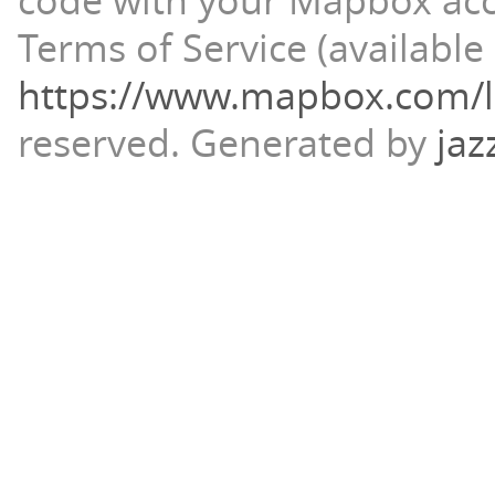
code with your Mapbox ac
Terms of Service (available 
https://www.mapbox.com/l
reserved.
Generated by
jaz