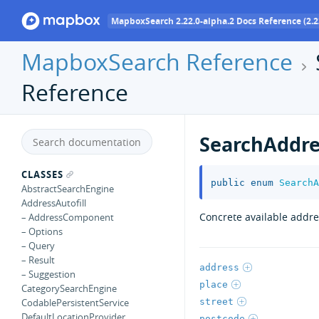
MapboxSearch 2.22.0-alpha.2 Docs Reference (2.2
MapboxSearch Reference
Reference
SearchAddre
CLASSES
public
enum
SearchA
AbstractSearchEngine
AddressAutofill
Concrete available addre
– AddressComponent
– Options
– Query
– Result
address
– Suggestion
place
CategorySearchEngine
street
CodablePersistentService
DefaultLocationProvider
postcode