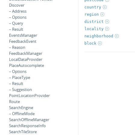
Discover
country
– Address
region
– Options
district
– Query
locality
– Result
EventsManager
neighborhood
FeedbackEvent
block
– Reason
FeedbackManager
LocalDataProvider
PlaceAutocomplete
– Options
– PlaceType
– Result
– Suggestion
PointLocationProvider
Route
SearchEngine
– OfflineMode
SearchOfflineManager
SearchResponseInfo
SearchTileStore