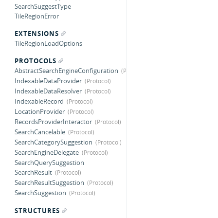
SearchSuggestType
TileRegionError
EXTENSIONS
TileRegionLoadOptions
PROTOCOLS
AbstractSearchEngineConfiguration
IndexableDataProvider
IndexableDataResolver
IndexableRecord
LocationProvider
RecordsProviderInteractor
SearchCancelable
SearchCategorySuggestion
SearchEngineDelegate
SearchQuerySuggestion
SearchResult
SearchResultSuggestion
SearchSuggestion
STRUCTURES