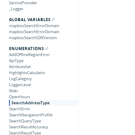
ServiceProvider
_Logger
GLOBAL VARIABLES
mapboxSearchErrorDomain
mapboxSearchErrorDomain
mapboxSearchSDKVersion
ENUMERATIONS
AddOfflineRegionError
ApiType
AttributeSet
HighlightsCalculator
LogCategory
LoggerLevel
Maki
OpenHours
SearchAddressType
SearchError
SearchNavigationProfile
SearchQueryType
SearchResultAccuracy
SearchResultType