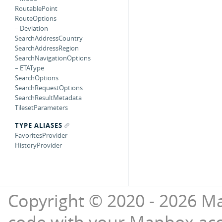
RoutablePoint
RouteOptions
– Deviation
SearchAddressCountry
SearchAddressRegion
SearchNavigationOptions
– ETAType
SearchOptions
SearchRequestOptions
SearchResultMetadata
TilesetParameters
TYPE ALIASES
FavoritesProvider
HistoryProvider
Copyright © 2020 - 2026 Ma