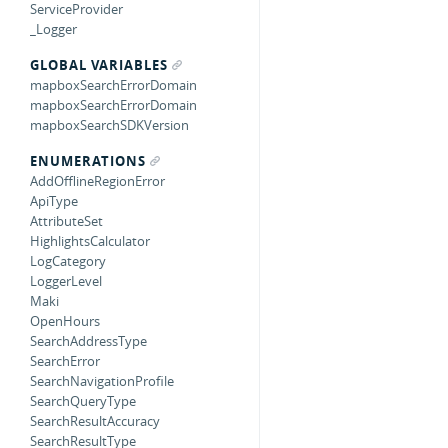
ServiceProvider
_Logger
GLOBAL VARIABLES
mapboxSearchErrorDomain
mapboxSearchErrorDomain
mapboxSearchSDKVersion
ENUMERATIONS
AddOfflineRegionError
ApiType
AttributeSet
HighlightsCalculator
LogCategory
LoggerLevel
Maki
OpenHours
SearchAddressType
SearchError
SearchNavigationProfile
SearchQueryType
SearchResultAccuracy
SearchResultType