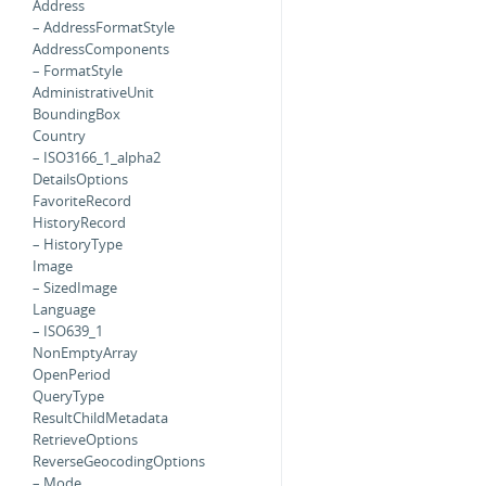
Address
– AddressFormatStyle
AddressComponents
– FormatStyle
AdministrativeUnit
BoundingBox
Country
– ISO3166_1_alpha2
DetailsOptions
FavoriteRecord
HistoryRecord
– HistoryType
Image
– SizedImage
Language
– ISO639_1
NonEmptyArray
OpenPeriod
QueryType
ResultChildMetadata
RetrieveOptions
ReverseGeocodingOptions
– Mode