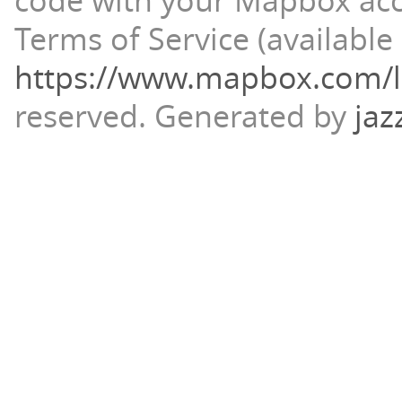
code with your Mapbox ac
Terms of Service (available 
https://www.mapbox.com/l
reserved.
Generated by
jaz