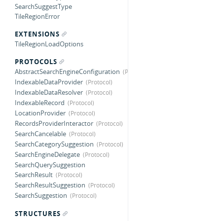
SearchSuggestType
TileRegionError
EXTENSIONS
TileRegionLoadOptions
PROTOCOLS
AbstractSearchEngineConfiguration
IndexableDataProvider
IndexableDataResolver
IndexableRecord
LocationProvider
RecordsProviderInteractor
SearchCancelable
SearchCategorySuggestion
SearchEngineDelegate
SearchQuerySuggestion
SearchResult
SearchResultSuggestion
SearchSuggestion
STRUCTURES