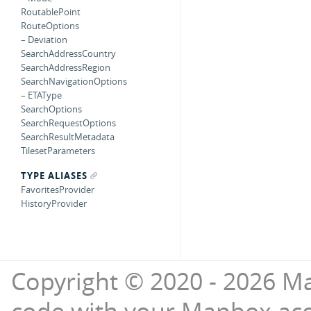
RoutablePoint
RouteOptions
– Deviation
SearchAddressCountry
SearchAddressRegion
SearchNavigationOptions
– ETAType
SearchOptions
SearchRequestOptions
SearchResultMetadata
TilesetParameters
TYPE ALIASES
FavoritesProvider
HistoryProvider
Copyright © 2020 - 2026 Ma