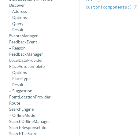
Discover
custom(components:)
– Address
– Options
– Query
– Result
EventsManager
FeedbackEvent
– Reason
FeedbackManager
LocalDataProvider
PlaceAutocomplete
– Options
– PlaceType
– Result
– Suggestion
PointLocationProvider
Route
SearchEngine
– OfflineMode
SearchOfflineManager
SearchResponseInfo
SearchTileStore