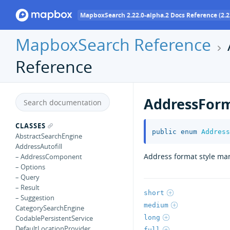
MapboxSearch 2.22.0-alpha.2 Docs Reference (2.2
MapboxSearch Reference
Reference
AddressForm
CLASSES
public
enum
Address
AbstractSearchEngine
AddressAutofill
Address format style ma
– AddressComponent
– Options
– Query
– Result
short
– Suggestion
medium
CategorySearchEngine
long
CodablePersistentService
DefaultLocationProvider
full