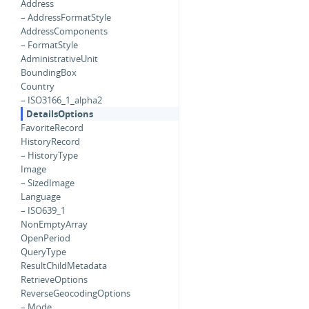
Address
– AddressFormatStyle
AddressComponents
– FormatStyle
AdministrativeUnit
BoundingBox
Country
– ISO3166_1_alpha2
DetailsOptions
FavoriteRecord
HistoryRecord
– HistoryType
Image
– SizedImage
Language
– ISO639_1
NonEmptyArray
OpenPeriod
QueryType
ResultChildMetadata
RetrieveOptions
ReverseGeocodingOptions
– Mode