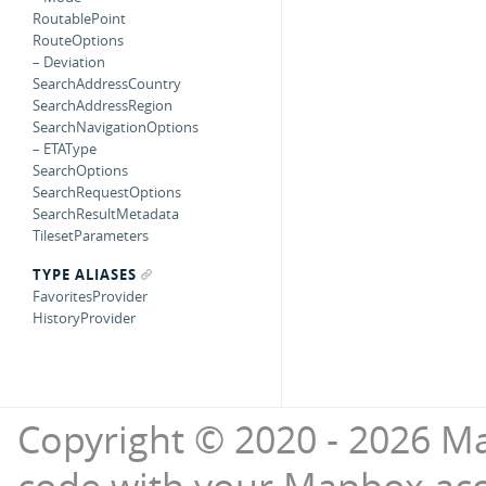
RoutablePoint
RouteOptions
– Deviation
SearchAddressCountry
SearchAddressRegion
SearchNavigationOptions
– ETAType
SearchOptions
SearchRequestOptions
SearchResultMetadata
TilesetParameters
TYPE ALIASES
FavoritesProvider
HistoryProvider
Copyright © 2020 - 2026 Ma