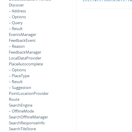
Discover
– Address
– Options
– Query
– Result
EventsManager
FeedbackEvent
– Reason
FeedbackManager
LocalDataProvider
PlaceAutocomplete
– Options
– PlaceType
– Result
– Suggestion
PointLocationProvider
Route
SearchEngine
– OfflineMode
SearchOfflineManager
SearchResponseInfo
SearchTileStore