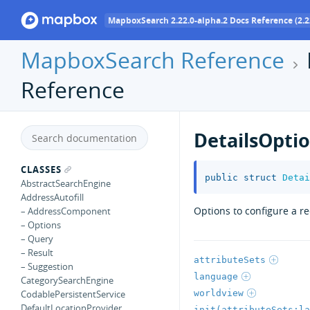
MapboxSearch 2.22.0-alpha.2 Docs Reference (2.2
MapboxSearch Reference
Reference
DetailsOpti
CLASSES
public
struct
Detai
AbstractSearchEngine
AddressAutofill
Options to configure a r
– AddressComponent
– Options
– Query
– Result
attributeSets
– Suggestion
language
CategorySearchEngine
worldview
CodablePersistentService
DefaultLocationProvider
init(attributeSets:la