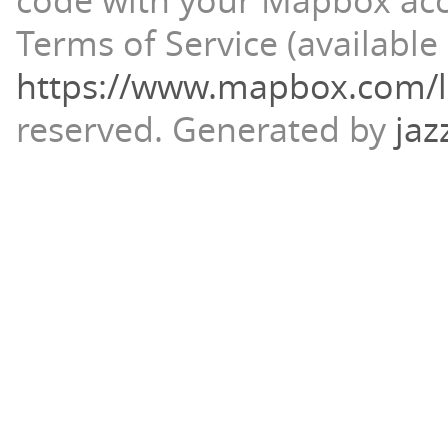
code with your Mapbox ac
Terms of Service (available 
https://www.mapbox.com/l
reserved.
Generated by
jaz