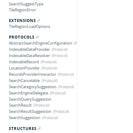
SearchSuggestType
TileRegionError
EXTENSIONS
TileRegionLoadOptions
PROTOCOLS
AbstractSearchEngineConfiguration
IndexableDataProvider
IndexableDataResolver
IndexableRecord
LocationProvider
RecordsProviderInteractor
SearchCancelable
SearchCategorySuggestion
SearchEngineDelegate
SearchQuerySuggestion
SearchResult
SearchResultSuggestion
SearchSuggestion
STRUCTURES