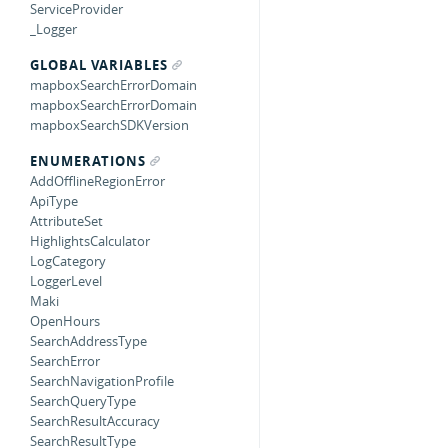
ServiceProvider
_Logger
GLOBAL VARIABLES
mapboxSearchErrorDomain
mapboxSearchErrorDomain
mapboxSearchSDKVersion
ENUMERATIONS
AddOfflineRegionError
ApiType
AttributeSet
HighlightsCalculator
LogCategory
LoggerLevel
Maki
OpenHours
SearchAddressType
SearchError
SearchNavigationProfile
SearchQueryType
SearchResultAccuracy
SearchResultType