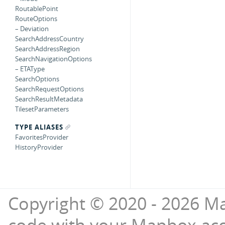
RoutablePoint
RouteOptions
– Deviation
SearchAddressCountry
SearchAddressRegion
SearchNavigationOptions
– ETAType
SearchOptions
SearchRequestOptions
SearchResultMetadata
TilesetParameters
TYPE ALIASES
FavoritesProvider
HistoryProvider
Copyright © 2020 - 2026 Ma