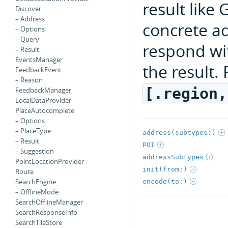
result like
Discover
– Address
concrete a
– Options
– Query
respond wi
– Result
EventsManager
the result.
FeedbackEvent
– Reason
[.region,
FeedbackManager
LocalDataProvider
PlaceAutocomplete
– Options
– PlaceType
address(subtypes:)
– Result
POI
– Suggestion
addressSubtypes
PointLocationProvider
init(from:)
Route
SearchEngine
encode(to:)
– OfflineMode
SearchOfflineManager
SearchResponseInfo
SearchTileStore