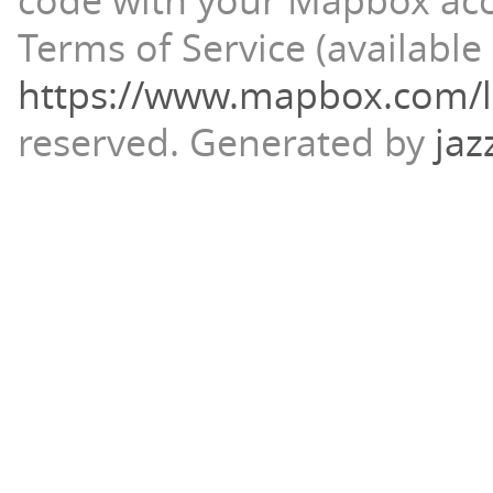
code with your Mapbox ac
Terms of Service (available 
https://www.mapbox.com/l
reserved.
Generated by
jaz