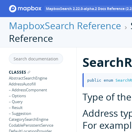
MapboxSearch 2.22.0-alpha.2 Docs Reference (2.2
MapboxSearch Reference
Reference
SearchR
CLASSES
AbstractSearchEngine
public
enum
SearchR
AddressAutofill
– AddressComponent
Type of the
– Options
– Query
– Result
Address ty
– Suggestion
CategorySearchEngine
For exampl
CodablePersistentService
DefaultLocationProvider