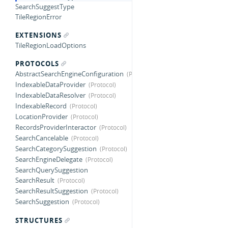
SearchSuggestType
TileRegionError
EXTENSIONS
TileRegionLoadOptions
PROTOCOLS
AbstractSearchEngineConfiguration
IndexableDataProvider
IndexableDataResolver
IndexableRecord
LocationProvider
RecordsProviderInteractor
SearchCancelable
SearchCategorySuggestion
SearchEngineDelegate
SearchQuerySuggestion
SearchResult
SearchResultSuggestion
SearchSuggestion
STRUCTURES