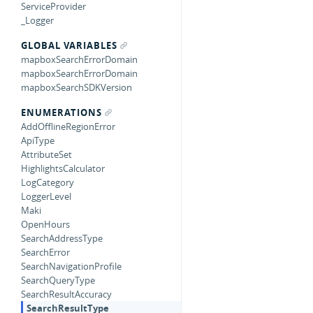
ServiceProvider
_Logger
GLOBAL VARIABLES
mapboxSearchErrorDomain
mapboxSearchErrorDomain
mapboxSearchSDKVersion
ENUMERATIONS
AddOfflineRegionError
ApiType
AttributeSet
HighlightsCalculator
LogCategory
LoggerLevel
Maki
OpenHours
SearchAddressType
SearchError
SearchNavigationProfile
SearchQueryType
SearchResultAccuracy
SearchResultType