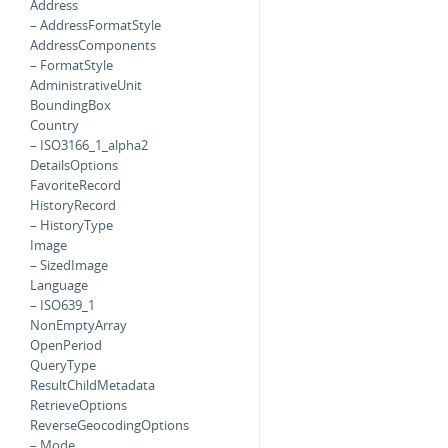
Address
– AddressFormatStyle
AddressComponents
– FormatStyle
AdministrativeUnit
BoundingBox
Country
– ISO3166_1_alpha2
DetailsOptions
FavoriteRecord
HistoryRecord
– HistoryType
Image
– SizedImage
Language
– ISO639_1
NonEmptyArray
OpenPeriod
QueryType
ResultChildMetadata
RetrieveOptions
ReverseGeocodingOptions
– Mode