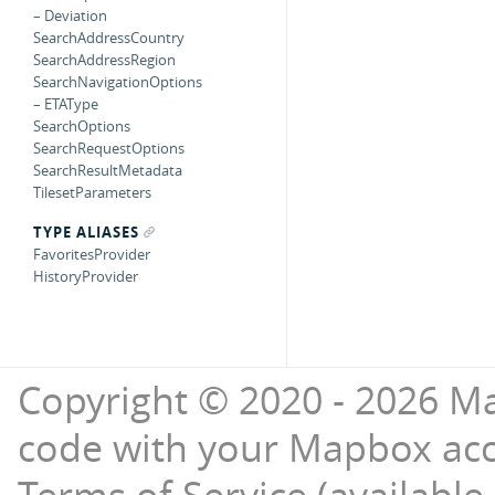
– Deviation
SearchAddressCountry
SearchAddressRegion
SearchNavigationOptions
– ETAType
SearchOptions
SearchRequestOptions
SearchResultMetadata
TilesetParameters
TYPE ALIASES
FavoritesProvider
HistoryProvider
Copyright © 2020 - 2026 Ma
code with your Mapbox ac