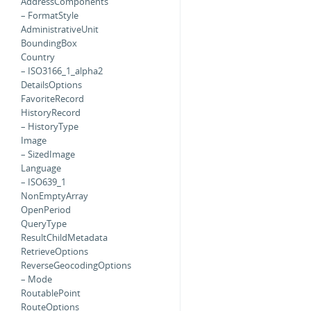
AddressComponents
– FormatStyle
AdministrativeUnit
BoundingBox
Country
– ISO3166_1_alpha2
DetailsOptions
FavoriteRecord
HistoryRecord
– HistoryType
Image
– SizedImage
Language
– ISO639_1
NonEmptyArray
OpenPeriod
QueryType
ResultChildMetadata
RetrieveOptions
ReverseGeocodingOptions
– Mode
RoutablePoint
RouteOptions