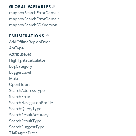
GLOBAL VARIABLES
mapboxSearchErrorDomain
mapboxSearchErrorDomain
mapboxSearchSDKVersion
ENUMERATIONS
AddOfflineRegionError
ApiType
AttributeSet
HighlightsCalculator
LogCategory
LoggerLevel
Maki
OpenHours
SearchAddressType
SearchError
SearchNavigationProfile
SearchQueryType
SearchResultAccuracy
SearchResultType
SearchSuggestType
TileRegionError