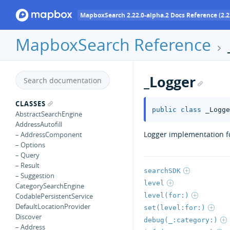
MapboxSearch 2.22.0-alpha.2 Docs Reference (2.2
MapboxSearch Reference
_Logger
CLASSES
public
class
_Logge
AbstractSearchEngine
AddressAutofill
Logger implementation fo
– AddressComponent
– Options
– Query
– Result
searchSDK
– Suggestion
level
CategorySearchEngine
level(for:)
CodablePersistentService
DefaultLocationProvider
set(level:for:)
Discover
debug(_:category:)
– Address