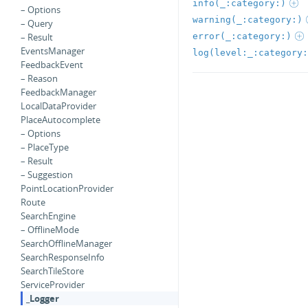
info(_:category:)
– Options
warning(_:category:)
– Query
error(_:category:)
– Result
EventsManager
log(level:_:category:
FeedbackEvent
– Reason
FeedbackManager
LocalDataProvider
PlaceAutocomplete
– Options
– PlaceType
– Result
– Suggestion
PointLocationProvider
Route
SearchEngine
– OfflineMode
SearchOfflineManager
SearchResponseInfo
SearchTileStore
ServiceProvider
_Logger