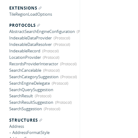
EXTENSIONS
TileRegionLoadOptions
PROTOCOLS
AbstractSearchEngineConfiguration
IndexableDataProvider
IndexableDataResolver
IndexableRecord
LocationProvider
RecordsProviderInteractor
SearchCancelable
SearchCategorySuggestion
SearchEngineDelegate
SearchQuerySuggestion
SearchResult
SearchResultSuggestion
SearchSuggestion
STRUCTURES
Address
– AddressFormatStyle