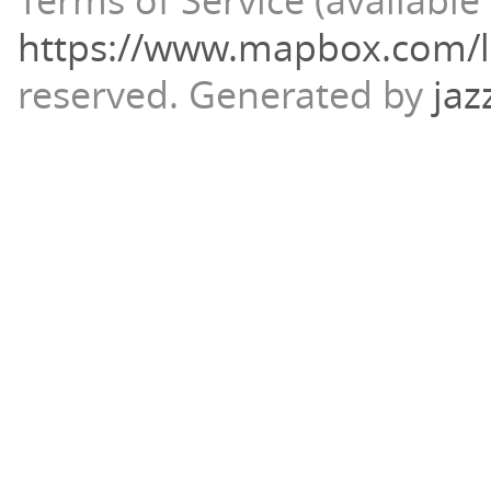
Terms of Service (available 
https://www.mapbox.com/l
reserved.
Generated by
jaz