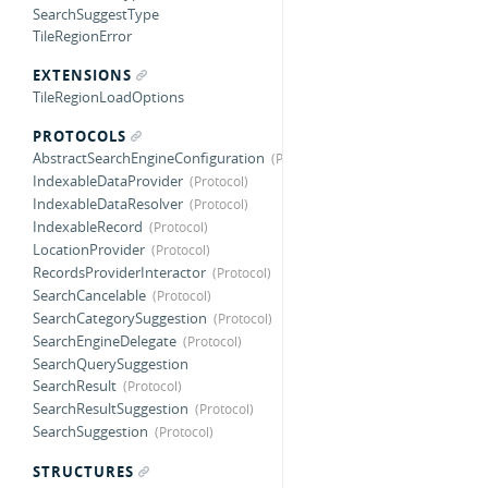
SearchSuggestType
TileRegionError
EXTENSIONS
TileRegionLoadOptions
PROTOCOLS
AbstractSearchEngineConfiguration
IndexableDataProvider
IndexableDataResolver
IndexableRecord
LocationProvider
RecordsProviderInteractor
SearchCancelable
SearchCategorySuggestion
SearchEngineDelegate
SearchQuerySuggestion
SearchResult
SearchResultSuggestion
SearchSuggestion
STRUCTURES