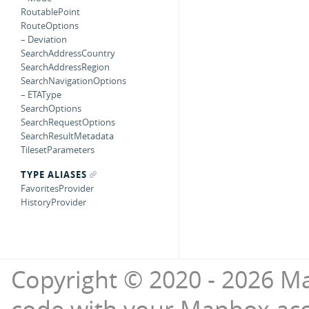
RoutablePoint
RouteOptions
– Deviation
SearchAddressCountry
SearchAddressRegion
SearchNavigationOptions
– ETAType
SearchOptions
SearchRequestOptions
SearchResultMetadata
TilesetParameters
TYPE ALIASES
FavoritesProvider
HistoryProvider
Copyright © 2020 - 2026 Ma