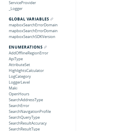
ServiceProvider
_Logger
GLOBAL VARIABLES
mapboxSearchErrorDomain
mapboxSearchErrorDomain
mapboxSearchSDKVersion
ENUMERATIONS
AddOfflineRegionError
ApiType
AttributeSet
HighlightsCalculator
LogCategory
LoggerLevel
Maki
OpenHours
SearchAddressType
SearchError
SearchNavigationProfile
SearchQueryType
SearchResultAccuracy
SearchResultType