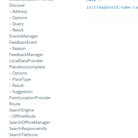
Discover
init(mapboxId:name:ca
– Address
– Options
– Query
– Result
EventsManager
FeedbackEvent
– Reason
FeedbackManager
LocalDataProvider
PlaceAutocomplete
– Options
– PlaceType
– Result
– Suggestion
PointLocationProvider
Route
SearchEngine
– OfflineMode
SearchOfflineManager
SearchResponseInfo
SearchTileStore