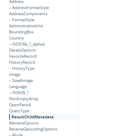
Address
– AddressFormatStyle
AddressComponents
– FormatStyle
AdministrativeUnit
BoundingBox
Country
– ISO3166_1_alpha2
DetailsOptions
FavoriteRecord
HistoryRecord
– HistoryType
Image
– SizedImage
Language
– ISO639_1
NonEmptyArray
OpenPeriod
QueryType
ResultChildMetadata
RetrieveOptions
ReverseGeocodingOptions
– Mode