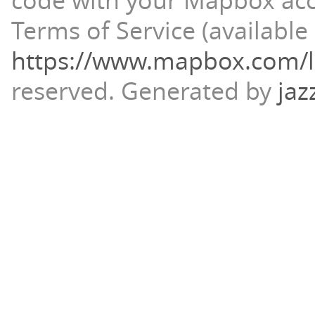
code with your Mapbox ac
Terms of Service (available 
https://www.mapbox.com/l
reserved.
Generated by
jaz