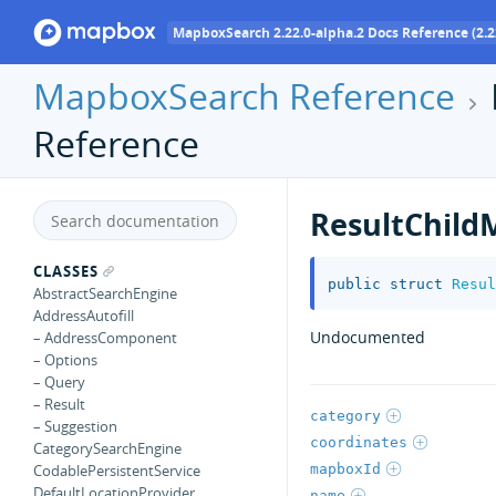
MapboxSearch 2.22.0-alpha.2 Docs Reference (2.2
MapboxSearch Reference
Reference
ResultChild
CLASSES
public
struct
Resul
AbstractSearchEngine
AddressAutofill
Undocumented
– AddressComponent
– Options
– Query
– Result
category
– Suggestion
coordinates
CategorySearchEngine
mapboxId
CodablePersistentService
DefaultLocationProvider
name