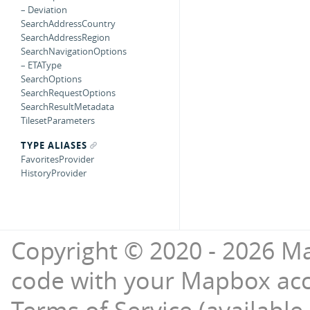
– Deviation
SearchAddressCountry
SearchAddressRegion
SearchNavigationOptions
– ETAType
SearchOptions
SearchRequestOptions
SearchResultMetadata
TilesetParameters
TYPE ALIASES
FavoritesProvider
HistoryProvider
Copyright © 2020 - 2026 Ma
code with your Mapbox ac