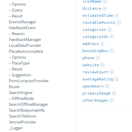
iconName
– Options
distance
– Query
estimatedTime
– Result
EventsManager
routablePoints
FeedbackEvent
categories
– Reason
categoryIds
FeedbackManager
address
LocalDataProvider
boundingBox
PlaceAutocomplete
– Options
phone
– PlaceType
website
– Result
reviewCount
– Suggestion
averageRating
PointLocationProvider
openHours
Route
SearchEngine
primaryImage
– OfflineMode
otherImages
SearchOfflineManager
SearchResponseInfo
SearchTileStore
ServiceProvider
_Logger