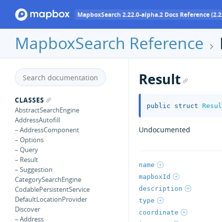
MapboxSearch 2.22.0-alpha.2 Docs Reference (2.2
MapboxSearch Reference
Result
CLASSES
public
struct
Resul
AbstractSearchEngine
AddressAutofill
Undocumented
– AddressComponent
– Options
– Query
– Result
name
– Suggestion
mapboxId
CategorySearchEngine
description
CodablePersistentService
DefaultLocationProvider
type
Discover
coordinate
– Address