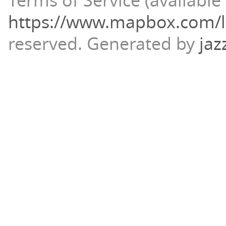
Terms of Service (available 
https://www.mapbox.com/l
reserved.
Generated by
jaz