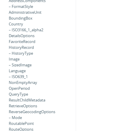
AddressComponents
– FormatStyle
AdministrativeUnit
BoundingBox
Country
– ISO3166_1_alpha2
DetailsOptions
FavoriteRecord
HistoryRecord
– HistoryType
Image
– SizedImage
Language
– ISO639_1
NonEmptyArray
OpenPeriod
QueryType
ResultChildMetadata
RetrieveOptions
ReverseGeocodingOptions
– Mode
RoutablePoint
RouteOptions