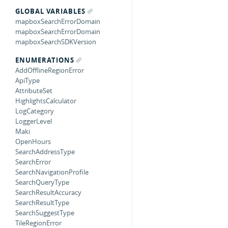
GLOBAL VARIABLES
mapboxSearchErrorDomain
mapboxSearchErrorDomain
mapboxSearchSDKVersion
ENUMERATIONS
AddOfflineRegionError
ApiType
AttributeSet
HighlightsCalculator
LogCategory
LoggerLevel
Maki
OpenHours
SearchAddressType
SearchError
SearchNavigationProfile
SearchQueryType
SearchResultAccuracy
SearchResultType
SearchSuggestType
TileRegionError