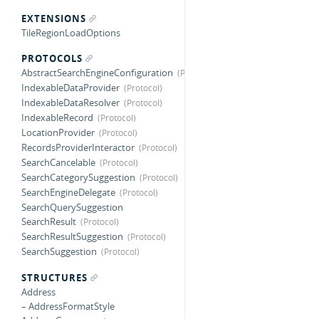
EXTENSIONS
TileRegionLoadOptions
PROTOCOLS
AbstractSearchEngineConfiguration
IndexableDataProvider
IndexableDataResolver
IndexableRecord
LocationProvider
RecordsProviderInteractor
SearchCancelable
SearchCategorySuggestion
SearchEngineDelegate
SearchQuerySuggestion
SearchResult
SearchResultSuggestion
SearchSuggestion
STRUCTURES
Address
– AddressFormatStyle