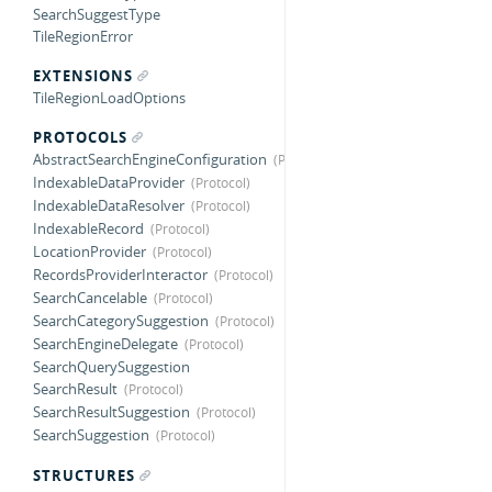
SearchSuggestType
TileRegionError
EXTENSIONS
TileRegionLoadOptions
PROTOCOLS
AbstractSearchEngineConfiguration
IndexableDataProvider
IndexableDataResolver
IndexableRecord
LocationProvider
RecordsProviderInteractor
SearchCancelable
SearchCategorySuggestion
SearchEngineDelegate
SearchQuerySuggestion
SearchResult
SearchResultSuggestion
SearchSuggestion
STRUCTURES