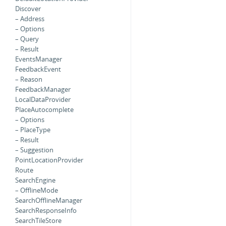
Discover
– Address
– Options
– Query
– Result
EventsManager
FeedbackEvent
– Reason
FeedbackManager
LocalDataProvider
PlaceAutocomplete
– Options
– PlaceType
– Result
– Suggestion
PointLocationProvider
Route
SearchEngine
– OfflineMode
SearchOfflineManager
SearchResponseInfo
SearchTileStore