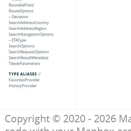
RoutablePoint
RouteOptions
– Deviation
SearchAddressCountry
SearchAddressRegion
SearchNavigationOptions
– ETAType
SearchOptions
SearchRequestOptions
SearchResultMetadata
TilesetParameters
TYPE ALIASES
FavoritesProvider
HistoryProvider
Copyright © 2020 - 2026 Ma