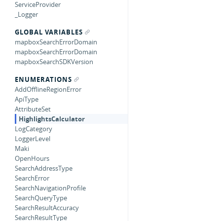
ServiceProvider
_Logger
GLOBAL VARIABLES
mapboxSearchErrorDomain
mapboxSearchErrorDomain
mapboxSearchSDKVersion
ENUMERATIONS
AddOfflineRegionError
ApiType
AttributeSet
HighlightsCalculator
LogCategory
LoggerLevel
Maki
OpenHours
SearchAddressType
SearchError
SearchNavigationProfile
SearchQueryType
SearchResultAccuracy
SearchResultType