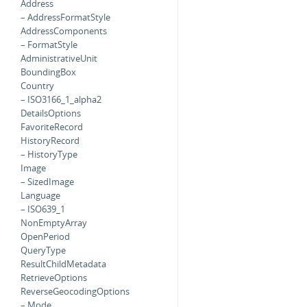
Address
– AddressFormatStyle
AddressComponents
– FormatStyle
AdministrativeUnit
BoundingBox
Country
– ISO3166_1_alpha2
DetailsOptions
FavoriteRecord
HistoryRecord
– HistoryType
Image
– SizedImage
Language
– ISO639_1
NonEmptyArray
OpenPeriod
QueryType
ResultChildMetadata
RetrieveOptions
ReverseGeocodingOptions
– Mode