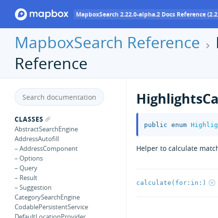
MapboxSearch 2.22.0-alpha.2 Docs Reference (2.2
MapboxSearch Reference
Reference
HighlightsCa
CLASSES
public
enum
Highlig
AbstractSearchEngine
AddressAutofill
Helper to calculate matc
– AddressComponent
– Options
– Query
– Result
calculate(for:in:)
– Suggestion
CategorySearchEngine
CodablePersistentService
DefaultLocationProvider