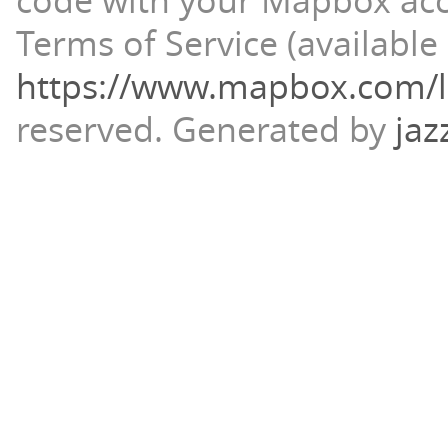
code with your Mapbox ac
Terms of Service (available 
https://www.mapbox.com/l
reserved.
Generated by
jaz